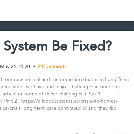
 System Be Fixed?
May 25, 2020
•
2 Comments
with our new normal and the mounting deaths in Long Term
everal years we have had major challenges in our Long
 article on some of these challenges ( Part 1:
/ Part 2: https://allaboutestates.ca/crisis-ltc-homes-
.ca/crisis-long-term-care-continued-3/ and they did