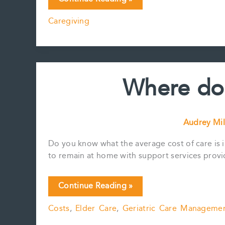
A
Caregiving
Broken
System
Be
Fixed?
Where do 
Audrey Mil
Do you know what the average cost of care is i
to remain at home with support services provi
Where
Continue Reading »
do
Costs
,
Elder Care
,
Geriatric Care Manageme
our
taxes