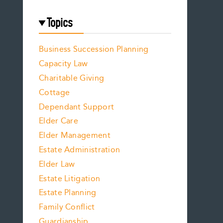
Topics
Business Succession Planning
Capacity Law
Charitable Giving
Cottage
Dependant Support
Elder Care
Elder Management
Estate Administration
Elder Law
Estate Litigation
Estate Planning
Family Conflict
Guardianship