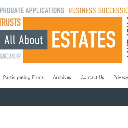
Participating Firms
Archives
Contact Us
Privacy