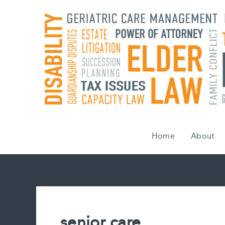
Skip
to
content
Home
About
senior care