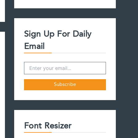
a
r
c
h
f
Sign Up For Daily
o
r
Email
:
Font Resizer