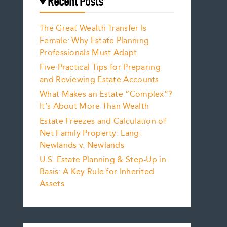
Recent Posts
The Great Wealth Transfer Is
Female: Why Estate Planning
Professionals Must Adapt
Five Practical Tips for Preparing
and Reviewing Estate Accounts
What Makes an Estate “Complex”?
It’s About More Than Wealth
Estate Freezes and Calculation of
Net Family Property: Lang-
Newlands v. Newlands
U.S. Estate Planning & Step-Up in
Basis: A Key Rule for Inherited
Assets