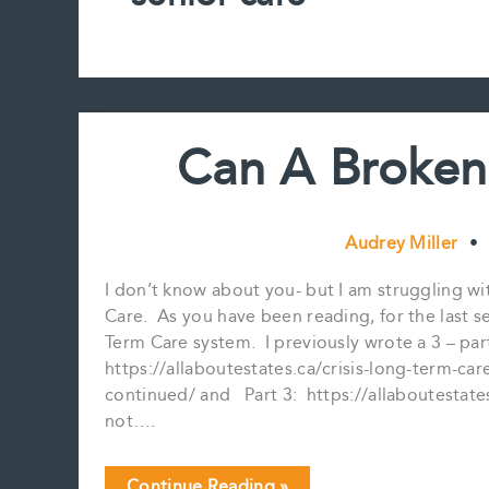
Can A Broken
Audrey Miller
•
I don’t know about you- but I am struggling 
Care. As you have been reading, for the last s
Term Care system. I previously wrote a 3 – part
https://allaboutestates.ca/crisis-long-term-care
continued/ and Part 3: https://allaboutestates
not….
Can
Continue Reading »