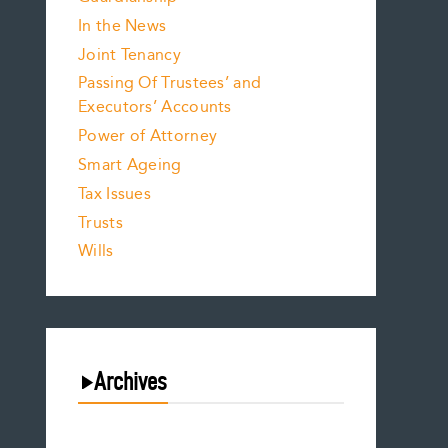
In the News
Joint Tenancy
Passing Of Trustees’ and
Executors’ Accounts
Power of Attorney
Smart Ageing
Tax Issues
Trusts
Wills
Archives
August 2026