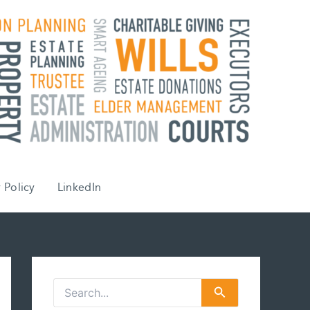
 Policy
LinkedIn
S
e