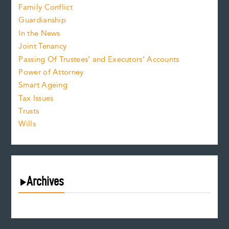
Family Conflict
Guardianship
In the News
Joint Tenancy
Passing Of Trustees’ and Executors’ Accounts
Power of Attorney
Smart Ageing
Tax Issues
Trusts
Wills
Archives
August 2026
July 2026