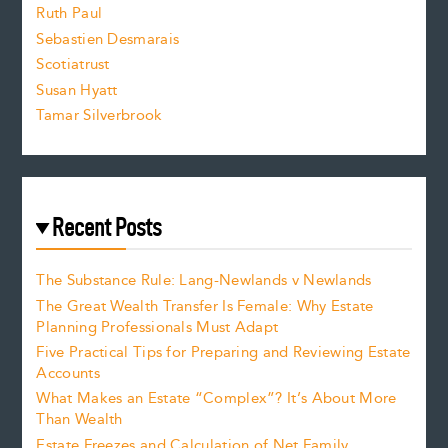
e
Ruth Paul
Sebastien Desmarais
.
Scotiatrust
Susan Hyatt
Tamar Silverbrook
Recent Posts
The Substance Rule: Lang-Newlands v Newlands
The Great Wealth Transfer Is Female: Why Estate
Planning Professionals Must Adapt
Five Practical Tips for Preparing and Reviewing Estate
Accounts
What Makes an Estate “Complex”? It’s About More
Than Wealth
Estate Freezes and Calculation of Net Family