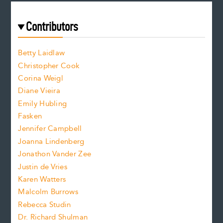
r
t
s
e
f
e
Contributors
f
o
o
a
n
n
Betty Laidlaw
t
s
Christopher Cook
t
s
Corina Weigl
i
e
s
z
Diane Vieira
i
f
e
Emily Hubling
.
z
Fasken
o
e
Jennifer Campbell
n
.
Joanna Lindenberg
Jonathon Vander Zee
t
Justin de Vries
s
Karen Watters
i
Malcolm Burrows
Rebecca Studin
z
Dr. Richard Shulman