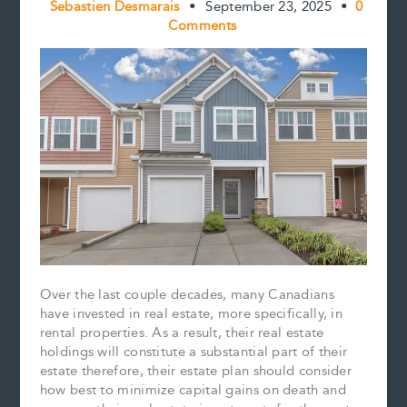
Sebastien Desmarais
•
September 23, 2025
•
0
Comments
Over the last couple decades, many Canadians
have invested in real estate, more specifically, in
rental properties. As a result, their real estate
holdings will constitute a substantial part of their
estate therefore, their estate plan should consider
how best to minimize capital gains on death and