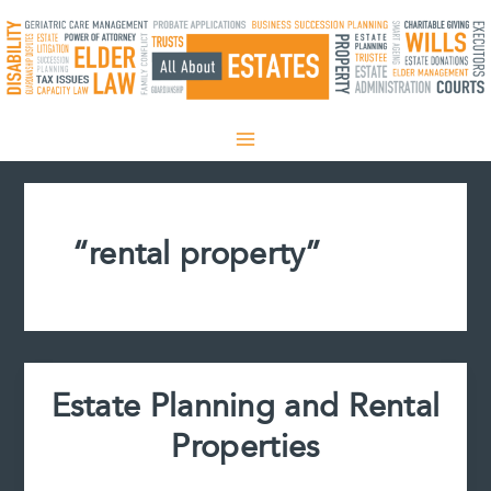
Skip
to
content
“rental property”
Estate Planning and Rental
Properties