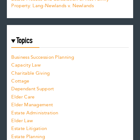
Property: Lang-Newlands v. Newlands
Topics
Business Succession Planning
Capacity Law
Charitable Giving
Cottage
Dependant Support
Elder Care
Elder Management
Estate Administration
Elder Law
Estate Litigation
Estate Planning