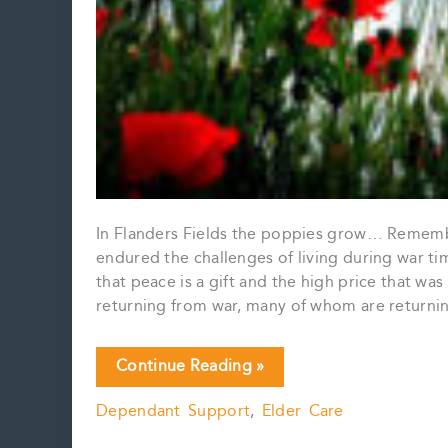
In Flanders Fields the poppies grow… Remembra
endured the challenges of living during war ti
that peace is a gift and the high price that wa
returning from war, many of whom are returning
Lest
Continue Reading »
We
Dependant Support
,
Elder Care
Forget