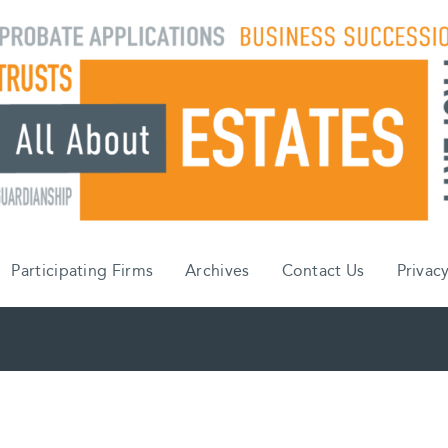
Participating Firms
Archives
Contact Us
Privacy