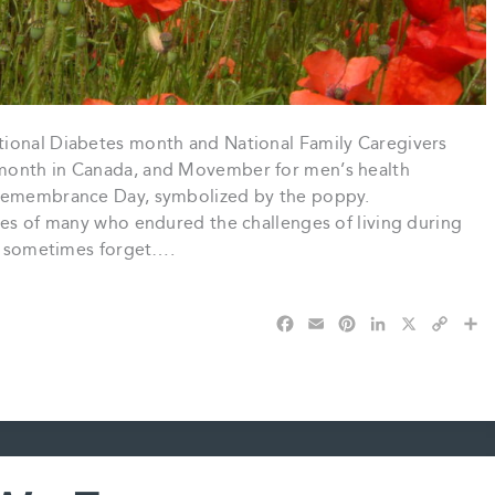
tional Diabetes month and National Family Caregivers
 month in Canada, and Movember for men’s health
 Remembrance Day, symbolized by the poppy.
ves of many who endured the challenges of living during
we sometimes forget….
F
E
P
L
X
C
S
a
m
i
i
o
h
c
a
n
n
p
a
e
i
t
k
y
r
b
l
e
e
L
e
o
r
d
i
o
e
I
n
k
s
n
k