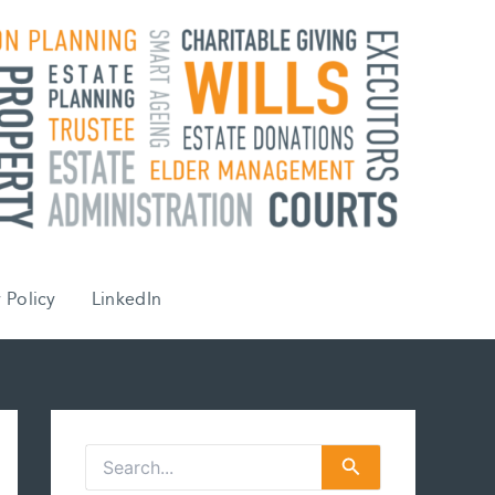
 Policy
LinkedIn
S
e