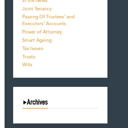
In the News
Joint Tenancy
Passing Of Trustees’ and
Executors’ Accounts
Power of Attorney
Smart Ageing
Tax Issues
Trusts
Wills
Archives
August 2026
July 2026