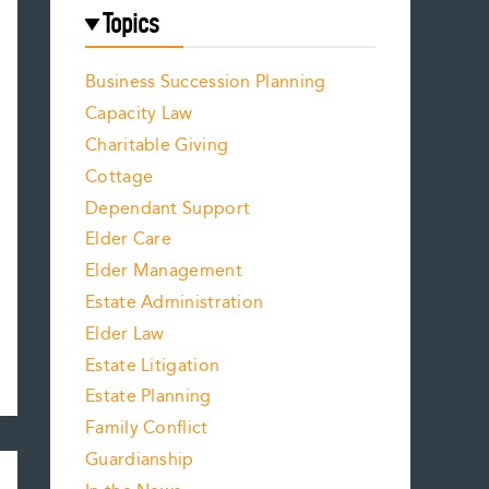
Topics
Business Succession Planning
Capacity Law
Charitable Giving
Cottage
Dependant Support
Elder Care
Elder Management
Estate Administration
Elder Law
Estate Litigation
Estate Planning
Family Conflict
Guardianship