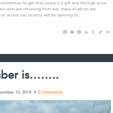
e sometimes forget that peace is a gift and the high price
diers who are returning from war, many of whom are
ence’ across our country will be opening to….
F
E
P
L
X
C
S
a
m
i
i
o
h
c
a
n
n
p
a
e
i
t
k
y
r
b
l
e
e
L
e
o
r
d
i
o
e
I
n
k
s
n
k
ber is……..
t
vember 12, 2018
•
0 Comments