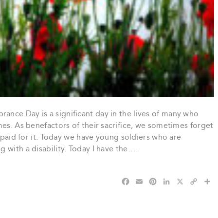
nce Day is a significant day in the lives of many who
mes. As benefactors of their sacrifice, we sometimes forget
s paid for it. Today we have young soldiers who are
 with a disability. Today I have the….
F
E
P
L
X
C
S
a
m
i
i
o
h
c
a
n
n
p
a
e
i
t
k
y
r