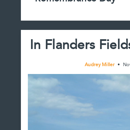
In Flanders Fie
Audrey Miller
•
No