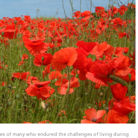
ves of many who endured the challenges of living during