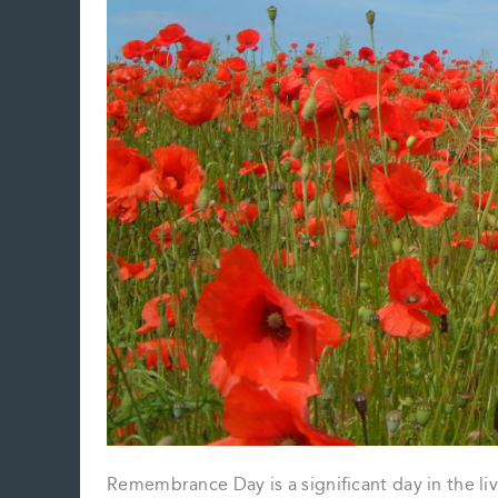
Remembrance Day is a significant day in the li