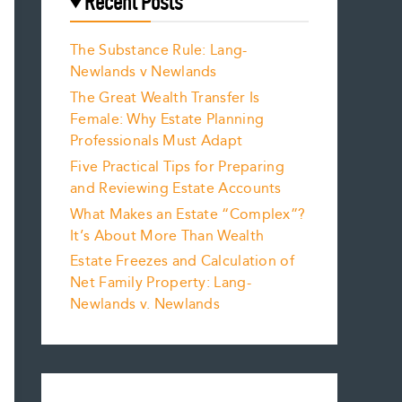
Recent Posts
The Substance Rule: Lang-
Newlands v Newlands
The Great Wealth Transfer Is
Female: Why Estate Planning
Professionals Must Adapt
Five Practical Tips for Preparing
and Reviewing Estate Accounts
What Makes an Estate “Complex”?
It’s About More Than Wealth
Estate Freezes and Calculation of
Net Family Property: Lang-
Newlands v. Newlands