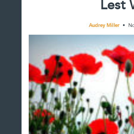
Lest 
Audrey Miller
•
No