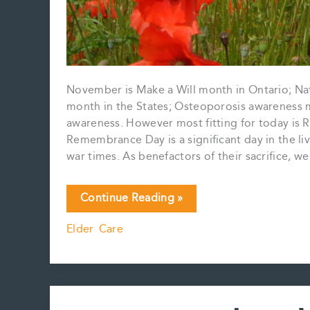
November is Make a Will month in Ontario; Na
month in the States; Osteoporosis awareness
awareness. However most fitting for today is
Remembrance Day is a significant day in the li
war times. As benefactors of their sacrifice, 
November
Continue Reading »
is……..
Elder Care