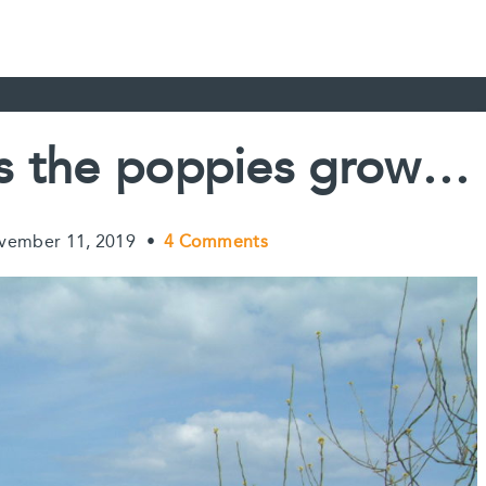
lds the poppies grow…
vember 11, 2019
•
4 Comments