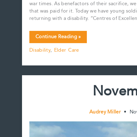
war times. As benefactors of their sacrifice, w
that was paid for it. Today we have young sol
returning with a disability. “Centres of Excell
In
Continue Reading »
Flanders
Disability
,
Elder Care
Fields
the
poppies
grow…
Novem
Audrey Miller
•
No