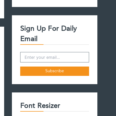
a
r
c
h
f
Sign Up For Daily
o
r
Email
:
Font Resizer