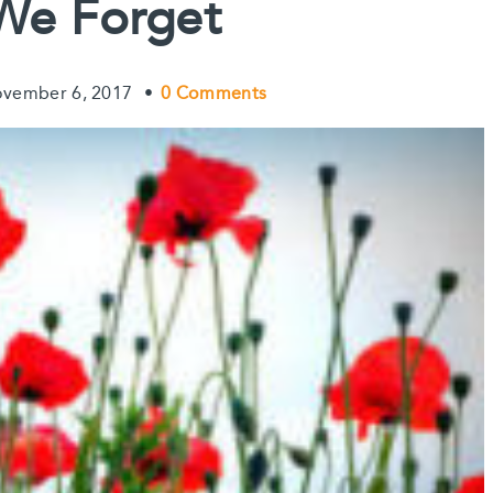
We Forget
t
vember 6, 2017
•
0 Comments