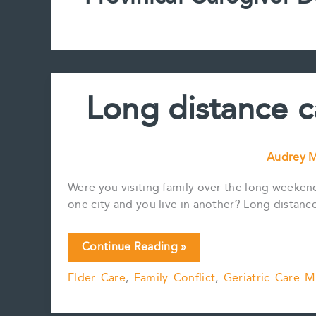
Long distance c
Audrey M
Were you visiting family over the long weeken
one city and you live in another? Long distance
Long
Continue Reading »
distance
Elder Care
,
Family Conflict
,
Geriatric Care 
caregiving
challenges