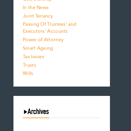
In the News
Joint Tenancy
Passing Of Trustees’ and
Executors’ Accounts
Power of Attorney
Smart Ageing
Tax Issues
Trusts
Wills
Archives
August 2026