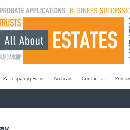
Participating Firms
Archives
Contact Us
Privacy
Day