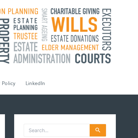
 Policy
LinkedIn
S
e