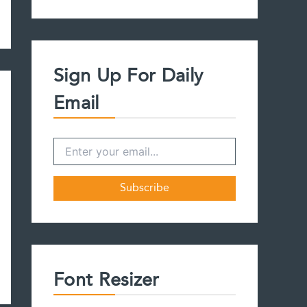
a
r
c
h
f
Sign Up For Daily
o
r
Email
:
Font Resizer