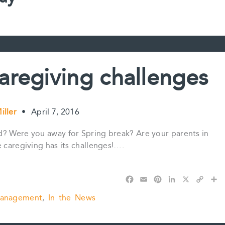
aregiving challenges
iller
•
April 7, 2016
d? Were you away for Spring break? Are your parents in
 caregiving has its challenges!….
F
E
P
L
X
C
S
a
m
i
i
o
h
Management
,
In the News
c
a
n
n
p
a
e
i
t
k
y
r
b
l
e
e
L
e