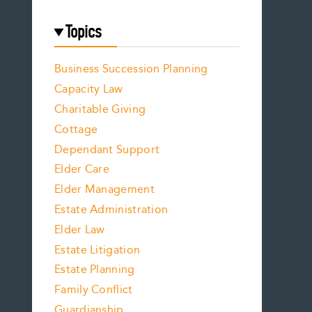
Topics
Business Succession Planning
Capacity Law
Charitable Giving
Cottage
Dependant Support
Elder Care
Elder Management
Estate Administration
Elder Law
Estate Litigation
Estate Planning
Family Conflict
Guardianship