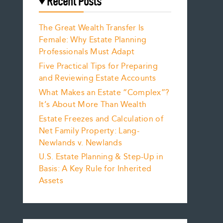
Recent Posts
The Great Wealth Transfer Is
Female: Why Estate Planning
Professionals Must Adapt
Five Practical Tips for Preparing
and Reviewing Estate Accounts
What Makes an Estate “Complex”?
It’s About More Than Wealth
Estate Freezes and Calculation of
Net Family Property: Lang-
Newlands v. Newlands
U.S. Estate Planning & Step-Up in
Basis: A Key Rule for Inherited
Assets