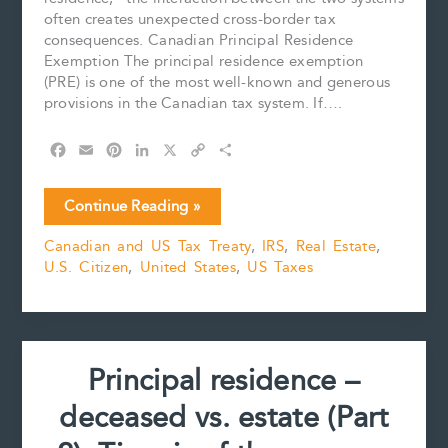
often creates unexpected cross-border tax
consequences. Canadian Principal Residence
Exemption The principal residence exemption
(PRE) is one of the most well-known and generous
provisions in the Canadian tax system. If….
F
E
P
L
X
C
S
a
m
i
i
o
h
c
a
n
n
p
a
The
Continue Reading »
e
i
t
k
y
r
Principal
b
l
e
e
L
e
Canadian and US Tax Treaty
,
IRS
,
Real Estate
,
Residence
o
r
d
i
U.S. Citizen
,
United States
,
US Taxes
Exemption
o
e
I
n
k
s
n
k
and
t
U.S.
Citizens
Principal residence –
deceased vs. estate (Part