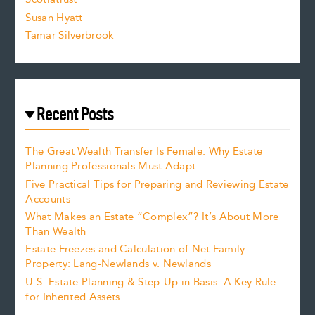
Susan Hyatt
Tamar Silverbrook
Recent Posts
The Great Wealth Transfer Is Female: Why Estate
Planning Professionals Must Adapt
Five Practical Tips for Preparing and Reviewing Estate
Accounts
What Makes an Estate “Complex”? It’s About More
Than Wealth
Estate Freezes and Calculation of Net Family
Property: Lang-Newlands v. Newlands
U.S. Estate Planning & Step-Up in Basis: A Key Rule
for Inherited Assets