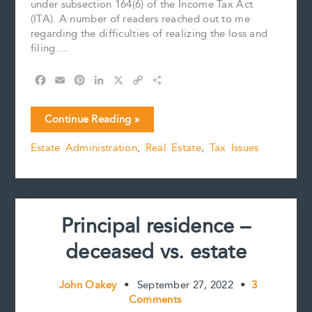
under subsection 164(6) of the Income Tax Act
(ITA). A number of readers reached out to me
regarding the difficulties of realizing the loss and
filing….
F
E
P
L
X
C
S
a
m
i
i
o
h
c
a
n
n
p
a
Principal
Continue Reading »
e
i
t
k
y
r
residence
b
l
e
e
L
e
Estate Administration
,
Real Estate
,
Tax Issues
–
o
r
d
i
deceased
o
e
I
n
k
s
n
k
vs.
t
estate
(Part
Principal residence –
2):
Time
deceased vs. estate
is
of
the
John Oakey
•
September 27, 2022
•
3
essence
Comments