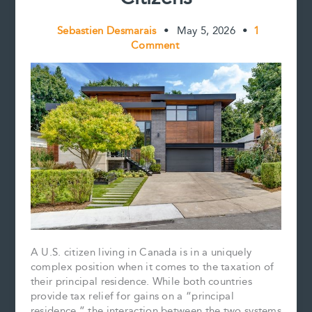
Sebastien Desmarais
•
May 5, 2026
•
1
Comment
A U.S. citizen living in Canada is in a uniquely
complex position when it comes to the taxation of
their principal residence. While both countries
provide tax relief for gains on a “principal
residence,” the interaction between the two systems