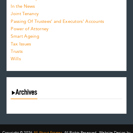
In the News
Joint Tenancy
Passing Of Trustees’ and Executors’ Accounts
Power of Attorney
Smart Ageing
Tax Issues
Trusts
Wills
Archives
August 2026
July 2026
June 2026
May 2026
Copyright © 2026
All About Estates.
All Rights Reserved. Website Design by