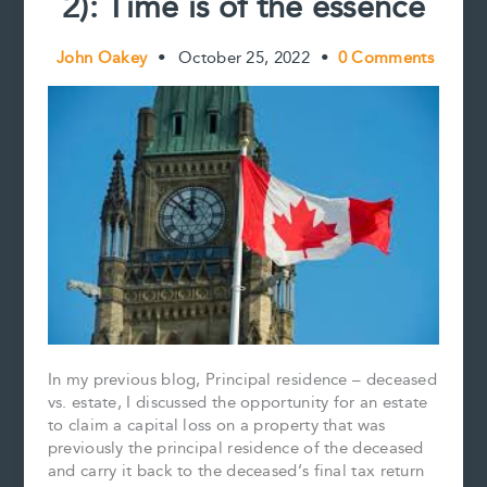
2): Time is of the essence
John Oakey
•
October 25, 2022
•
0 Comments
In my previous blog, Principal residence – deceased
vs. estate, I discussed the opportunity for an estate
to claim a capital loss on a property that was
previously the principal residence of the deceased
and carry it back to the deceased’s final tax return