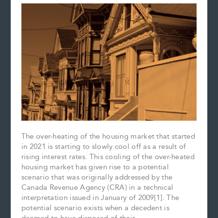
The over-heating of the housing market that started
in 2021 is starting to slowly cool off as a result of
rising interest rates. This cooling of the over-heated
housing market has given rise to a potential
scenario that was originally addressed by the
Canada Revenue Agency (CRA) in a technical
interpretation issued in January of 2009[1]. The
potential scenario exists when a decedent is