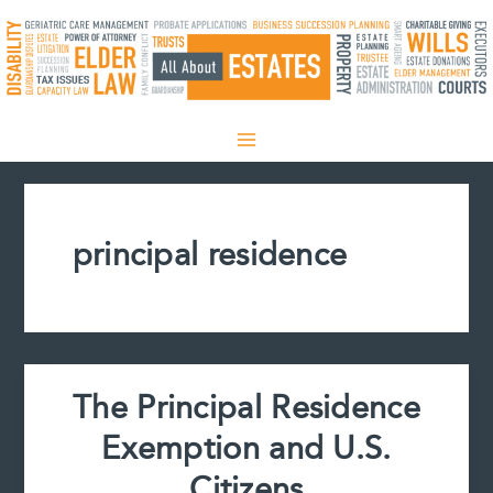
Skip
to
content
principal residence
The Principal Residence
Exemption and U.S.
Citizens