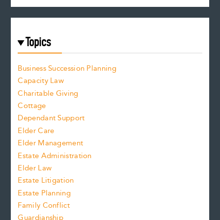
Topics
Business Succession Planning
Capacity Law
Charitable Giving
Cottage
Dependant Support
Elder Care
Elder Management
Estate Administration
Elder Law
Estate Litigation
Estate Planning
Family Conflict
Guardianship