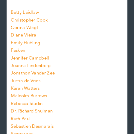
o
o
a
n
n
Betty Laidlaw
t
s
Christopher Cook
t
s
Corina Weigl
i
e
s
z
Diane Vieira
i
f
e
Emily Hubling
.
z
Fasken
o
e
Jennifer Campbell
n
.
Joanna Lindenberg
Jonathon Vander Zee
t
Justin de Vries
s
Karen Watters
i
Malcolm Burrows
Rebecca Studin
z
Dr. Richard Shulman
e
Ruth Paul
Sebastien Desmarais
.
Scotiatrust