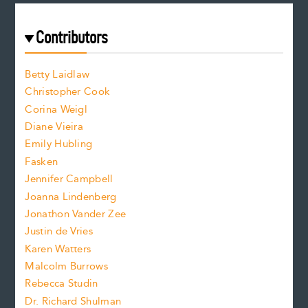
a
r
t
s
e
f
e
Contributors
f
o
o
a
n
n
Betty Laidlaw
t
s
Christopher Cook
t
s
Corina Weigl
i
e
s
z
Diane Vieira
i
f
e
Emily Hubling
.
z
Fasken
o
e
Jennifer Campbell
n
.
Joanna Lindenberg
Jonathon Vander Zee
t
Justin de Vries
s
Karen Watters
i
Malcolm Burrows
Rebecca Studin
z
Dr. Richard Shulman