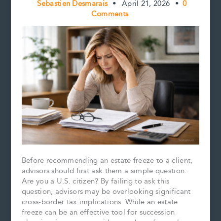
Sebastien Desmarais
•
April 21, 2026
•
0
Comments
Before recommending an estate freeze to a client,
advisors should first ask them a simple question:
Are you a U.S. citizen? By failing to ask this
question, advisors may be overlooking significant
cross-border tax implications. While an estate
freeze can be an effective tool for succession