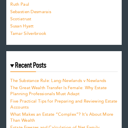
e
Ruth Paul
Sebastien Desmarais
.
Scotiatrust
Susan Hyatt
Tamar Silverbrook
Recent Posts
The Substance Rule: Lang-Newlands v Newlands
The Great Wealth Transfer Is Female: Why Estate
Planning Professionals Must Adapt
Five Practical Tips for Preparing and Reviewing Estate
Accounts
What Makes an Estate “Complex”? It’s About More
Than Wealth
Estate Freezes and Calculation of Net Family