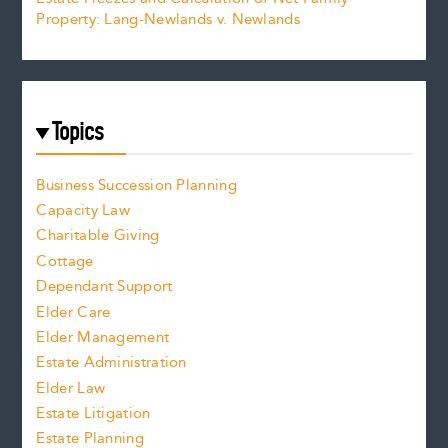
Property: Lang-Newlands v. Newlands
Topics
Business Succession Planning
Capacity Law
Charitable Giving
Cottage
Dependant Support
Elder Care
Elder Management
Estate Administration
Elder Law
Estate Litigation
Estate Planning