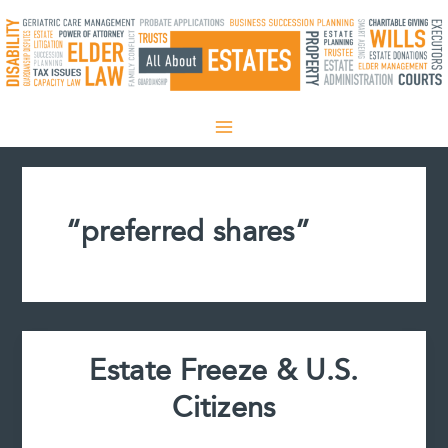
Skip
to
content
“preferred shares”
Estate Freeze & U.S.
Citizens