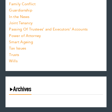
Family Conflict
Guardianship
In the News
Joint Tenancy
Passing Of Trustees’ and Executors’ Accounts
Power of Attorney
Smart Ageing
Tax Issues
Trusts
Wills
Archives
August 2026
July 2026