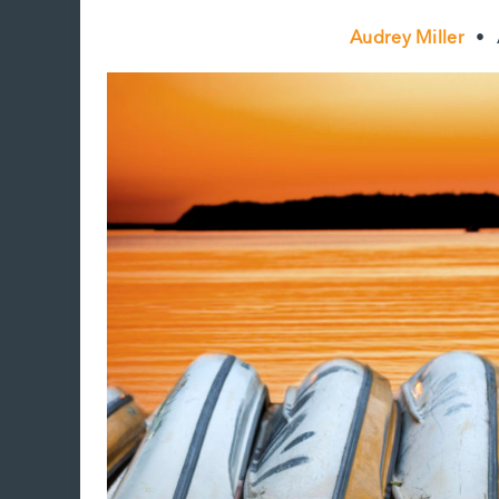
Audrey Miller
•