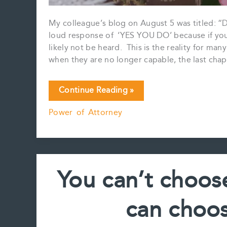
My colleague’s blog on August 5 was titled: 
loud response of ‘YES YOU DO’ because if you d
likely not be heard. This is the reality for ma
when they are no longer capable, the last cha
YES
Continue Reading »
YOU
Power of Attorney
REALLY
DO
NEED
A
POWER
You can’t choos
OF
ATTORNEY……
can choos