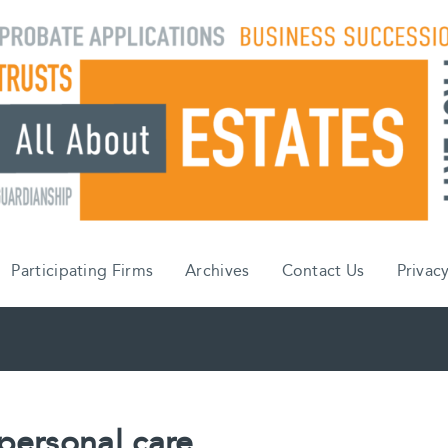
Participating Firms
Archives
Contact Us
Privacy
personal care