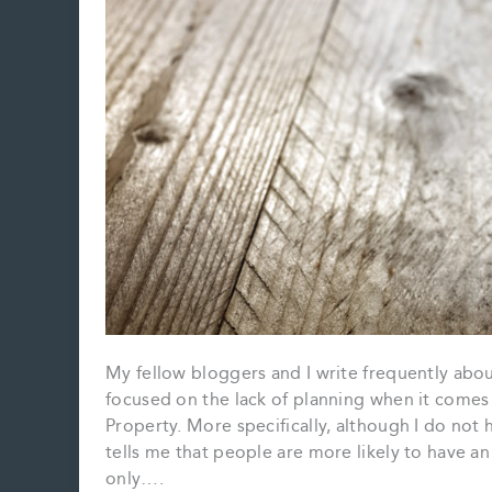
My fellow bloggers and I write frequently abo
focused on the lack of planning when it comes
Property. More specifically, although I do not 
tells me that people are more likely to have a
only….