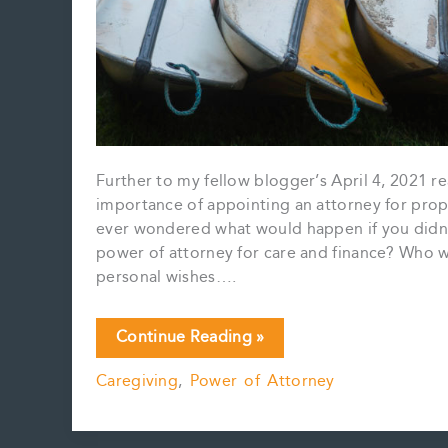
Further to my fellow blogger’s April 4, 2021 r
importance of appointing an attorney for prope
ever wondered what would happen if you didn’
power of attorney for care and finance? Who w
personal wishes….
You
Continue Reading »
can’t
Caregiving
,
Power of Attorney
choose
your
family