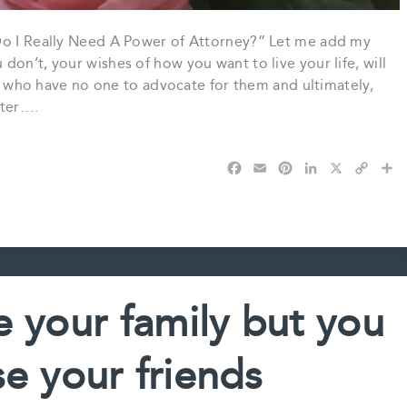
“Do I Really Need A Power of Attorney?” Let me add my
on’t, your wishes of how you want to live your life, will
ny who have no one to advocate for them and ultimately,
pter….
F
E
P
L
X
C
S
a
m
i
i
o
h
c
a
n
n
p
a
e
i
t
k
y
r
b
l
e
e
L
e
o
r
d
i
o
e
I
n
k
s
n
k
e your family but you
t
e your friends