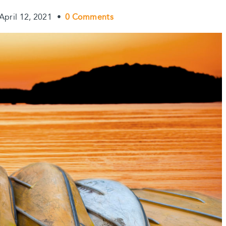
April 12, 2021
•
0 Comments