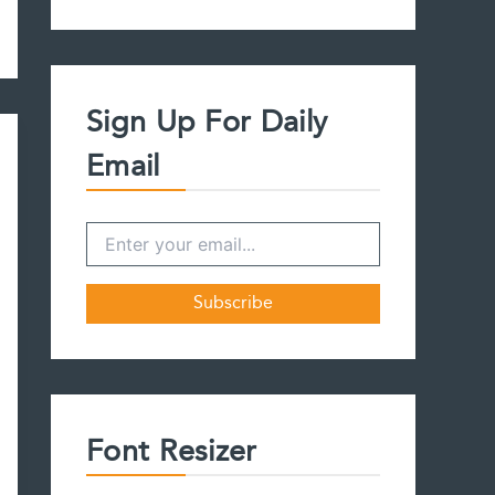
a
r
c
h
f
Sign Up For Daily
o
r
Email
:
Font Resizer