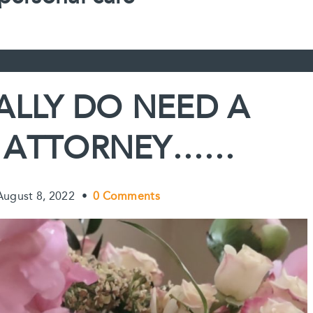
ALLY DO NEED A
 ATTORNEY……
August 8, 2022
•
0 Comments