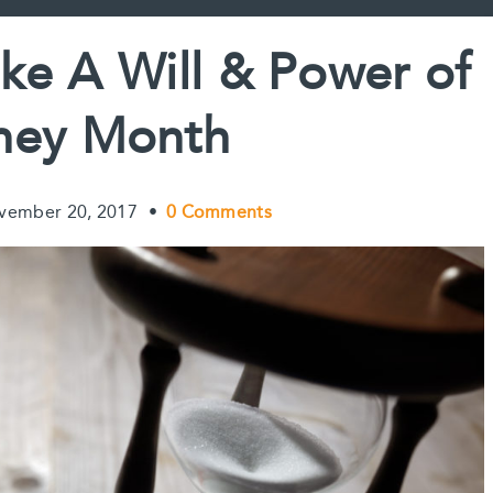
o
e
I
n
k
s
n
k
e A Will & Power of
t
ney Month
vember 20, 2017
•
0 Comments