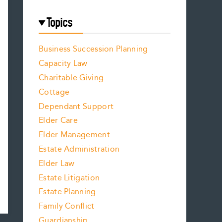
Topics
Business Succession Planning
Capacity Law
Charitable Giving
Cottage
Dependant Support
Elder Care
Elder Management
Estate Administration
Elder Law
Estate Litigation
Estate Planning
Family Conflict
Guardianship