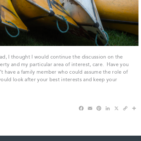
ead, I thought I would continue the discussion on the
rty and my particular area of interest, care. Have you
t have a family member who could assume the role of
ould look after your best interests and keep your
F
E
P
L
X
C
S
a
m
i
i
o
h
c
a
n
n
p
a
e
i
t
k
y
r
b
l
e
e
L
e
o
r
d
i