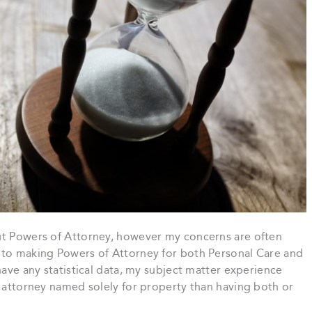
ut Powers of Attorney, however my concerns are often
 to making Powers of Attorney for both Personal Care and
have any statistical data, my subject matter experience
n attorney named solely for property than having both or