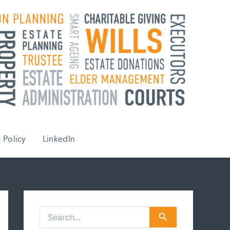
 Policy
LinkedIn
S
e