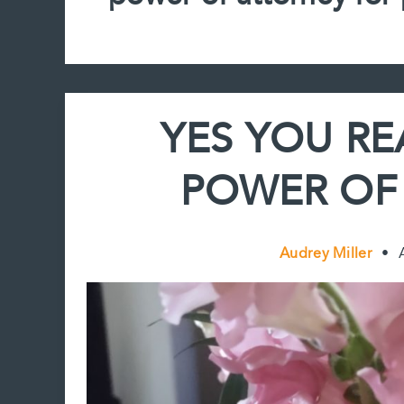
YES YOU RE
POWER OF
Audrey Miller
•