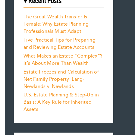
Recent Posts
The Great Wealth Transfer Is
Female: Why Estate Planning
Professionals Must Adapt
Five Practical Tips for Preparing
and Reviewing Estate Accounts
What Makes an Estate “Complex”?
It’s About More Than Wealth
Estate Freezes and Calculation of
Net Family Property: Lang-
Newlands v. Newlands
U.S. Estate Planning & Step-Up in
Basis: A Key Rule for Inherited
Assets