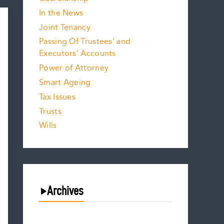
In the News
Joint Tenancy
Passing Of Trustees’ and
Executors’ Accounts
Power of Attorney
Smart Ageing
Tax Issues
Trusts
Wills
Archives
August 2026