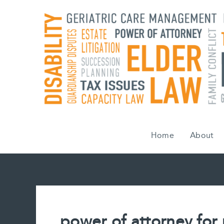
Skip
to
content
Home
About
power of attorney for 