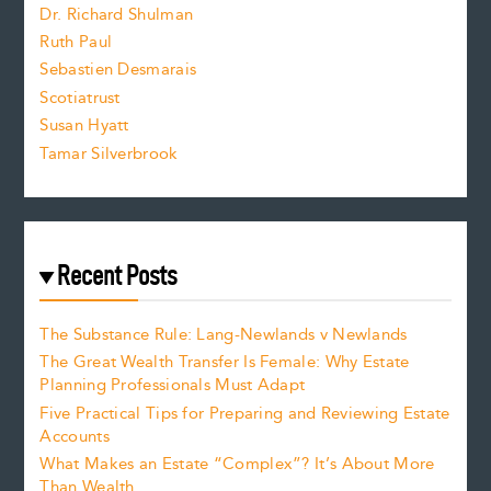
z
Dr. Richard Shulman
e
Ruth Paul
Sebastien Desmarais
.
Scotiatrust
Susan Hyatt
Tamar Silverbrook
Recent Posts
The Substance Rule: Lang-Newlands v Newlands
The Great Wealth Transfer Is Female: Why Estate
Planning Professionals Must Adapt
Five Practical Tips for Preparing and Reviewing Estate
Accounts
What Makes an Estate “Complex”? It’s About More
Than Wealth