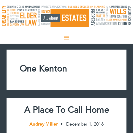
Skip
to
content
One Kenton
A Place To Call Home
Audrey Miller
•
December 1, 2016