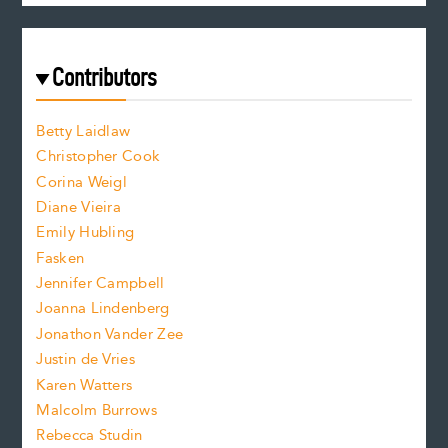
c
e
e
a
r
t
s
e
f
e
Contributors
f
o
o
a
n
n
Betty Laidlaw
t
s
Christopher Cook
t
s
Corina Weigl
i
e
s
z
Diane Vieira
i
f
e
Emily Hubling
.
z
Fasken
o
e
Jennifer Campbell
n
.
Joanna Lindenberg
Jonathon Vander Zee
t
Justin de Vries
s
Karen Watters
i
Malcolm Burrows
Rebecca Studin