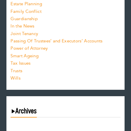
Estate Planning
Family Conflict
Guardianship
In the News
Joint Tenancy
Passing Of Trustees’ and Executors’ Accounts
Power of Attorney
Smart Ageing
Tax Issues
Trusts
Wills
Archives
August 2026