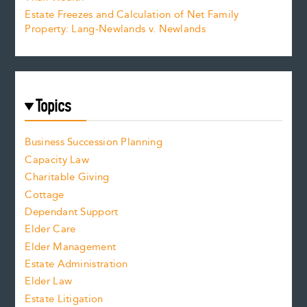
Estate Freezes and Calculation of Net Family
Property: Lang-Newlands v. Newlands
Topics
Business Succession Planning
Capacity Law
Charitable Giving
Cottage
Dependant Support
Elder Care
Elder Management
Estate Administration
Elder Law
Estate Litigation