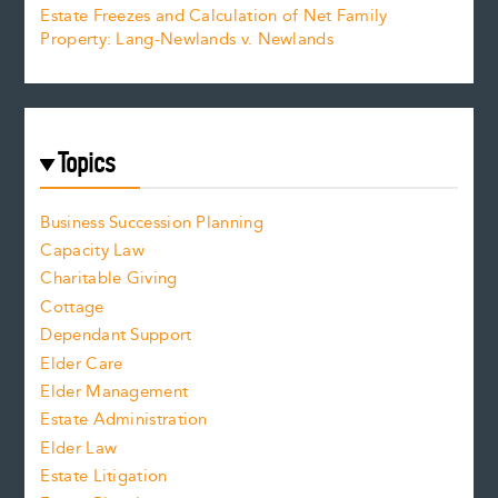
Estate Freezes and Calculation of Net Family
Property: Lang-Newlands v. Newlands
Topics
Business Succession Planning
Capacity Law
Charitable Giving
Cottage
Dependant Support
Elder Care
Elder Management
Estate Administration
Elder Law
Estate Litigation