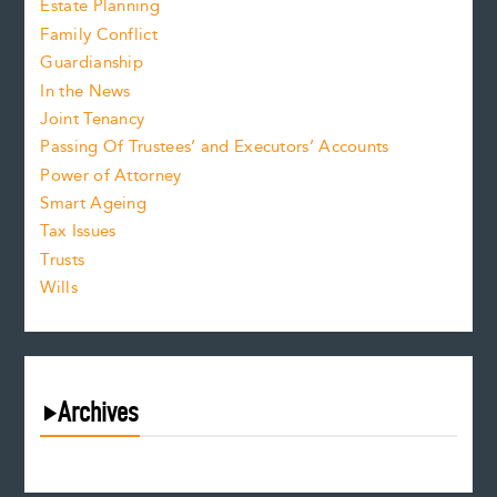
Estate Planning
Family Conflict
Guardianship
In the News
Joint Tenancy
Passing Of Trustees’ and Executors’ Accounts
Power of Attorney
Smart Ageing
Tax Issues
Trusts
Wills
Archives
August 2026