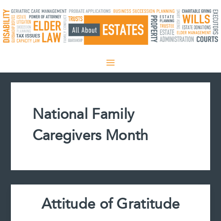
Skip
to
content
National Family
Caregivers Month
Attitude of Gratitude