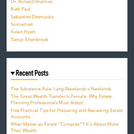
Dr. Richard Shulman
e
Ruth Paul
Sebastien Desmarais
.
Scotiatrust
Susan Hyatt
Tamar Silverbrook
Recent Posts
The Substance Rule: Lang-Newlands v Newlands
The Great Wealth Transfer Is Female: Why Estate
Planning Professionals Must Adapt
Five Practical Tips for Preparing and Reviewing Estate
Accounts
What Makes an Estate “Complex”? It’s About More
Than Wealth