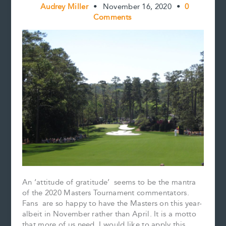
Audrey Miller
•
November 16, 2020
•
0
Comments
An ‘attitude of gratitude’ seems to be the mantra
of the 2020 Masters Tournament commentators.
Fans are so happy to have the Masters on this year-
albeit in November rather than April. It is a motto
that more of us need. I would like to apply this