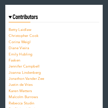
e
a
r
t
s
e
f
e
Contributors
f
o
o
a
n
n
Betty Laidlaw
t
s
Christopher Cook
t
s
Corina Weigl
i
e
s
z
Diane Vieira
i
f
e
Emily Hubling
.
z
Fasken
o
e
Jennifer Campbell
n
.
Joanna Lindenberg
Jonathon Vander Zee
t
Justin de Vries
s
Karen Watters
i
Malcolm Burrows
Rebecca Studin
z