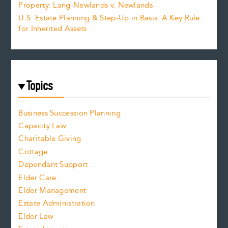
Property: Lang-Newlands v. Newlands
U.S. Estate Planning & Step-Up in Basis: A Key Rule
for Inherited Assets
Topics
Business Succession Planning
Capacity Law
Charitable Giving
Cottage
Dependant Support
Elder Care
Elder Management
Estate Administration
Elder Law