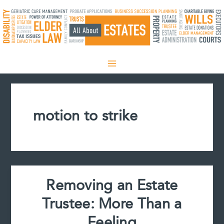
Skip
to
content
motion to strike
Removing an Estate
Trustee: More Than a
Feeling