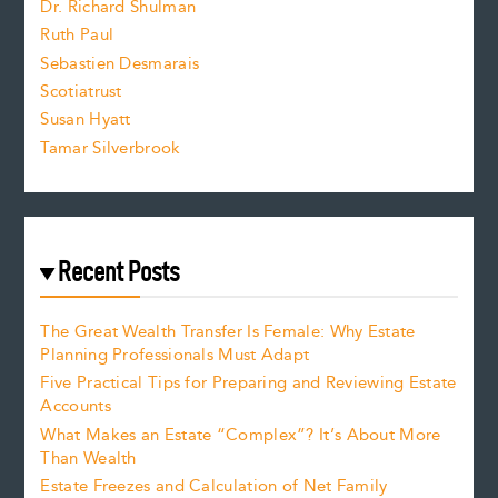
Dr. Richard Shulman
e
Ruth Paul
Sebastien Desmarais
.
Scotiatrust
Susan Hyatt
Tamar Silverbrook
Recent Posts
The Great Wealth Transfer Is Female: Why Estate
Planning Professionals Must Adapt
Five Practical Tips for Preparing and Reviewing Estate
Accounts
What Makes an Estate “Complex”? It’s About More
Than Wealth
Estate Freezes and Calculation of Net Family