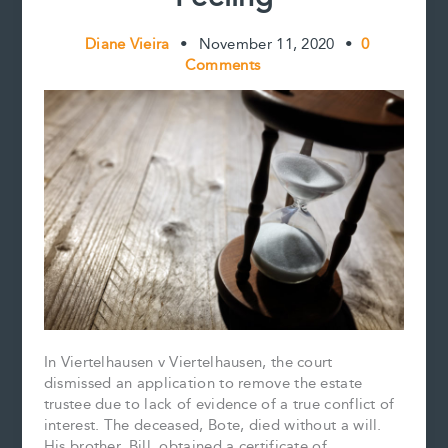
Diane Vieira
•
November 11, 2020
•
0
Comments
In Viertelhausen v Viertelhausen, the court
dismissed an application to remove the estate
trustee due to lack of evidence of a true conflict of
interest. The deceased, Bote, died without a will.
His brother, Bill, obtained a certificate of