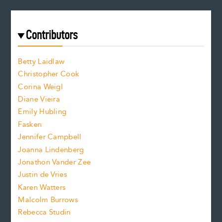
e
a
r
t
s
e
f
e
Contributors
f
o
o
a
n
n
Betty Laidlaw
t
s
Christopher Cook
t
s
Corina Weigl
i
e
s
z
Diane Vieira
i
f
e
Emily Hubling
.
z
Fasken
o
e
Jennifer Campbell
n
.
Joanna Lindenberg
Jonathon Vander Zee
t
Justin de Vries
s
Karen Watters
i
Malcolm Burrows
Rebecca Studin
z