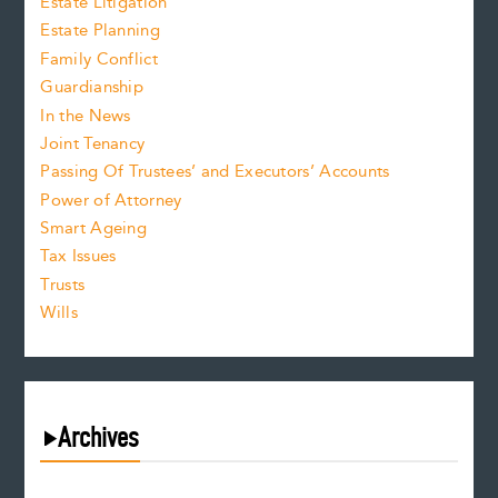
Estate Litigation
Estate Planning
Family Conflict
Guardianship
In the News
Joint Tenancy
Passing Of Trustees’ and Executors’ Accounts
Power of Attorney
Smart Ageing
Tax Issues
Trusts
Wills
Archives
August 2026