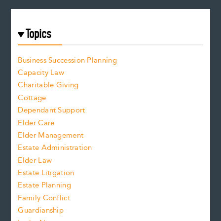
Topics
Business Succession Planning
Capacity Law
Charitable Giving
Cottage
Dependant Support
Elder Care
Elder Management
Estate Administration
Elder Law
Estate Litigation
Estate Planning
Family Conflict
Guardianship