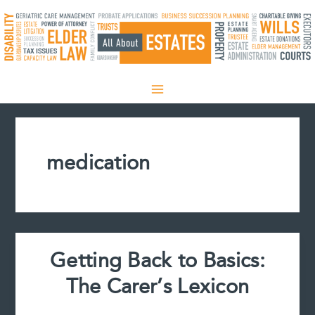
Skip
to
content
medication
Getting Back to Basics:
The Carer’s Lexicon