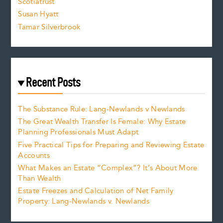
Scotiatrust
Susan Hyatt
Tamar Silverbrook
Recent Posts
The Substance Rule: Lang-Newlands v Newlands
The Great Wealth Transfer Is Female: Why Estate
Planning Professionals Must Adapt
Five Practical Tips for Preparing and Reviewing Estate
Accounts
What Makes an Estate “Complex”? It’s About More
Than Wealth
Estate Freezes and Calculation of Net Family
Property: Lang-Newlands v. Newlands