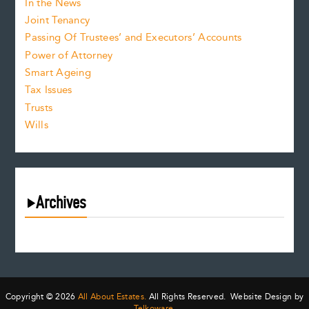
In the News
Joint Tenancy
Passing Of Trustees’ and Executors’ Accounts
Power of Attorney
Smart Ageing
Tax Issues
Trusts
Wills
Archives
August 2026
July 2026
June 2026
May 2026
Copyright © 2026
All About Estates.
All Rights Reserved. Website Design by
Telkoware.