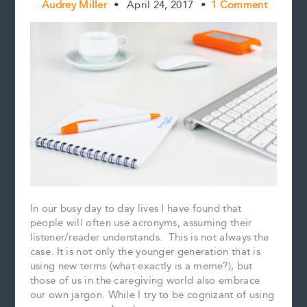
Audrey Miller
•
April 24, 2017
•
1 Comment
In our busy day to day lives I have found that
people will often use acronyms, assuming their
listener/reader understands. This is not always the
case. It is not only the younger generation that is
using new terms (what exactly is a meme?), but
those of us in the caregiving world also embrace
our own jargon. While I try to be cognizant of using