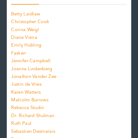
o
o
a
n
n
Betty Laidlaw
t
s
Christopher Cook
t
s
Corina Weigl
i
e
s
z
Diane Vieira
i
f
e
Emily Hubling
.
z
Fasken
o
e
Jennifer Campbell
n
.
Joanna Lindenberg
Jonathon Vander Zee
t
Justin de Vries
s
Karen Watters
i
Malcolm Burrows
Rebecca Studin
z
Dr. Richard Shulman
e
Ruth Paul
Sebastien Desmarais
.