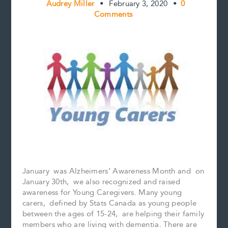
Audrey Miller
•
February 3, 2020
•
0
Comments
January was Alzheimers’ Awareness Month and on
January 30th, we also recognized and raised
awareness for Young Caregivers. Many young
carers, defined by Stats Canada as young people
between the ages of 15-24, are helping their family
members who are living with dementia. There are