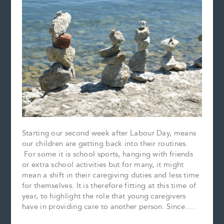
Starting our second week after Labour Day, means
our children are getting back into their routines.
For some it is school sports, hanging with friends
or extra school activities but for many, it might
mean a shift in their caregiving duties and less time
for themselves. It is therefore fitting at this time of
year, to highlight the role that young caregivers
have in providing care to another person. Since….