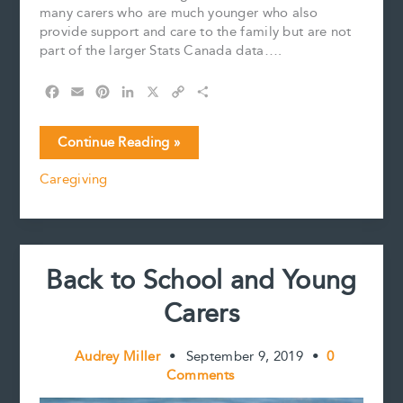
many carers who are much younger who also
provide support and care to the family but are not
part of the larger Stats Canada data….
F
E
P
L
X
C
S
a
m
i
i
o
h
c
a
n
n
p
a
Yo,
Continue Reading »
e
i
t
k
y
r
this
b
l
e
e
L
e
Caregiving
is
o
r
d
i
a
o
e
I
n
k
s
n
k
shout
t
out
to
Back to School and Young
Young
Carers.
Carers
Audrey Miller
•
September 9, 2019
•
0
Comments