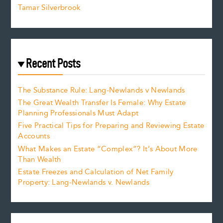
Tamar Silverbrook
Recent Posts
The Substance Rule: Lang-Newlands v Newlands
The Great Wealth Transfer Is Female: Why Estate
Planning Professionals Must Adapt
Five Practical Tips for Preparing and Reviewing Estate
Accounts
What Makes an Estate “Complex”? It’s About More
Than Wealth
Estate Freezes and Calculation of Net Family
Property: Lang-Newlands v. Newlands