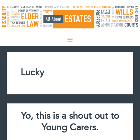
Skip
to
content
Lucky
Yo, this is a shout out to
Young Carers.