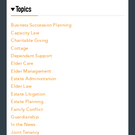
Topics
Business Succession Planning
Capacity Law
Charitable Giving
Cottage
Dependant Support
Elder Care
Elder Management
Estate Administration
Elder Law
Estate Litigation
Estate Planning
Family Conflict
Guardianship
In the News
Joint Tenancy