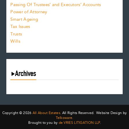
Passing Of Trustees’ and Executors’ Accounts
Power of Attorney
Smart Ageing
Tax Issues
Trusts
Wills
Archives
August 2026
July 2026
June 2026
May 2026
Copyright © 2026
All About Estates.
All Rights Reserved. Website Design by
April 2026
Telkoware.
Brought to you by
de VRIES LITIGATION LLP
.
March 2026