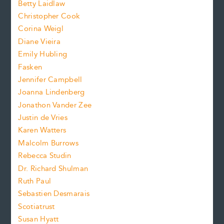
n
Betty Laidlaw
t
s
Christopher Cook
t
s
Corina Weigl
i
e
s
z
Diane Vieira
i
f
e
Emily Hubling
.
z
Fasken
o
e
Jennifer Campbell
n
.
Joanna Lindenberg
Jonathon Vander Zee
t
Justin de Vries
s
Karen Watters
i
Malcolm Burrows
Rebecca Studin
z
Dr. Richard Shulman
e
Ruth Paul
Sebastien Desmarais
.
Scotiatrust
Susan Hyatt