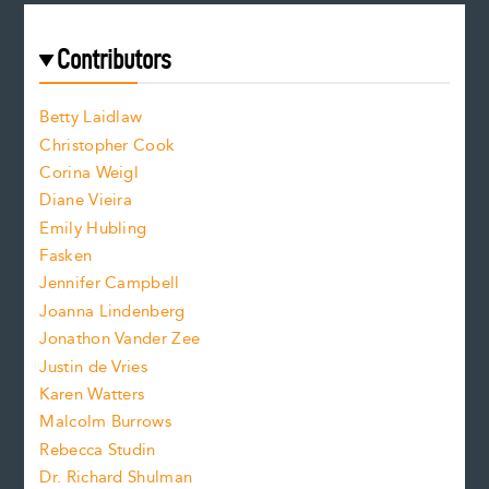
r
t
s
e
f
e
Contributors
f
o
o
a
n
n
Betty Laidlaw
t
s
Christopher Cook
t
s
Corina Weigl
i
e
s
z
Diane Vieira
i
f
e
Emily Hubling
.
z
Fasken
o
e
Jennifer Campbell
n
.
Joanna Lindenberg
Jonathon Vander Zee
t
Justin de Vries
s
Karen Watters
i
Malcolm Burrows
Rebecca Studin
z
Dr. Richard Shulman