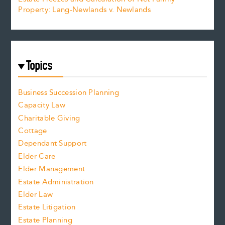
Property: Lang-Newlands v. Newlands
Topics
Business Succession Planning
Capacity Law
Charitable Giving
Cottage
Dependant Support
Elder Care
Elder Management
Estate Administration
Elder Law
Estate Litigation
Estate Planning