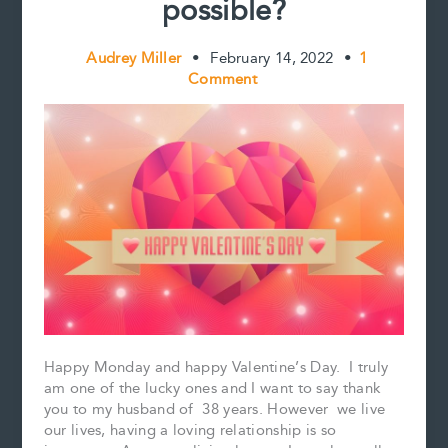
possible?
Audrey Miller
•
February 14, 2022
•
1
Comment
Happy Monday and happy Valentine’s Day. I truly
am one of the lucky ones and I want to say thank
you to my husband of 38 years. However we live
our lives, having a loving relationship is so