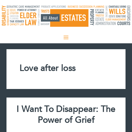
Skip
to
content
Love after loss
I Want To Disappear: The
Power of Grief