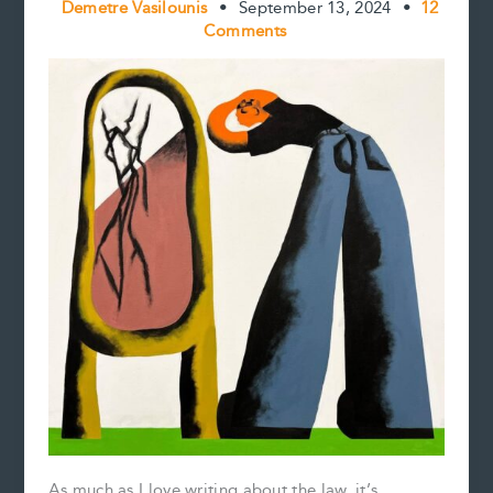
Demetre Vasilounis
•
September 13, 2024
•
12
Comments
As much as I love writing about the law, it’s