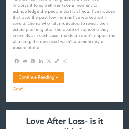
important to sometimes take a moment to
acknowledge the people that it affects. I’ve noticed
that over the past few months I’ve worked with
several clients who felt motivated to revisit their
estate planning after the death of someone they
knew. But, in each case, the death didn’t impact the
planning; the deceased wasn’t a beneficiary or
trustee of the….
F
E
P
L
X
C
S
a
m
i
i
o
h
c
a
n
n
p
a
I
Continue Reading »
e
i
t
k
y
r
Want
b
l
e
e
L
e
Grief
To
o
r
d
i
Disappear:
o
e
I
n
k
s
n
k
The
t
Power
of
Love After Loss- is it
Grief