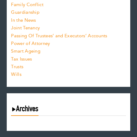
Family Conflict
Guardianship
In the News
Joint Tenancy
Passing Of Trustees’ and Executors’ Accounts
Power of Attorney
Smart Ageing
Tax Issues
Trusts
Wills
Archives
August 2026
July 2026