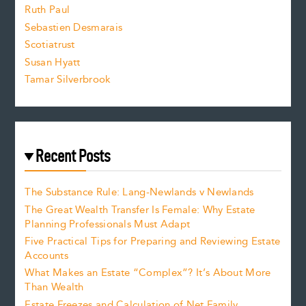
e
Ruth Paul
Sebastien Desmarais
.
Scotiatrust
Susan Hyatt
Tamar Silverbrook
Recent Posts
The Substance Rule: Lang-Newlands v Newlands
The Great Wealth Transfer Is Female: Why Estate
Planning Professionals Must Adapt
Five Practical Tips for Preparing and Reviewing Estate
Accounts
What Makes an Estate “Complex”? It’s About More
Than Wealth
Estate Freezes and Calculation of Net Family