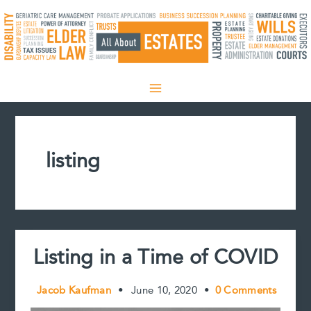
Skip
to
content
listing
Listing in a Time of COVID
Jacob Kaufman
•
June 10, 2020
•
0 Comments