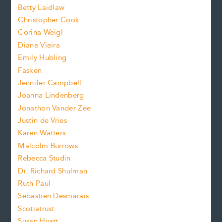
n
n
Betty Laidlaw
t
s
Christopher Cook
t
s
Corina Weigl
i
e
s
z
Diane Vieira
i
f
e
Emily Hubling
.
z
Fasken
o
e
Jennifer Campbell
n
.
Joanna Lindenberg
Jonathon Vander Zee
t
Justin de Vries
s
Karen Watters
i
Malcolm Burrows
Rebecca Studin
z
Dr. Richard Shulman
e
Ruth Paul
Sebastien Desmarais
.
Scotiatrust
Susan Hyatt