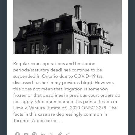
Regular court operations and limitation
periods/statutory deadlines continue to be
suspended in Ontario due to COVID-19 (as
discussed further in my previous blog). However,
this does not mean that litigation is somehow
frozen or that deadlines in previous court orders do
not apply. One party learned this painful lesson in
Lima v. Ventura (Estate of), 2020 ONSC 3278. The
facts in this case are depressingly common in
Toronto. A deceased….
F
E
P
L
X
C
S