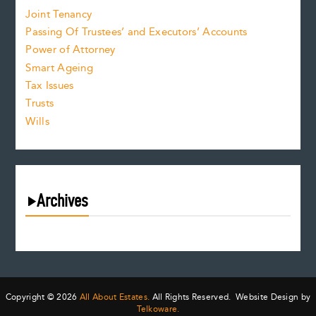
Joint Tenancy
Passing Of Trustees’ and Executors’ Accounts
Power of Attorney
Smart Ageing
Tax Issues
Trusts
Wills
Archives
August 2026
July 2026
June 2026
May 2026
Copyright © 2026
All About Estates.
All Rights Reserved. Website Design by
April 2026
Telkoware.