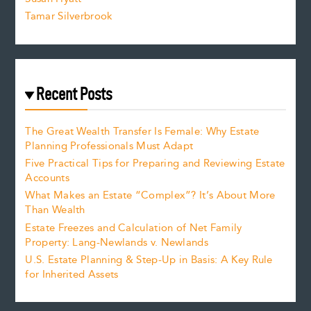
Tamar Silverbrook
Recent Posts
The Great Wealth Transfer Is Female: Why Estate
Planning Professionals Must Adapt
Five Practical Tips for Preparing and Reviewing Estate
Accounts
What Makes an Estate “Complex”? It’s About More
Than Wealth
Estate Freezes and Calculation of Net Family
Property: Lang-Newlands v. Newlands
U.S. Estate Planning & Step-Up in Basis: A Key Rule
for Inherited Assets