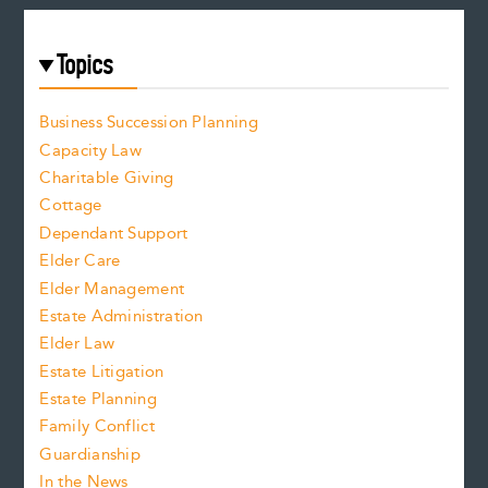
Topics
Business Succession Planning
Capacity Law
Charitable Giving
Cottage
Dependant Support
Elder Care
Elder Management
Estate Administration
Elder Law
Estate Litigation
Estate Planning
Family Conflict
Guardianship
In the News