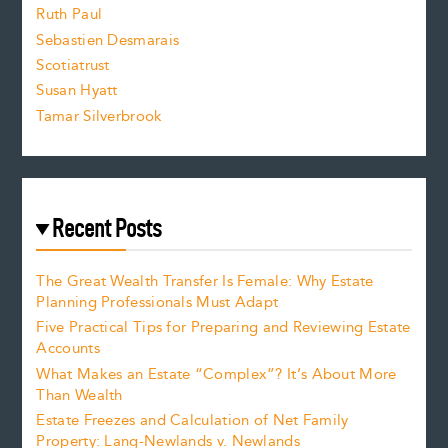
e
Ruth Paul
Sebastien Desmarais
.
Scotiatrust
Susan Hyatt
Tamar Silverbrook
Recent Posts
The Great Wealth Transfer Is Female: Why Estate
Planning Professionals Must Adapt
Five Practical Tips for Preparing and Reviewing Estate
Accounts
What Makes an Estate “Complex”? It’s About More
Than Wealth
Estate Freezes and Calculation of Net Family
Property: Lang-Newlands v. Newlands