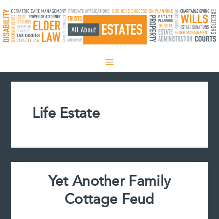
Skip
to
content
Life Estate
Yet Another Family
Cottage Feud