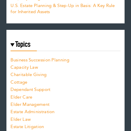
U.S. Estate Planning & Step-Up in Basis: A Key Rule
for Inherited Assets
Topics
Business Succession Planning
Capacity Law
Charitable Giving
Cottage
Dependant Support
Elder Care
Elder Management
Estate Administration
Elder Law
Estate Litigation