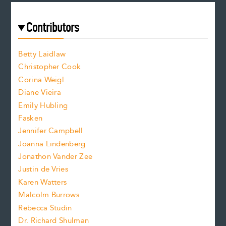
r
t
s
e
f
e
Contributors
f
o
o
a
n
n
Betty Laidlaw
t
s
Christopher Cook
t
s
Corina Weigl
i
e
s
z
Diane Vieira
i
f
e
Emily Hubling
.
z
Fasken
o
e
Jennifer Campbell
n
.
Joanna Lindenberg
Jonathon Vander Zee
t
Justin de Vries
s
Karen Watters
i
Malcolm Burrows
Rebecca Studin
z
Dr. Richard Shulman