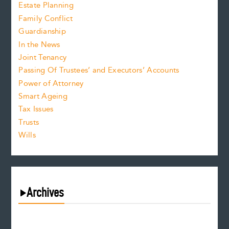
Estate Planning
Family Conflict
Guardianship
In the News
Joint Tenancy
Passing Of Trustees’ and Executors’ Accounts
Power of Attorney
Smart Ageing
Tax Issues
Trusts
Wills
Archives
August 2026