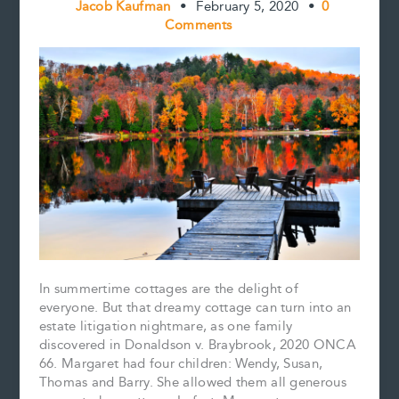
Jacob Kaufman
•
February 5, 2020
•
0
Comments
In summertime cottages are the delight of
everyone. But that dreamy cottage can turn into an
estate litigation nightmare, as one family
discovered in Donaldson v. Braybrook, 2020 ONCA
66. Margaret had four children: Wendy, Susan,
Thomas and Barry. She allowed them all generous