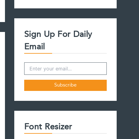
a
r
c
h
f
Sign Up For Daily
o
r
Email
:
Font Resizer