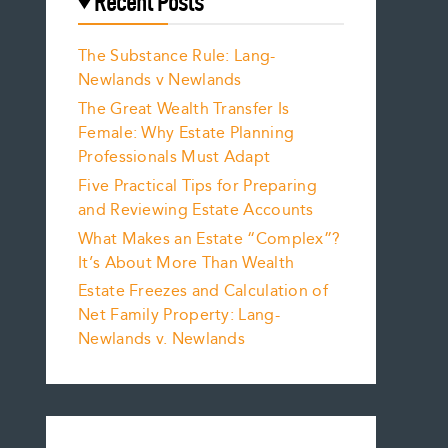
Recent Posts
The Substance Rule: Lang-
Newlands v Newlands
The Great Wealth Transfer Is
Female: Why Estate Planning
Professionals Must Adapt
Five Practical Tips for Preparing
and Reviewing Estate Accounts
What Makes an Estate “Complex”?
It’s About More Than Wealth
Estate Freezes and Calculation of
Net Family Property: Lang-
Newlands v. Newlands