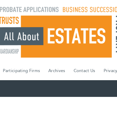
Participating Firms
Archives
Contact Us
Privacy