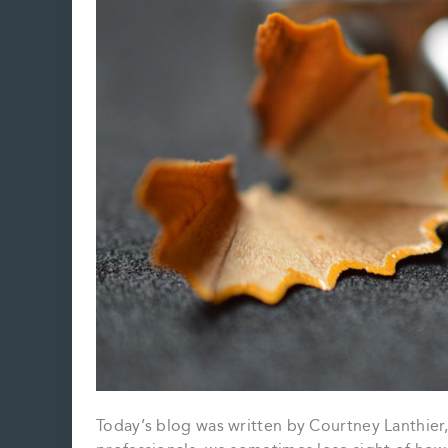
Today’s blog was written by Courtney Lanthier,