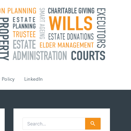
 Policy
LinkedIn
S
e