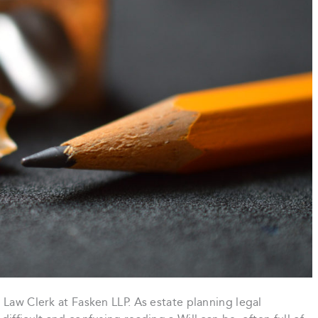
 Law Clerk at Fasken LLP. As estate planning legal