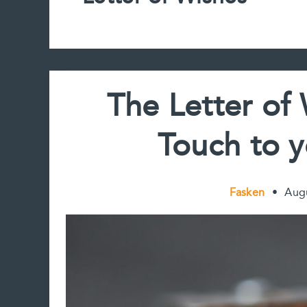
The Letter of
Touch to y
Fasken
•
Aug