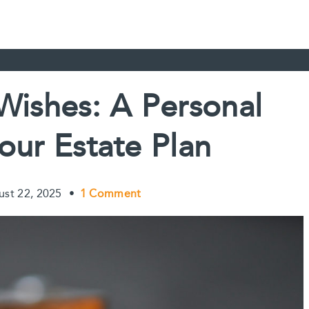
 Wishes: A Personal
our Estate Plan
ust 22, 2025
•
1 Comment