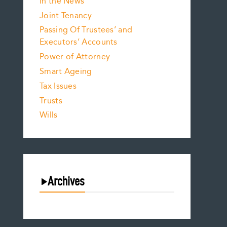
In the News
Joint Tenancy
Passing Of Trustees’ and
Executors’ Accounts
Power of Attorney
Smart Ageing
Tax Issues
Trusts
Wills
Archives
August 2026
July 2026