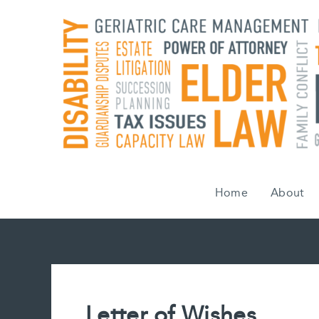
Skip
to
content
Home
About
Letter of Wishes