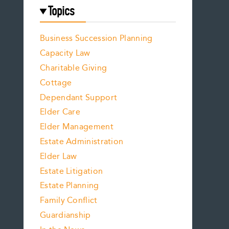
Topics
Business Succession Planning
Capacity Law
Charitable Giving
Cottage
Dependant Support
Elder Care
Elder Management
Estate Administration
Elder Law
Estate Litigation
Estate Planning
Family Conflict
Guardianship