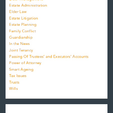
Estate Administration
Elder Law
Estate Litigation
Estate Planning
Family Conflict
Guardianship
In the News
Joint Tenancy
Passing Of Trustees’ and Executors’ Accounts
Power of Attorney
Smart Ageing
Tax Issues
Trusts
Wills