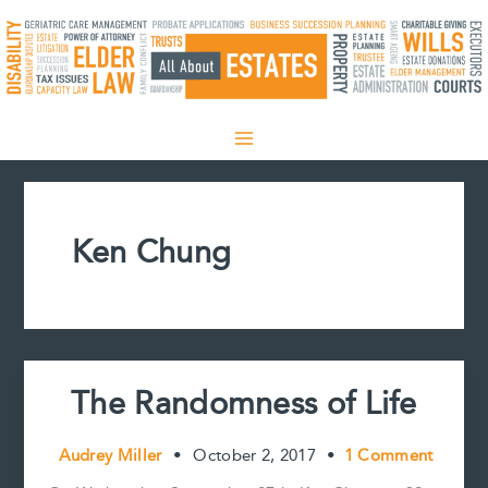
Skip
to
content
Ken Chung
The Randomness of Life
Audrey Miller
•
October 2, 2017
•
1 Comment