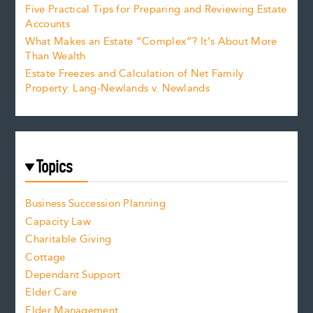
Five Practical Tips for Preparing and Reviewing Estate
Accounts
What Makes an Estate “Complex”? It’s About More
Than Wealth
Estate Freezes and Calculation of Net Family
Property: Lang-Newlands v. Newlands
Topics
Business Succession Planning
Capacity Law
Charitable Giving
Cottage
Dependant Support
Elder Care
Elder Management