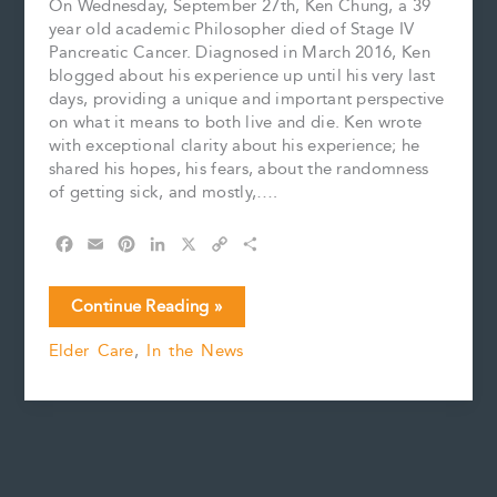
On Wednesday, September 27th, Ken Chung, a 39
year old academic Philosopher died of Stage IV
Pancreatic Cancer. Diagnosed in March 2016, Ken
blogged about his experience up until his very last
days, providing a unique and important perspective
on what it means to both live and die. Ken wrote
with exceptional clarity about his experience; he
shared his hopes, his fears, about the randomness
of getting sick, and mostly,….
F
E
P
L
X
C
S
a
m
i
i
o
h
c
a
n
n
p
a
The
Continue Reading »
e
i
t
k
y
r
Randomness
b
l
e
e
L
e
Elder Care
,
In the News
of
o
r
d
i
Life
o
e
I
n
k
s
n
k
t