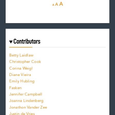
D
R
I
A
A
A
e
e
n
c
s
r
c
e
e
a
r
t
s
e
f
e
Contributors
f
o
o
a
n
n
Betty Laidlaw
t
s
Christopher Cook
t
s
Corina Weigl
i
e
s
z
Diane Vieira
i
f
e
Emily Hubling
.
z
Fasken
o
e
Jennifer Campbell
n
.
Joanna Lindenberg
Jonathon Vander Zee
t
Justin de Vries