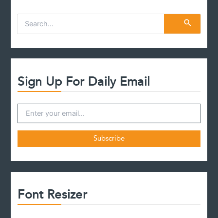
S
e
a
r
c
h
f
Sign Up For Daily Email
o
r
:
Font Resizer