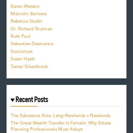
s
Karen Watters
i
Malcolm Burrows
Rebecca Studin
z
Dr. Richard Shulman
e
Ruth Paul
Sebastien Desmarais
.
Scotiatrust
Susan Hyatt
Tamar Silverbrook
Recent Posts
The Substance Rule: Lang-Newlands v Newlands
The Great Wealth Transfer Is Female: Why Estate
Planning Professionals Must Adapt