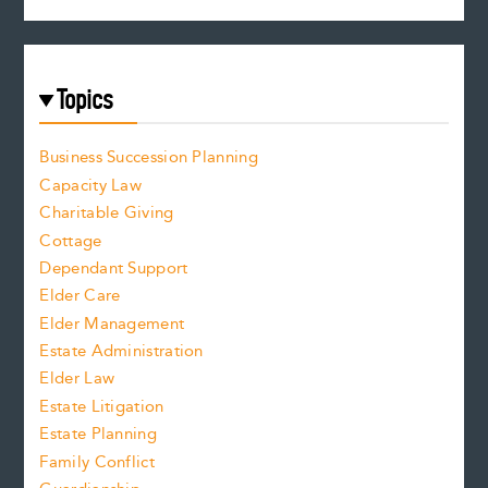
Topics
Business Succession Planning
Capacity Law
Charitable Giving
Cottage
Dependant Support
Elder Care
Elder Management
Estate Administration
Elder Law
Estate Litigation
Estate Planning
Family Conflict