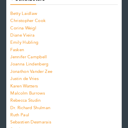
o
o
a
n
n
Betty Laidlaw
t
s
Christopher Cook
t
s
Corina Weigl
i
e
s
z
Diane Vieira
i
f
e
Emily Hubling
.
z
Fasken
o
e
Jennifer Campbell
n
.
Joanna Lindenberg
Jonathon Vander Zee
t
Justin de Vries
s
Karen Watters
i
Malcolm Burrows
Rebecca Studin
z
Dr. Richard Shulman
e
Ruth Paul
Sebastien Desmarais
.