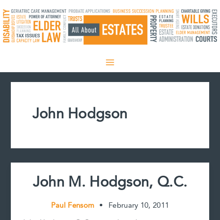
Skip
to
content
John Hodgson
John M. Hodgson, Q.C.
Paul Fensom
•
February 10, 2011