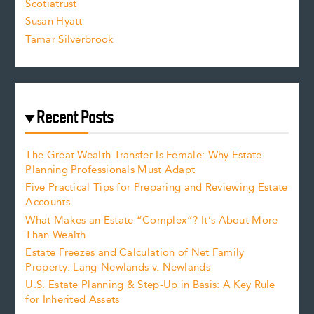
Scotiatrust
Susan Hyatt
Tamar Silverbrook
Recent Posts
The Great Wealth Transfer Is Female: Why Estate
Planning Professionals Must Adapt
Five Practical Tips for Preparing and Reviewing Estate
Accounts
What Makes an Estate “Complex”? It’s About More
Than Wealth
Estate Freezes and Calculation of Net Family
Property: Lang-Newlands v. Newlands
U.S. Estate Planning & Step-Up in Basis: A Key Rule
for Inherited Assets