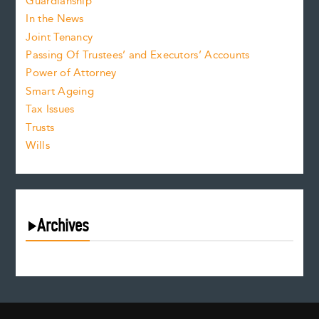
Guardianship
In the News
Joint Tenancy
Passing Of Trustees’ and Executors’ Accounts
Power of Attorney
Smart Ageing
Tax Issues
Trusts
Wills
Archives
August 2026
July 2026
June 2026
May 2026