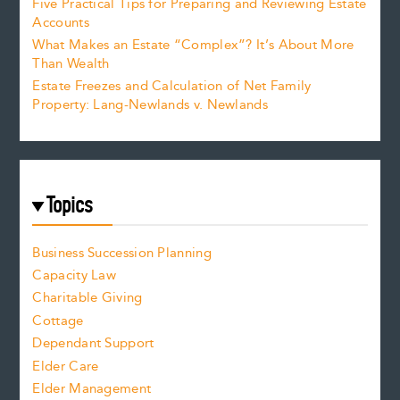
Five Practical Tips for Preparing and Reviewing Estate
Accounts
What Makes an Estate “Complex”? It’s About More
Than Wealth
Estate Freezes and Calculation of Net Family
Property: Lang-Newlands v. Newlands
Topics
Business Succession Planning
Capacity Law
Charitable Giving
Cottage
Dependant Support
Elder Care
Elder Management