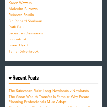
s
Karen Watters
i
Malcolm Burrows
Rebecca Studin
z
Dr. Richard Shulman
e
Ruth Paul
Sebastien Desmarais
.
Scotiatrust
Susan Hyatt
Tamar Silverbrook
Recent Posts
The Substance Rule: Lang-Newlands v Newlands
The Great Wealth Transfer Is Female: Why Estate
Planning Professionals Must Adapt