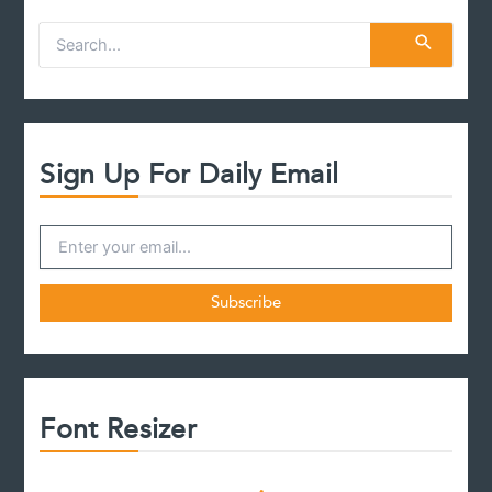
S
e
a
r
c
h
f
Sign Up For Daily Email
o
r
:
Font Resizer
D