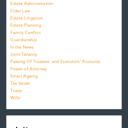
Estate Administration
Elder Law
Estate Litigation
Estate Planning
Family Conflict
Guardianship
In the News
Joint Tenancy
Passing Of Trustees’ and Executors’ Accounts
Power of Attorney
Smart Ageing
Tax Issues
Trusts
Wills