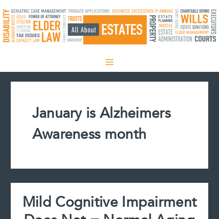
Skip
to
content
January is Alzheimers
Awareness month
Mild Cognitive Impairment