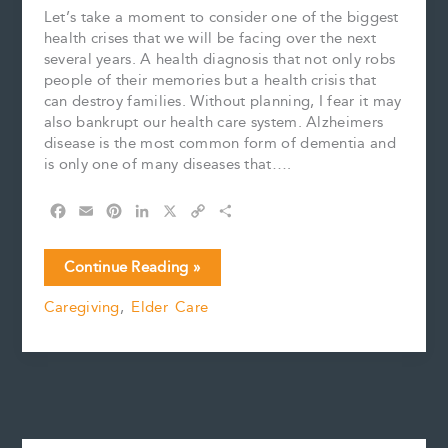
Let’s take a moment to consider one of the biggest
health crises that we will be facing over the next
several years. A health diagnosis that not only robs
people of their memories but a health crisis that
can destroy families. Without planning, I fear it may
also bankrupt our health care system. Alzheimers
disease is the most common form of dementia and
is only one of many diseases that….
F
E
P
L
X
C
S
a
m
i
i
o
h
c
a
n
n
p
a
January
Continue Reading »
e
i
t
k
y
r
is
b
l
e
e
L
e
Caregiving
,
Elder Care
Alzheimers’
o
r
d
i
Awareness
o
e
I
n
k
s
n
k
Month
t