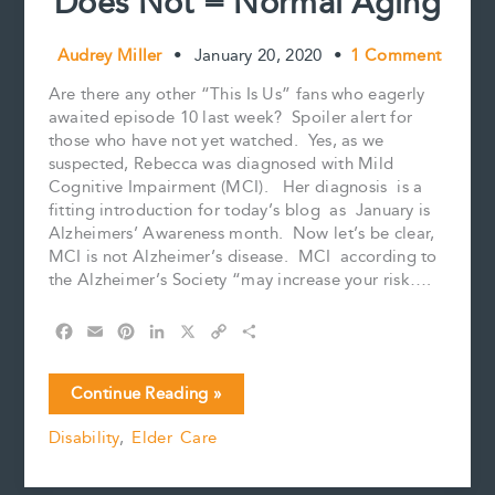
Does Not = Normal Aging
Audrey Miller
•
January 20, 2020
•
1 Comment
Are there any other “This Is Us” fans who eagerly
awaited episode 10 last week? Spoiler alert for
those who have not yet watched. Yes, as we
suspected, Rebecca was diagnosed with Mild
Cognitive Impairment (MCI). Her diagnosis is a
fitting introduction for today’s blog as January is
Alzheimers’ Awareness month. Now let’s be clear,
MCI is not Alzheimer’s disease. MCI according to
the Alzheimer’s Society “may increase your risk….
F
E
P
L
X
C
S
a
m
i
i
o
h
c
a
n
n
p
a
Mild
Continue Reading »
e
i
t
k
y
r
Cognitive
b
l
e
e
L
e
Disability
,
Elder Care
Impairment
o
r
d
i
Does
o
e
I
n
k
s
n
k
Not