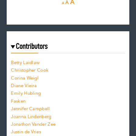
R
I
A
A
A
e
e
n
c
s
r
c
e
e
a
r
t
s
e
f
e
Contributors
f
o
o
a
n
n
Betty Laidlaw
t
s
Christopher Cook
t
s
Corina Weigl
i
e
s
z
Diane Vieira
i
f
e
Emily Hubling
.
z
Fasken
o
e
Jennifer Campbell
n
.
Joanna Lindenberg
Jonathon Vander Zee
t
Justin de Vries