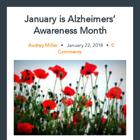
t
=
Normal
January is Alzheimers’
Aging
Awareness Month
Audrey Miller
•
January 22, 2018
•
0
Comments