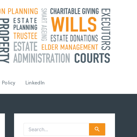
 Policy
LinkedIn
S
e