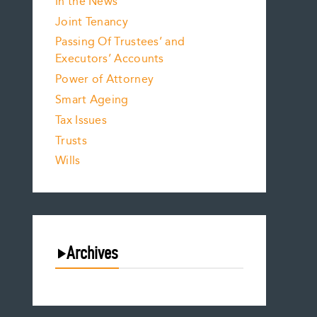
In the News
Joint Tenancy
Passing Of Trustees’ and
Executors’ Accounts
Power of Attorney
Smart Ageing
Tax Issues
Trusts
Wills
Archives
August 2026
July 2026