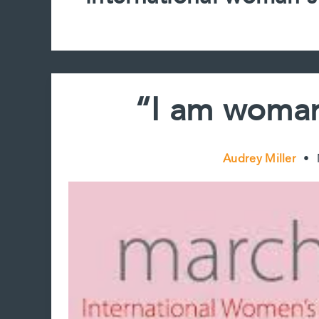
“I am woman
Audrey Miller
•