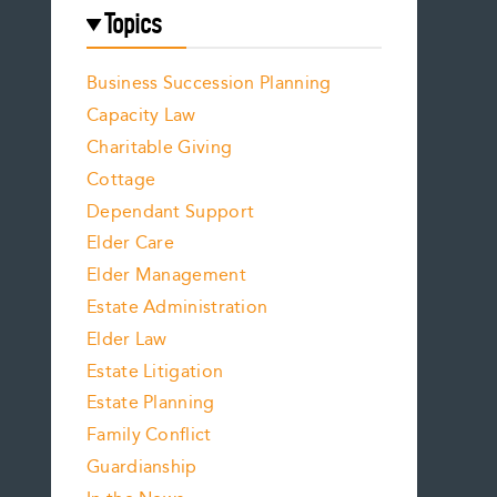
Topics
Business Succession Planning
Capacity Law
Charitable Giving
Cottage
Dependant Support
Elder Care
Elder Management
Estate Administration
Elder Law
Estate Litigation
Estate Planning
Family Conflict
Guardianship