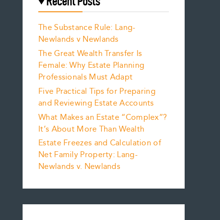
Recent Posts
The Substance Rule: Lang-
Newlands v Newlands
The Great Wealth Transfer Is
Female: Why Estate Planning
Professionals Must Adapt
Five Practical Tips for Preparing
and Reviewing Estate Accounts
What Makes an Estate “Complex”?
It’s About More Than Wealth
Estate Freezes and Calculation of
Net Family Property: Lang-
Newlands v. Newlands