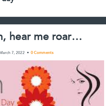
, hear me roar…
March 7, 2022
•
0 Comments