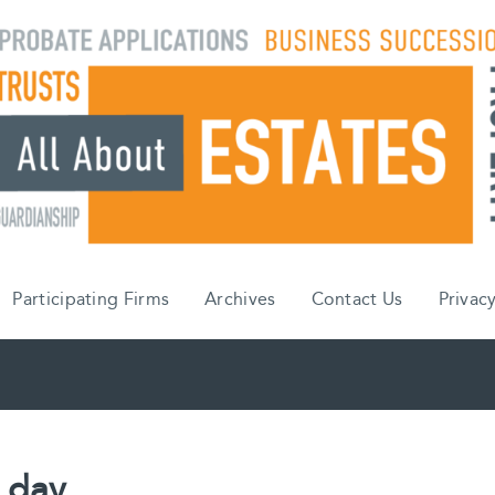
Participating Firms
Archives
Contact Us
Privacy
 day