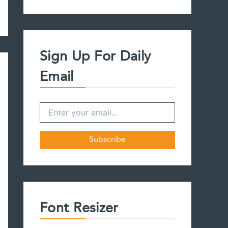
a
r
c
h
f
Sign Up For Daily
o
r
Email
:
Font Resizer