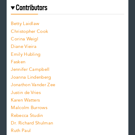
e
f
e
Contributors
f
o
o
a
n
n
Betty Laidlaw
t
s
Christopher Cook
t
s
Corina Weigl
i
e
s
z
Diane Vieira
i
f
e
Emily Hubling
.
z
Fasken
o
e
Jennifer Campbell
n
.
Joanna Lindenberg
Jonathon Vander Zee
t
Justin de Vries
s
Karen Watters
i
Malcolm Burrows
Rebecca Studin
z
Dr. Richard Shulman
e
Ruth Paul