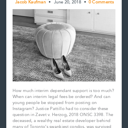
Jacob Kaufman
•
June 20, 2018
•
0 Comments
How much interim dependant support is too much?
When can interim legal fees be ordered? And can
young people be stopped from posting on
Instagram? Justice Pattillo had to consider these
question in Zavet v. Herzog, 2018 ONSC 3398. The
deceased, a wealthy real estate developer behind
many of Toronto’s swankiest condos, was survived