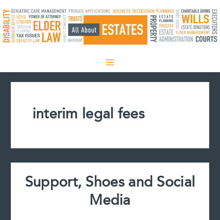
Skip
to
content
interim legal fees
Support, Shoes and Social
Media