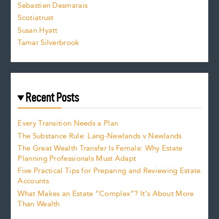
Sebastien Desmarais
.
Scotiatrust
Susan Hyatt
Tamar Silverbrook
Recent Posts
Every Transition Needs a Plan
The Substance Rule: Lang-Newlands v Newlands
The Great Wealth Transfer Is Female: Why Estate
Planning Professionals Must Adapt
Five Practical Tips for Preparing and Reviewing Estate
Accounts
What Makes an Estate “Complex”? It’s About More
Than Wealth