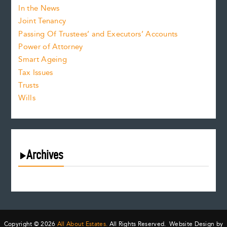
In the News
Joint Tenancy
Passing Of Trustees’ and Executors’ Accounts
Power of Attorney
Smart Ageing
Tax Issues
Trusts
Wills
Archives
August 2026
July 2026
June 2026
May 2026
Copyright © 2026
All About Estates.
All Rights Reserved. Website Design by