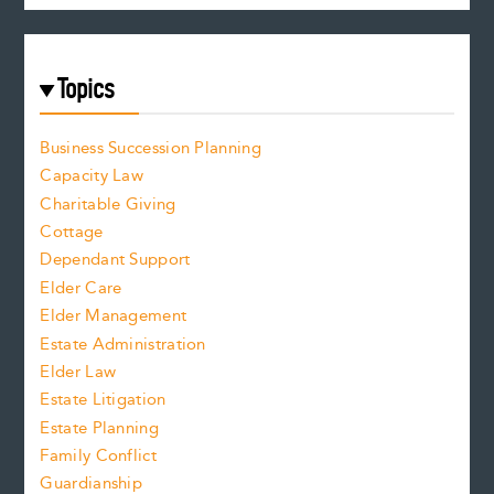
Topics
Business Succession Planning
Capacity Law
Charitable Giving
Cottage
Dependant Support
Elder Care
Elder Management
Estate Administration
Elder Law
Estate Litigation
Estate Planning
Family Conflict
Guardianship