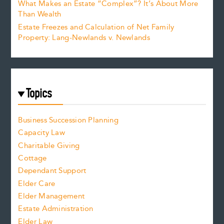
What Makes an Estate “Complex”? It’s About More
Than Wealth
Estate Freezes and Calculation of Net Family
Property: Lang-Newlands v. Newlands
Topics
Business Succession Planning
Capacity Law
Charitable Giving
Cottage
Dependant Support
Elder Care
Elder Management
Estate Administration
Elder Law