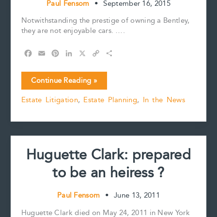
Paul Fensom
•
September 16, 2015
Notwithstanding the prestige of owning a Bentley,
they are not enjoyable cars. ….
F
E
P
L
X
C
S
a
m
i
i
o
h
c
a
n
n
p
a
Huguette
Continue Reading »
e
i
t
k
y
r
Clark’s
b
l
e
e
L
e
Estate Litigation
,
Estate Planning
,
In the News
estate
o
r
d
i
–
o
e
I
n
k
s
n
k
its
t
not
over.
Huguette Clark: prepared
to be an heiress ?
Paul Fensom
•
June 13, 2011
Huguette Clark died on May 24, 2011 in New York