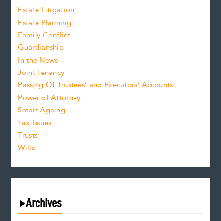
Estate Litigation
Estate Planning
Family Conflict
Guardianship
In the News
Joint Tenancy
Passing Of Trustees’ and Executors’ Accounts
Power of Attorney
Smart Ageing
Tax Issues
Trusts
Wills
Archives