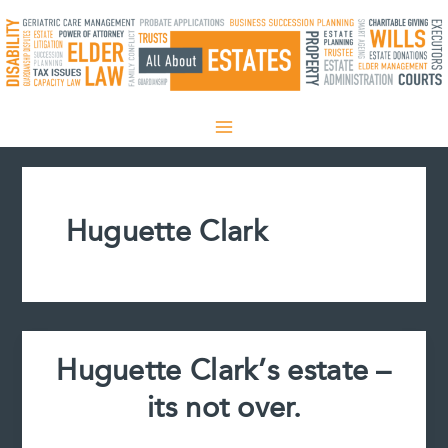
Skip
to
content
Huguette Clark
Huguette Clark’s estate –
its not over.