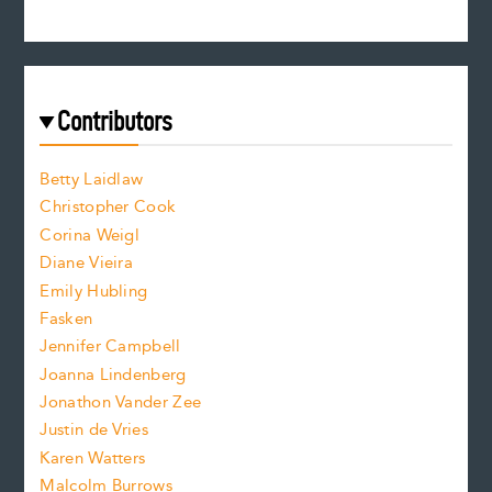
n
s
r
c
e
e
a
r
t
s
e
f
e
Contributors
f
o
o
a
n
n
Betty Laidlaw
t
s
Christopher Cook
t
s
Corina Weigl
i
e
s
z
Diane Vieira
i
f
e
Emily Hubling
.
z
Fasken
o
e
Jennifer Campbell
n
.
Joanna Lindenberg
Jonathon Vander Zee
t
Justin de Vries
s
Karen Watters
i
Malcolm Burrows