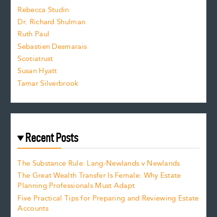
Rebecca Studin
z
Dr. Richard Shulman
e
Ruth Paul
Sebastien Desmarais
.
Scotiatrust
Susan Hyatt
Tamar Silverbrook
Recent Posts
The Substance Rule: Lang-Newlands v Newlands
The Great Wealth Transfer Is Female: Why Estate
Planning Professionals Must Adapt
Five Practical Tips for Preparing and Reviewing Estate
Accounts