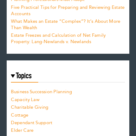
Five Practical Tips for Preparing and Reviewing Estate
Accounts
What Makes an Estate “Complex”? It’s About More
Than Wealth
Estate Freezes and Calculation of Net Family
Property: Lang-Newlands v. Newlands
Topics
Business Succession Planning
Capacity Law
Charitable Giving
Cottage
Dependant Support
Elder Care