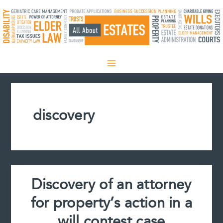
Skip
to
content
discovery
Discovery of an attorney
for property’s action in a
will contest case