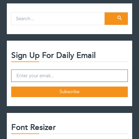
case
S
e
a
r
c
h
f
Sign Up For Daily Email
o
r
:
Font Resizer