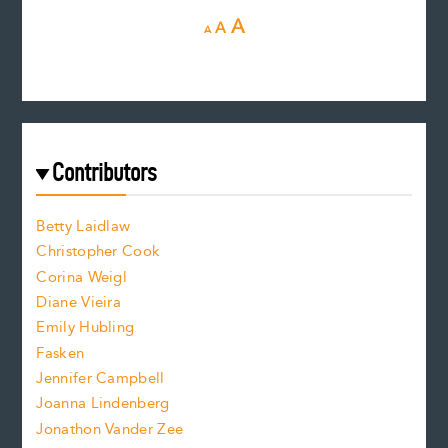
D
R
I
A
A
A
e
e
n
c
s
r
c
e
e
a
r
t
s
e
f
e
Contributors
f
o
o
a
n
n
Betty Laidlaw
t
s
Christopher Cook
t
s
Corina Weigl
i
e
s
z
Diane Vieira
i
f
e
Emily Hubling
.
z
Fasken
o
e
Jennifer Campbell
n
.
Joanna Lindenberg
Jonathon Vander Zee
t