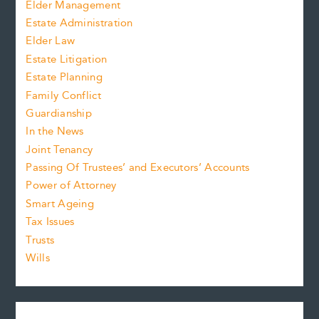
Elder Management
Estate Administration
Elder Law
Estate Litigation
Estate Planning
Family Conflict
Guardianship
In the News
Joint Tenancy
Passing Of Trustees’ and Executors’ Accounts
Power of Attorney
Smart Ageing
Tax Issues
Trusts
Wills