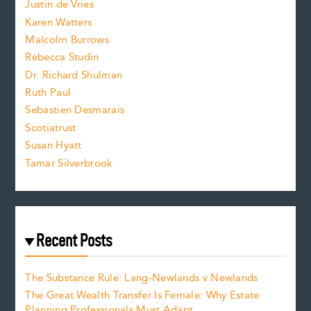
Justin de Vries
s
Karen Watters
i
Malcolm Burrows
Rebecca Studin
z
Dr. Richard Shulman
e
Ruth Paul
Sebastien Desmarais
.
Scotiatrust
Susan Hyatt
Tamar Silverbrook
Recent Posts
The Substance Rule: Lang-Newlands v Newlands
The Great Wealth Transfer Is Female: Why Estate
Planning Professionals Must Adapt