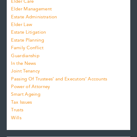
Elder Care
Elder Management
Estate Administration
Elder Law
Estate Litigation
Estate Planning
Family Conflict
Guardianship
In the News
Joint Tenancy
Passing Of Trustees’ and Executors’ Accounts
Power of Attorney
Smart Ageing
Tax Issues
Trusts
Wills