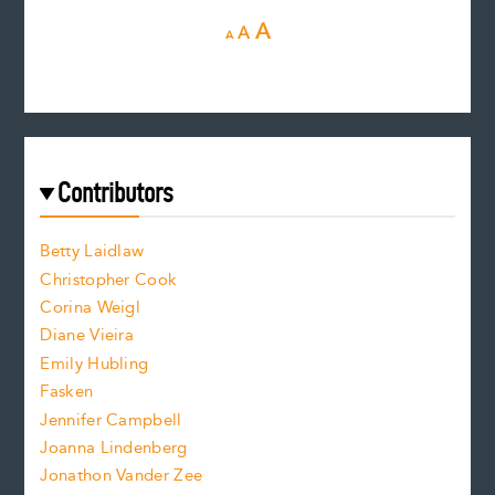
D
R
I
A
A
A
e
e
n
c
s
r
c
e
e
a
r
t
s
e
f
e
Contributors
f
o
o
a
n
n
Betty Laidlaw
t
s
Christopher Cook
t
s
Corina Weigl
i
e
s
z
Diane Vieira
i
f
e
Emily Hubling
.
z
Fasken
o
e
Jennifer Campbell
n
.
Joanna Lindenberg
Jonathon Vander Zee
t