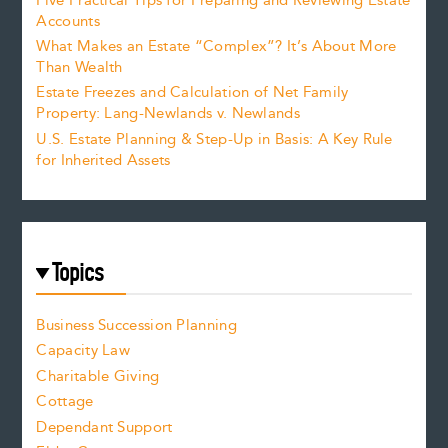
Five Practical Tips for Preparing and Reviewing Estate
Accounts
What Makes an Estate “Complex”? It’s About More
Than Wealth
Estate Freezes and Calculation of Net Family
Property: Lang-Newlands v. Newlands
U.S. Estate Planning & Step-Up in Basis: A Key Rule
for Inherited Assets
Topics
Business Succession Planning
Capacity Law
Charitable Giving
Cottage
Dependant Support