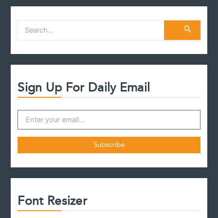
S
e
a
r
c
h
f
Sign Up For Daily Email
o
r
:
Font Resizer