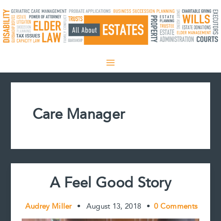
Skip
to
content
Care Manager
A Feel Good Story
Audrey Miller
•
August 13, 2018
•
0 Comments