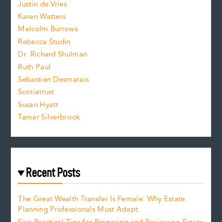
Justin de Vries
s
Karen Watters
i
Malcolm Burrows
Rebecca Studin
z
Dr. Richard Shulman
e
Ruth Paul
Sebastien Desmarais
.
Scotiatrust
Susan Hyatt
Tamar Silverbrook
Recent Posts
The Great Wealth Transfer Is Female: Why Estate
Planning Professionals Must Adapt