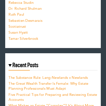
Rebecca Studin
z
Dr. Richard Shulman
e
Ruth Paul
Sebastien Desmarais
.
Scotiatrust
Susan Hyatt
Tamar Silverbrook
Recent Posts
The Substance Rule: Lang-Newlands v Newlands
The Great Wealth Transfer Is Female: Why Estate
Planning Professionals Must Adapt
Five Practical Tips for Preparing and Reviewing Estate
Accounts
What Makes an Estate “Complex”? It’s About More