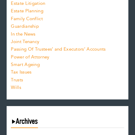
Estate Litigation
Estate Planning
Family Conflict
Guardianship
In the News
Joint Tenancy
Passing Of Trustees’ and Executors’ Accounts
Power of Attorney
Smart Ageing
Tax Issues
Trusts
Wills
Archives