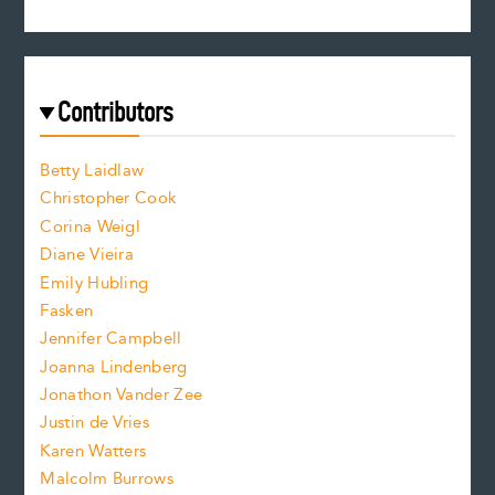
s
r
c
e
e
a
r
t
s
e
f
e
Contributors
f
o
o
a
n
n
Betty Laidlaw
t
s
Christopher Cook
t
s
Corina Weigl
i
e
s
z
Diane Vieira
i
f
e
Emily Hubling
.
z
Fasken
o
e
Jennifer Campbell
n
.
Joanna Lindenberg
Jonathon Vander Zee
t
Justin de Vries
s
Karen Watters
i
Malcolm Burrows