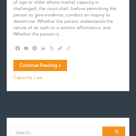
of age or older whose mental capacity is
challenged, the court shall, before permitting the
person to give evidence, conduct an inquiry to
determine: Whether the person understands the
nature of an oath or a solemn affirmation; and
Whether the person is….
F
E
P
L
X
C
S
a
m
i
i
o
h
c
a
n
n
p
a
The
Continue Reading »
e
i
t
k
y
r
Test
b
l
e
e
L
e
Capacity Law
for
o
r
d
i
Capacity
o
e
I
n
k
s
n
k
to
t
Give
Evidence
and
Special
Accommodations
S
e