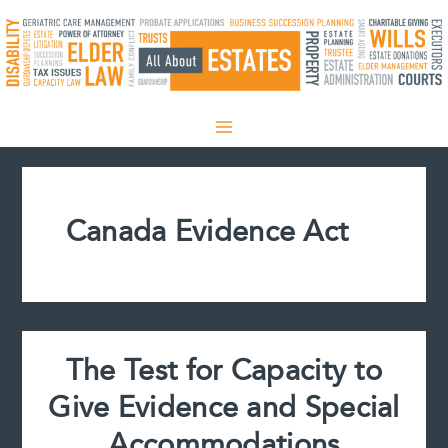
Skip
to
content
Canada Evidence Act
The Test for Capacity to
Give Evidence and Special
Accommodations