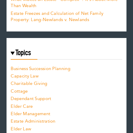
Than Wealth
Estate Freezes and Calculation of Net Family
Property: Lang-Newlands v. Newlands
Topics
Business Succession Planning
Capacity Law
Charitable Giving
Cottage
Dependant Support
Elder Care
Elder Management
Estate Administration
Elder Law