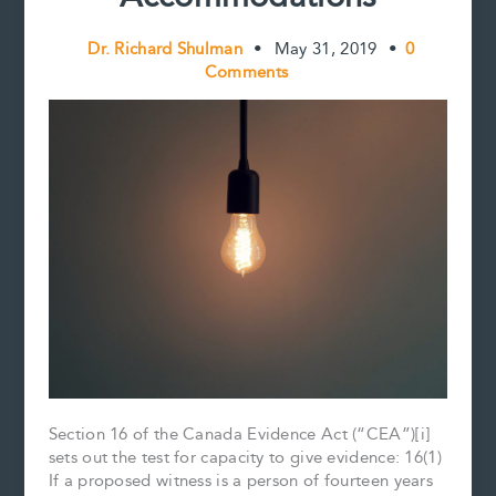
Dr. Richard Shulman
•
May 31, 2019
•
0
Comments
Section 16 of the Canada Evidence Act (“CEA”)[i]
sets out the test for capacity to give evidence: 16(1)
If a proposed witness is a person of fourteen years