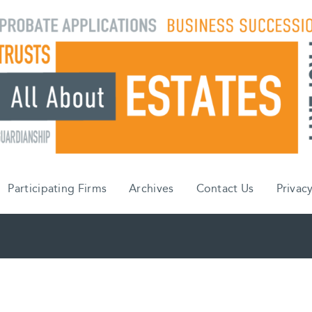
Participating Firms
Archives
Contact Us
Privacy