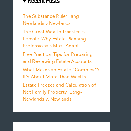
Recent Posts
The Substance Rule: Lang-
Newlands v Newlands
The Great Wealth Transfer Is
Female: Why Estate Planning
Professionals Must Adapt
Five Practical Tips for Preparing
and Reviewing Estate Accounts
What Makes an Estate “Complex”?
It’s About More Than Wealth
Estate Freezes and Calculation of
Net Family Property: Lang-
Newlands v. Newlands