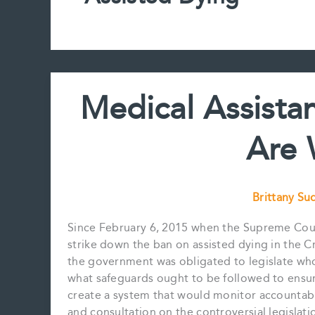
Medical Assista
Are
Brittany S
Since February 6, 2015 when the Supreme Cour
strike down the ban on assisted dying in the C
the government was obligated to legislate who 
what safeguards ought to be followed to ensur
create a system that would monitor accountabil
and consultation on the controversial legislati