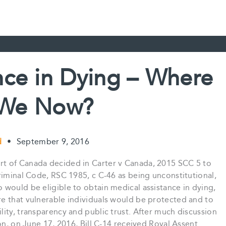
nce in Dying – Where
 We Now?
ud
•
September 9, 2016
t of Canada decided in Carter v Canada, 2015 SCC 5 to
riminal Code, RSC 1985, c C-46 as being unconstitutional,
would be eligible to obtain medical assistance in dying,
e that vulnerable individuals would be protected and to
ity, transparency and public trust. After much discussion
on, on June 17, 2016, Bill C-14 received Royal Assent…..