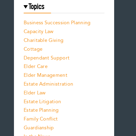
Topics
Business Succession Planning
Capacity Law
Charitable Giving
Cottage
Dependant Support
Elder Care
Elder Management
Estate Administration
Elder Law
Estate Litigation
Estate Planning
Family Conflict
Guardianship