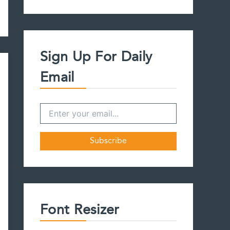
a
r
c
h
f
Sign Up For Daily
o
r
Email
:
Font Resizer