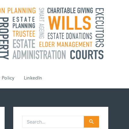
 Policy
LinkedIn
S
e