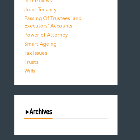
In the News
Joint Tenancy
Passing Of Trustees’ and
Executors’ Accounts
Power of Attorney
Smart Ageing
Tax Issues
Trusts
Wills
Archives
August 2026
July 2026