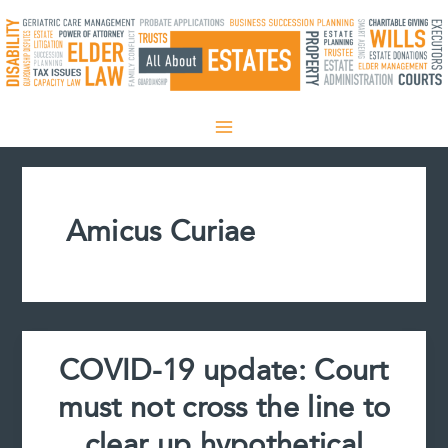
Skip
to
content
Amicus Curiae
COVID-19 update: Court
must not cross the line to
clear up hypothetical