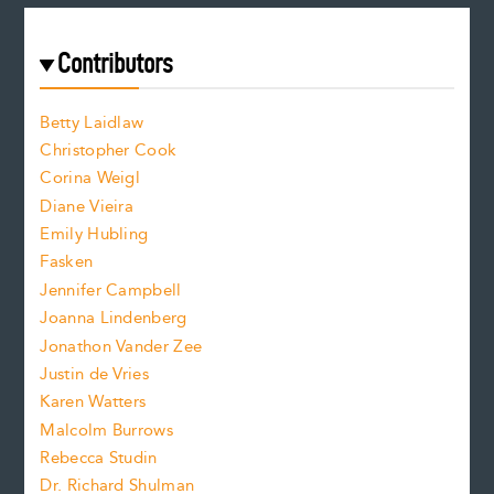
a
r
t
s
e
f
e
Contributors
f
o
o
a
n
n
Betty Laidlaw
t
s
Christopher Cook
t
s
Corina Weigl
i
e
s
z
Diane Vieira
i
f
e
Emily Hubling
.
z
Fasken
o
e
Jennifer Campbell
n
.
Joanna Lindenberg
Jonathon Vander Zee
t
Justin de Vries
s
Karen Watters
i
Malcolm Burrows
Rebecca Studin
z
Dr. Richard Shulman