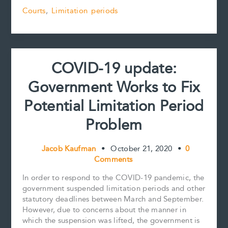
19
b
l
e
e
L
e
Courts
,
Limitation periods
update:
o
r
d
i
Court
o
e
I
n
k
s
n
k
must
t
not
cross
COVID-19 update:
the
line
Government Works to Fix
to
clear
Potential Limitation Period
up
hypothetical
Problem
limitation
period
Jacob Kaufman
•
October 21, 2020
•
0
confusion
Comments
In order to respond to the COVID-19 pandemic, the
government suspended limitation periods and other
statutory deadlines between March and September.
However, due to concerns about the manner in
which the suspension was lifted, the government is