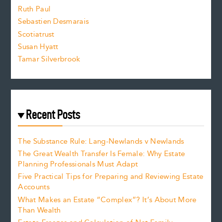
e
Ruth Paul
Sebastien Desmarais
.
Scotiatrust
Susan Hyatt
Tamar Silverbrook
Recent Posts
The Substance Rule: Lang-Newlands v Newlands
The Great Wealth Transfer Is Female: Why Estate
Planning Professionals Must Adapt
Five Practical Tips for Preparing and Reviewing Estate
Accounts
What Makes an Estate “Complex”? It’s About More
Than Wealth