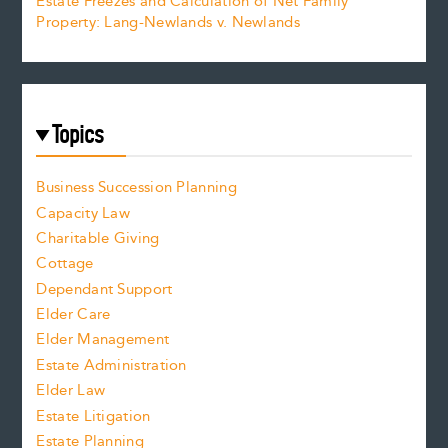
Estate Freezes and Calculation of Net Family
Property: Lang-Newlands v. Newlands
Topics
Business Succession Planning
Capacity Law
Charitable Giving
Cottage
Dependant Support
Elder Care
Elder Management
Estate Administration
Elder Law
Estate Litigation
Estate Planning