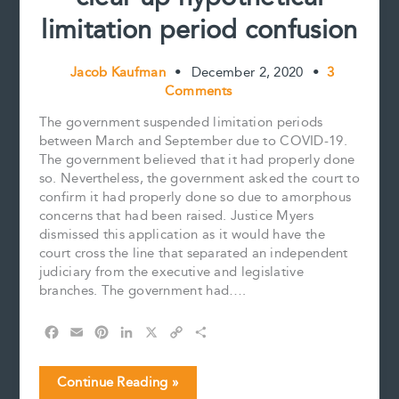
limitation period confusion
Jacob Kaufman
•
December 2, 2020
•
3
Comments
The government suspended limitation periods
between March and September due to COVID-19.
The government believed that it had properly done
so. Nevertheless, the government asked the court to
confirm it had properly done so due to amorphous
concerns that had been raised. Justice Myers
dismissed this application as it would have the
court cross the line that separated an independent
judiciary from the executive and legislative
branches. The government had….
F
E
P
L
X
C
S
a
m
i
i
o
h
c
a
n
n
p
a
COVID-
Continue Reading »
e
i
t
k
y
r