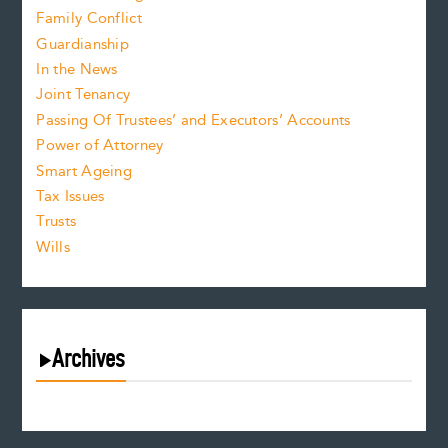
Family Conflict
Guardianship
In the News
Joint Tenancy
Passing Of Trustees’ and Executors’ Accounts
Power of Attorney
Smart Ageing
Tax Issues
Trusts
Wills
Archives
August 2026
July 2026