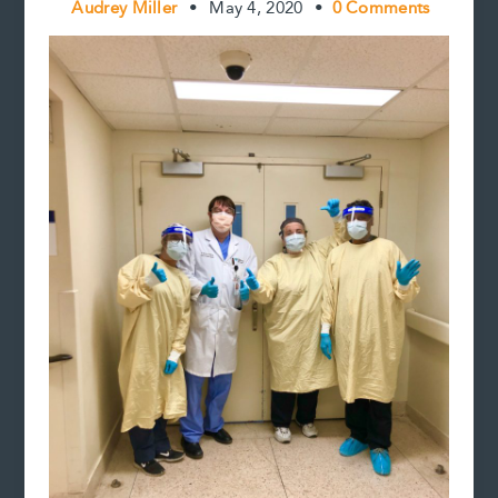
Audrey Miller
•
May 4, 2020
•
0 Comments