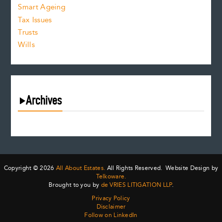
Smart Ageing
Tax Issues
Trusts
Wills
Archives
August 2026
July 2026
June 2026
May 2026
Copyright © 2026
All About Estates.
All Rights Reserved. Website Design by
April 2026
Telkoware.
Brought to you by
de VRIES LITIGATION LLP
.
March 2026
Privacy Policy
February 2026
Disclaimer
January 2026
Follow on LinkedIn