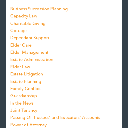
Business Succession Planning
Capacity Law
Charitable Giving
Cottage
Dependant Support
Elder Care
Elder Management
Estate Administration
Elder Law
Estate Litigation
Estate Planning
Family Conflict
Guardianship
In the News
Joint Tenancy
Passing Of Trustees’ and Executors’ Accounts
Power of Attorney