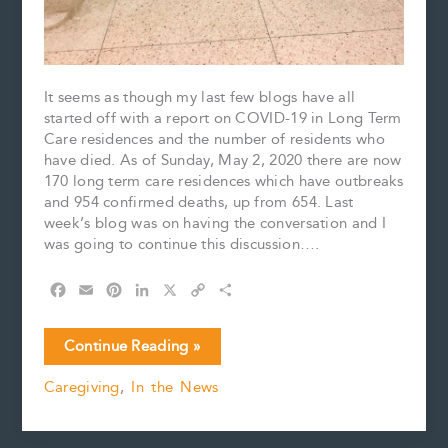
It seems as though my last few blogs have all
started off with a report on COVID-19 in Long Term
Care residences and the number of residents who
have died. As of Sunday, May 2, 2020 there are now
170 long term care residences which have outbreaks
and 954 confirmed deaths, up from 654. Last
week’s blog was on having the conversation and I
was going to continue this discussion….
F
E
P
L
X
C
S
a
m
i
i
o
h
c
a
n
n
p
a
Have
Continue Reading »
e
i
t
k
y
r
you
b
l
e
e
L
e
Caregiving
,
In the News
had
o
r
d
i
the
o
e
I
n
k
s
n
k
conversation