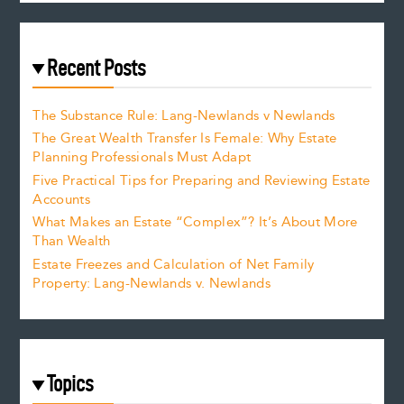
Recent Posts
The Substance Rule: Lang-Newlands v Newlands
The Great Wealth Transfer Is Female: Why Estate
Planning Professionals Must Adapt
Five Practical Tips for Preparing and Reviewing Estate
Accounts
What Makes an Estate “Complex”? It’s About More
Than Wealth
Estate Freezes and Calculation of Net Family
Property: Lang-Newlands v. Newlands
Topics