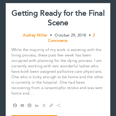
t
yet?
Getting Ready for the Final
Scene
Audrey Miller
•
October 29, 2018
•
2
Comments
While the majority of my work is assisting with the
living process, these past few week has been
occupied with planning for the dying process. I am
currently working with two wonderful ladies who
have both been assigned palliative care physicians.
One who is lucky enough to be home and the other
is currently in the hospital. One had been
recovering from a catastrophic stroke and was sent
home and….
F
E
P
L
X
C
S
a
m
i
i
o
h
c
a
n
n
p
a