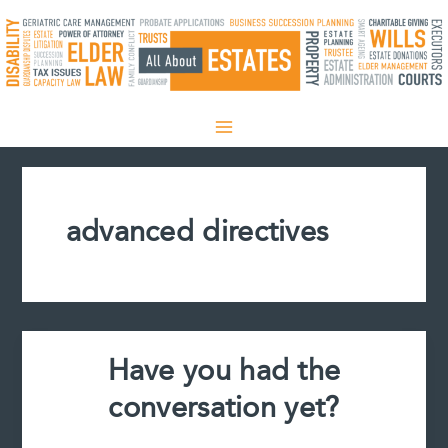
Skip
to
content
advanced directives
Have you had the
conversation yet?