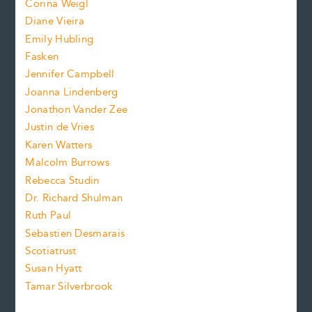
Corina Weigl
i
e
s
z
Diane Vieira
i
f
e
Emily Hubling
.
z
Fasken
o
e
Jennifer Campbell
n
.
Joanna Lindenberg
Jonathon Vander Zee
t
Justin de Vries
s
Karen Watters
i
Malcolm Burrows
Rebecca Studin
z
Dr. Richard Shulman
e
Ruth Paul
Sebastien Desmarais
.
Scotiatrust
Susan Hyatt
Tamar Silverbrook