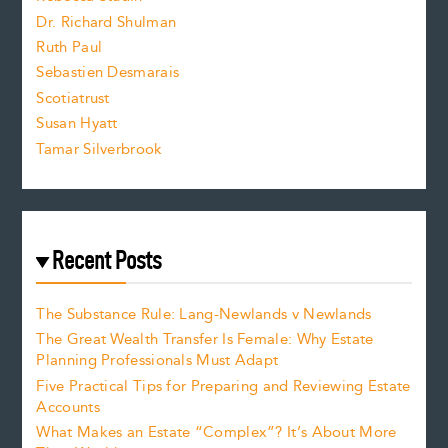
z
Dr. Richard Shulman
e
Ruth Paul
Sebastien Desmarais
.
Scotiatrust
Susan Hyatt
Tamar Silverbrook
Recent Posts
The Substance Rule: Lang-Newlands v Newlands
The Great Wealth Transfer Is Female: Why Estate
Planning Professionals Must Adapt
Five Practical Tips for Preparing and Reviewing Estate
Accounts
What Makes an Estate “Complex”? It’s About More