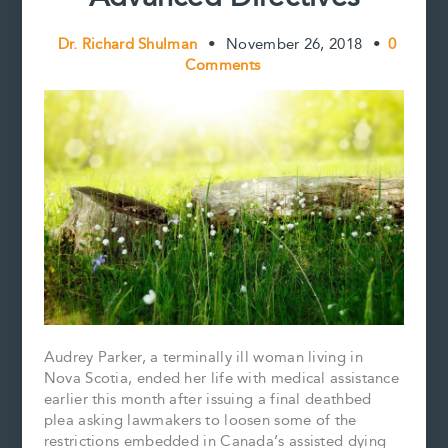
Dr. Richard Shulman
•
November 26, 2018
•
0
Comments
Audrey Parker, a terminally ill woman living in
Nova Scotia, ended her life with medical assistance
earlier this month after issuing a final deathbed
plea asking lawmakers to loosen some of the
restrictions embedded in Canada’s assisted dying