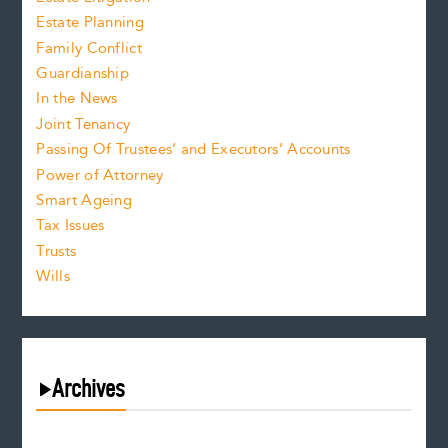
Estate Planning
Family Conflict
Guardianship
In the News
Joint Tenancy
Passing Of Trustees’ and Executors’ Accounts
Power of Attorney
Smart Ageing
Tax Issues
Trusts
Wills
Archives
August 2026