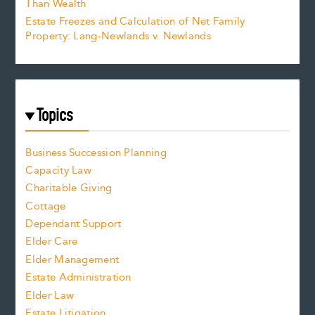
Than Wealth
Estate Freezes and Calculation of Net Family
Property: Lang-Newlands v. Newlands
Topics
Business Succession Planning
Capacity Law
Charitable Giving
Cottage
Dependant Support
Elder Care
Elder Management
Estate Administration
Elder Law
Estate Litigation