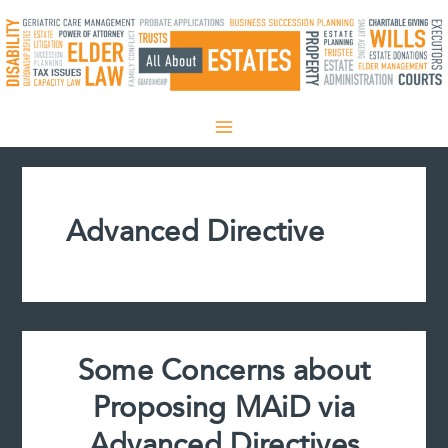
Skip
to
content
Advanced Directive
Some Concerns about
Proposing MAiD via
Advanced Directives