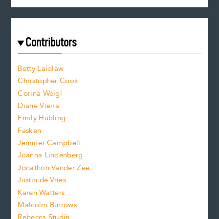
c
e
e
a
r
t
s
e
f
e
Contributors
f
o
o
a
n
n
Betty Laidlaw
t
s
Christopher Cook
t
s
Corina Weigl
i
e
s
z
Diane Vieira
i
f
e
Emily Hubling
.
z
Fasken
o
e
Jennifer Campbell
n
.
Joanna Lindenberg
Jonathon Vander Zee
t
Justin de Vries
s
Karen Watters
i
Malcolm Burrows
Rebecca Studin