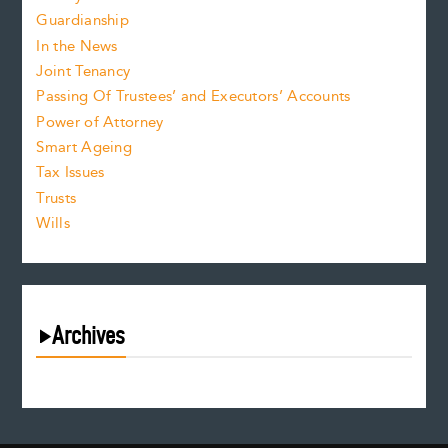
Guardianship
In the News
Joint Tenancy
Passing Of Trustees’ and Executors’ Accounts
Power of Attorney
Smart Ageing
Tax Issues
Trusts
Wills
Archives
August 2026
July 2026
June 2026