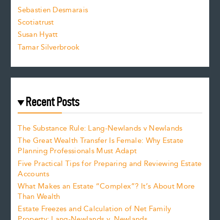
Sebastien Desmarais
.
Scotiatrust
Susan Hyatt
Tamar Silverbrook
Recent Posts
The Substance Rule: Lang-Newlands v Newlands
The Great Wealth Transfer Is Female: Why Estate
Planning Professionals Must Adapt
Five Practical Tips for Preparing and Reviewing Estate
Accounts
What Makes an Estate “Complex”? It’s About More
Than Wealth
Estate Freezes and Calculation of Net Family
Property: Lang-Newlands v. Newlands