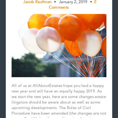
Jacob Kaufman
•
January 2, 2019
•
2
Comments
All of us at AllAboutEstates hope you had a happy
new year and will have an equally happy 2019. As
we start the new year, here are some changes estate
litigators should be aware about as well as some
upcoming developments. The Rules of Civil
Procedure have been amended (the changes are not