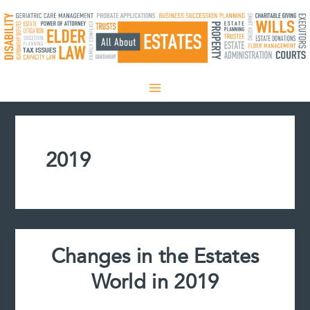
Skip
to
content
2019
Changes in the Estates
World in 2019