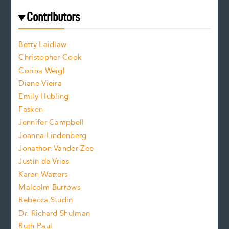
e
f
e
Contributors
f
o
o
a
n
n
Betty Laidlaw
t
s
Christopher Cook
t
s
Corina Weigl
i
e
s
z
Diane Vieira
i
f
e
Emily Hubling
.
z
Fasken
o
e
Jennifer Campbell
n
.
Joanna Lindenberg
Jonathon Vander Zee
t
Justin de Vries
s
Karen Watters
i
Malcolm Burrows
Rebecca Studin
z
Dr. Richard Shulman
e
Ruth Paul