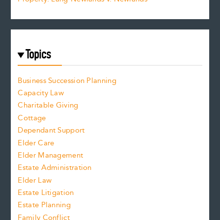
Topics
Business Succession Planning
Capacity Law
Charitable Giving
Cottage
Dependant Support
Elder Care
Elder Management
Estate Administration
Elder Law
Estate Litigation
Estate Planning
Family Conflict