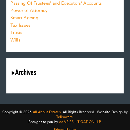
Passing Of Trustees’ and Executors’ Accounts
Power of Attorney
Smart Ageing
Tax Issues
Trusts
Wills
Archives
July 2026
June 2026
May 2026
April 2026
Copyright © 2026
All About Estates.
All Rights Reserved. Website Design by
March 2026
Telkoware.
Brought to you by
de VRIES LITIGATION LLP
.
February 2026
Privacy Policy