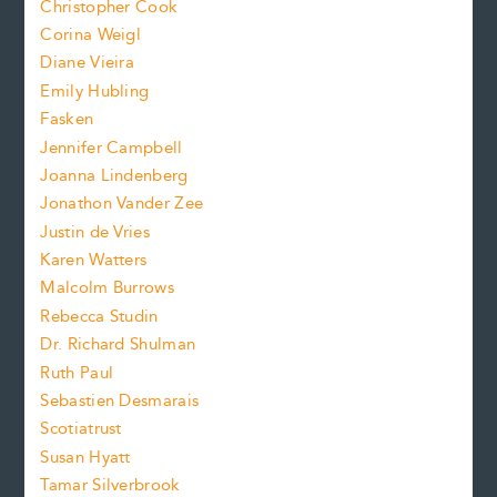
s
Christopher Cook
t
s
Corina Weigl
i
e
s
z
Diane Vieira
i
f
e
Emily Hubling
.
z
Fasken
o
e
Jennifer Campbell
n
.
Joanna Lindenberg
Jonathon Vander Zee
t
Justin de Vries
s
Karen Watters
i
Malcolm Burrows
Rebecca Studin
z
Dr. Richard Shulman
e
Ruth Paul
Sebastien Desmarais
.
Scotiatrust
Susan Hyatt
Tamar Silverbrook