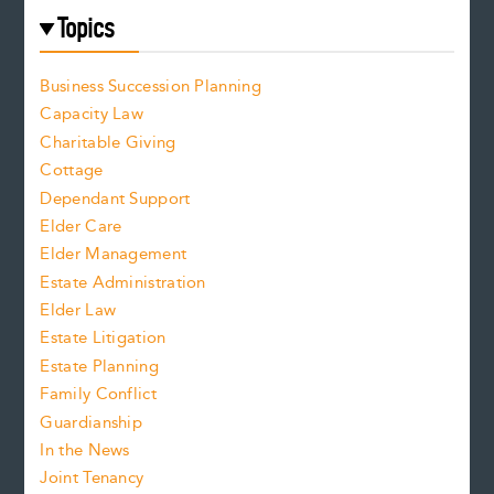
Topics
Business Succession Planning
Capacity Law
Charitable Giving
Cottage
Dependant Support
Elder Care
Elder Management
Estate Administration
Elder Law
Estate Litigation
Estate Planning
Family Conflict
Guardianship
In the News
Joint Tenancy