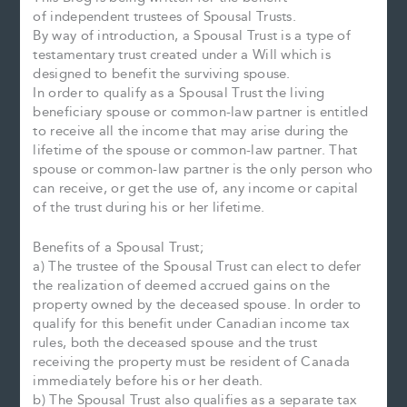
of independent trustees of Spousal Trusts.
By way of introduction, a Spousal Trust is a type of
testamentary trust created under a Will which is
designed to benefit the surviving spouse.
In order to qualify as a Spousal Trust the living
beneficiary spouse or common-law partner is entitled
to receive all the income that may arise during the
lifetime of the spouse or common-law partner. That
spouse or common-law partner is the only person who
can receive, or get the use of, any income or capital
of the trust during his or her lifetime.
Benefits of a Spousal Trust;
a) The trustee of the Spousal Trust can elect to defer
the realization of deemed accrued gains on the
property owned by the deceased spouse. In order to
qualify for this benefit under Canadian income tax
rules, both the deceased spouse and the trust
receiving the property must be resident of Canada
immediately before his or her death.
b) The Spousal Trust also qualifies as a separate tax