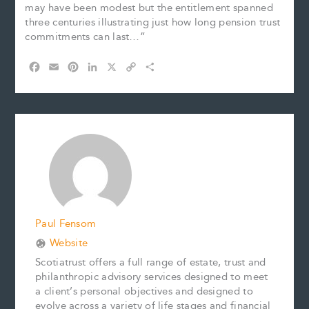
may have been modest but the entitlement spanned
three centuries illustrating just how long pension trust
commitments can last…”
F
E
P
L
X
C
S
a
m
i
i
o
h
c
a
n
n
p
a
e
i
t
k
y
r
b
l
e
e
L
e
o
r
d
i
o
e
I
n
k
s
n
k
t
Paul Fensom
Website
Scotiatrust offers a full range of estate, trust and
philanthropic advisory services designed to meet
a client’s personal objectives and designed to
evolve across a variety of life stages and financial