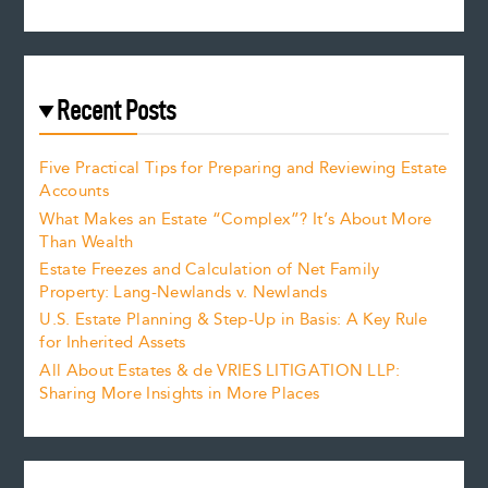
Recent Posts
Five Practical Tips for Preparing and Reviewing Estate
Accounts
What Makes an Estate “Complex”? It’s About More
Than Wealth
Estate Freezes and Calculation of Net Family
Property: Lang-Newlands v. Newlands
U.S. Estate Planning & Step-Up in Basis: A Key Rule
for Inherited Assets
All About Estates & de VRIES LITIGATION LLP:
Sharing More Insights in More Places