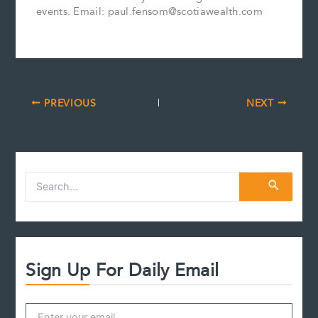
events. Email: paul.fensom@scotiawealth.com
PREVIOUS
NEXT
S
e
a
r
c
h
f
Sign Up For Daily Email
o
r
: