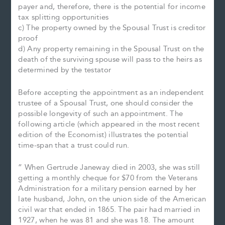
payer and, therefore, there is the potential for income
tax splitting opportunities
c) The property owned by the Spousal Trust is creditor
proof
d) Any property remaining in the Spousal Trust on the
death of the surviving spouse will pass to the heirs as
determined by the testator
Before accepting the appointment as an independent
trustee of a Spousal Trust, one should consider the
possible longevity of such an appointment. The
following article (which appeared in the most recent
edition of the Economist) illustrates the potential
time-span that a trust could run.
” When Gertrude Janeway died in 2003, she was still
getting a monthly cheque for $70 from the Veterans
Administration for a military pension earned by her
late husband, John, on the union side of the American
civil war that ended in 1865. The pair had married in
1927, when he was 81 and she was 18. The amount