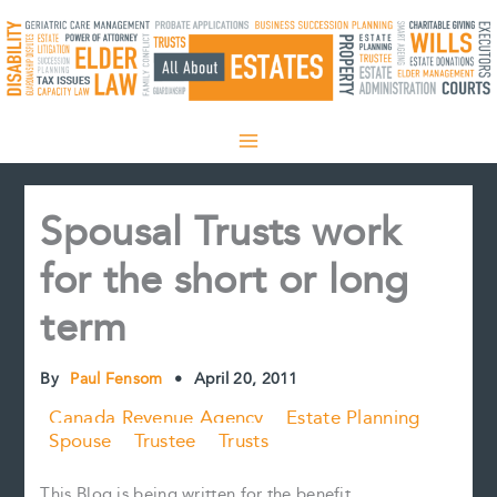
Skip
to
content
Spousal Trusts work
for the short or long
term
By
Paul Fensom
•
April 20, 2011
Canada Revenue Agency
Estate Planning
Spouse
Trustee
Trusts
This Blog is being written for the benefit