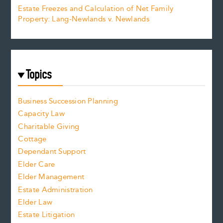
Estate Freezes and Calculation of Net Family
Property: Lang-Newlands v. Newlands
Topics
Business Succession Planning
Capacity Law
Charitable Giving
Cottage
Dependant Support
Elder Care
Elder Management
Estate Administration
Elder Law
Estate Litigation