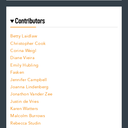
c
e
a
r
t
s
e
f
e
Contributors
f
o
o
a
n
n
Betty Laidlaw
t
s
Christopher Cook
t
s
Corina Weigl
i
e
s
z
Diane Vieira
i
f
e
Emily Hubling
.
z
Fasken
o
e
Jennifer Campbell
n
.
Joanna Lindenberg
Jonathon Vander Zee
t
Justin de Vries
s
Karen Watters
i
Malcolm Burrows
Rebecca Studin
z