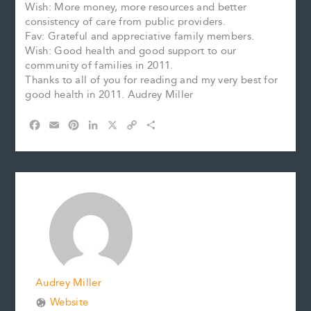
Wish: More money, more resources and better
consistency of care from public providers.
Fav: Grateful and appreciative family members.
Wish: Good health and good support to our
community of families in 2011.
Thanks to all of you for reading and my very best for
good health in 2011. Audrey Miller
F
E
P
L
X
C
S
a
m
i
i
o
h
c
a
n
n
p
a
e
i
t
k
y
r
b
l
e
e
L
e
o
r
d
i
o
e
I
n
k
s
n
k
t
Audrey Miller
Website