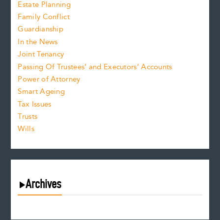
Estate Planning
Family Conflict
Guardianship
In the News
Joint Tenancy
Passing Of Trustees’ and Executors’ Accounts
Power of Attorney
Smart Ageing
Tax Issues
Trusts
Wills
Archives
August 2026