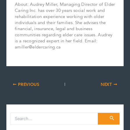
About: Audrey Miller, Managing Director of Elder
Caring Inc. has over 30 years social work and
rehabilitation experience working with older
individuals and their families. She advises the
financial, insurance, legal and business
communities regarding elder care issues. Audrey
is a recognized expert in her field. Email:
amiller@eldercaring.ca
PREVIOUS
NEXT
S
e
a