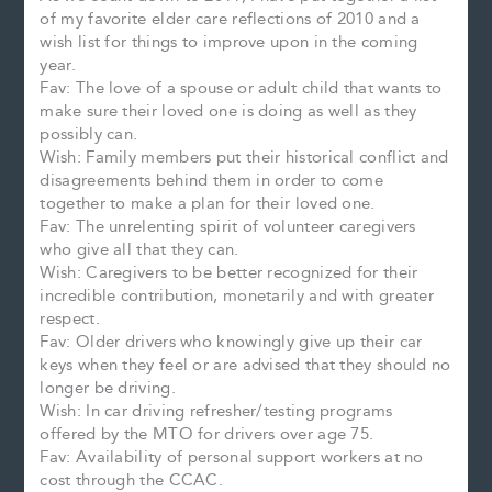
of my favorite elder care reflections of 2010 and a
wish list for things to improve upon in the coming
year.
Fav: The love of a spouse or adult child that wants to
make sure their loved one is doing as well as they
possibly can.
Wish: Family members put their historical conflict and
disagreements behind them in order to come
together to make a plan for their loved one.
Fav: The unrelenting spirit of volunteer caregivers
who give all that they can.
Wish: Caregivers to be better recognized for their
incredible contribution, monetarily and with greater
respect.
Fav: Older drivers who knowingly give up their car
keys when they feel or are advised that they should no
longer be driving.
Wish: In car driving refresher/testing programs
offered by the MTO for drivers over age 75.
Fav: Availability of personal support workers at no
cost through the CCAC.