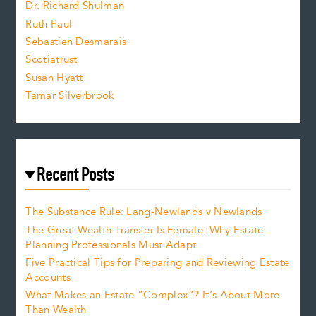
Dr. Richard Shulman
e
Ruth Paul
Sebastien Desmarais
.
Scotiatrust
Susan Hyatt
Tamar Silverbrook
Recent Posts
The Substance Rule: Lang-Newlands v Newlands
The Great Wealth Transfer Is Female: Why Estate
Planning Professionals Must Adapt
Five Practical Tips for Preparing and Reviewing Estate
Accounts
What Makes an Estate “Complex”? It’s About More
Than Wealth