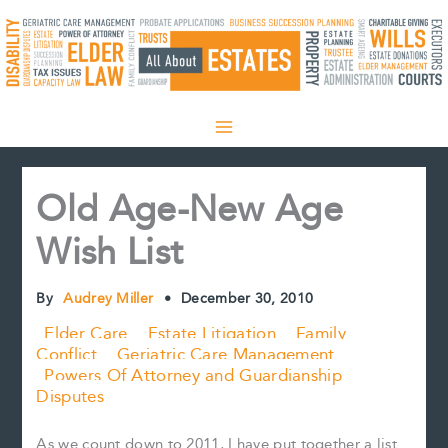
Skip
to
content
Old Age-New Age
Wish List
By
Audrey Miller
•
December 30, 2010
Elder Care
Estate Litigation
Family
Conflict
Geriatric Care Management
Powers Of Attorney and Guardianship
Disputes
As we count down to 2011, I have put together a list