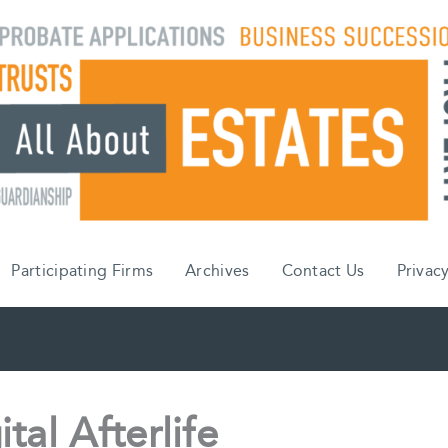
Participating Firms
Archives
Contact Us
Privacy
tal Afterlife