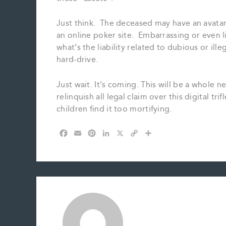
Just think. The deceased may have an avatar
an online poker site. Embarrassing or even li
what’s the liability related to dubious or ille
hard-drive.
Just wait. It’s coming. This will be a whole n
relinquish all legal claim over this digital tri
children find it too mortifying.
F
E
P
L
X
C
S
a
m
i
i
o
h
c
a
n
n
p
a
e
i
t
k
y
r
b
l
e
e
L
e
o
r
d
i
o
e
I
n
k
s
n
k
t