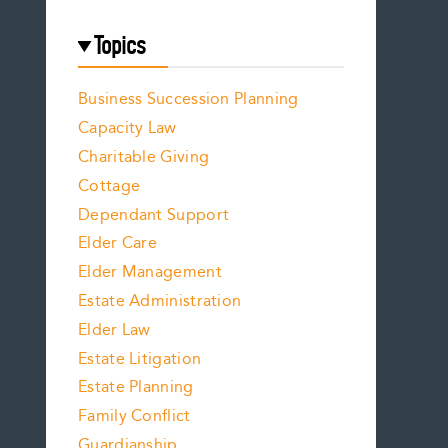
Topics
Business Succession Planning
Capacity Law
Charitable Giving
Cottage
Dependant Support
Elder Care
Elder Management
Estate Administration
Elder Law
Estate Litigation
Estate Planning
Family Conflict
Guardianship