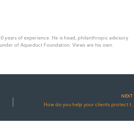
30 years of experience. He is head, philanthropic advisory
under of Aqueduct Foundation. Views are his own.
NEX
How do you help your clients protect 