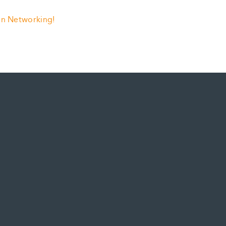
 in Networking!