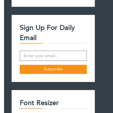
a
r
c
h
f
Sign Up For Daily
o
r
Email
:
Font Resizer