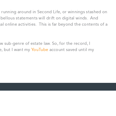
 running around in Second Life, or winnings stashed on
bellous statements will drift on digital winds. And
gal online activities. This is far beyond the contents of a
ew sub-genre of estate law. So, for the record, I
fle, but I want my
YouTube
account saved until my