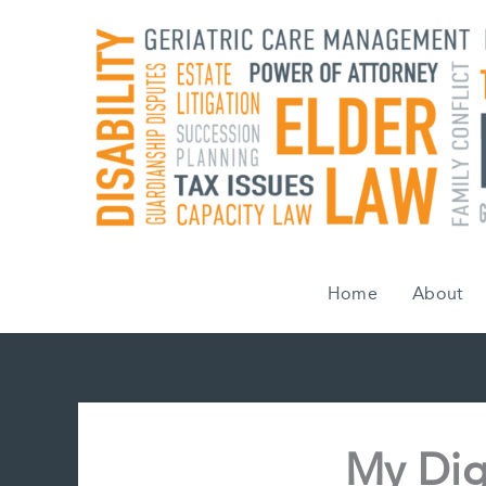
Skip
to
content
Home
About
My Digi