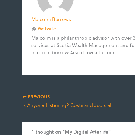
Malcolm Burrows
Website
Malcolm is a philanthropic advisor with over 
services at Scotia Wealth Management and fo
malcolm.burrows@scotiawealth.com
PREVIOUS
Is Anyone Listening? Costs and Judicial Resources
1 thought on “My Digital Afterlife”