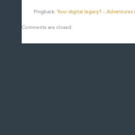
Pingback:
Your digital legacy? – Adventures
Comments are closed.