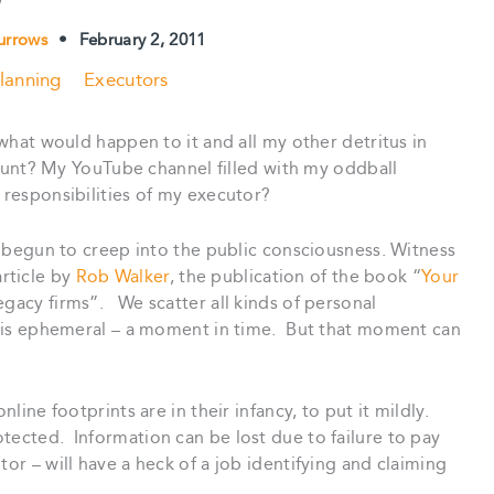
urrows
•
February 2, 2011
lanning
Executors
, what would happen to it and all my other detritus in
t? My YouTube channel filled with my oddball
 responsibilities of my executor?
as begun to creep into the public consciousness. Witness
rticle by
Rob Walker
, the publication of the book “
Your
legacy firms”. We scatter all kinds of personal
it is ephemeral – a moment in time. But that moment can
nline footprints are in their infancy, to put it mildly.
tected. Information can be lost due to failure to pay
or – will have a heck of a job identifying and claiming