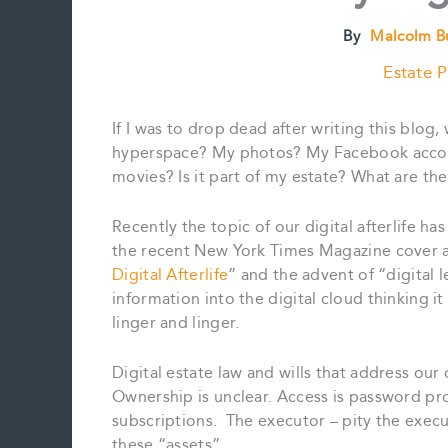
By
Malcolm B
Estate P
If I was to drop dead after writing this blog
hyperspace? My photos? My Facebook accoun
movies? Is it part of my estate? What are the
Recently the topic of our digital afterlife h
the recent New York Times Magazine cover a
Digital Afterlife
” and the advent of “digital 
information into the digital cloud thinking 
linger and linger.
Digital estate law and wills that address our o
Ownership is unclear. Access is password pro
subscriptions. The executor – pity the execut
these “assets”.