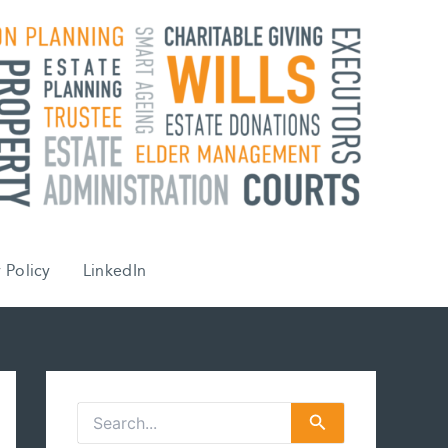
 Policy
LinkedIn
S
e