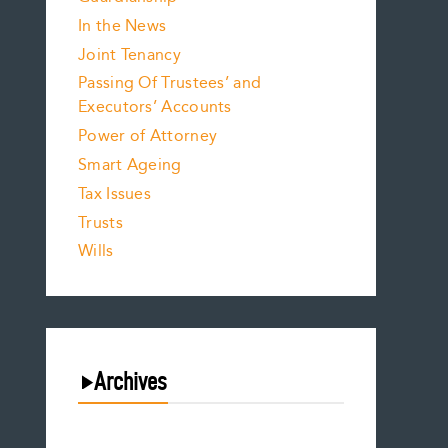
In the News
Joint Tenancy
Passing Of Trustees’ and
Executors’ Accounts
Power of Attorney
Smart Ageing
Tax Issues
Trusts
Wills
Archives
August 2026