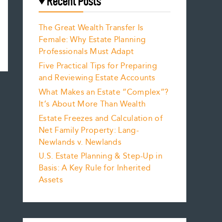
Recent Posts
The Great Wealth Transfer Is
Female: Why Estate Planning
Professionals Must Adapt
Five Practical Tips for Preparing
and Reviewing Estate Accounts
What Makes an Estate “Complex”?
It’s About More Than Wealth
Estate Freezes and Calculation of
Net Family Property: Lang-
Newlands v. Newlands
U.S. Estate Planning & Step-Up in
Basis: A Key Rule for Inherited
Assets