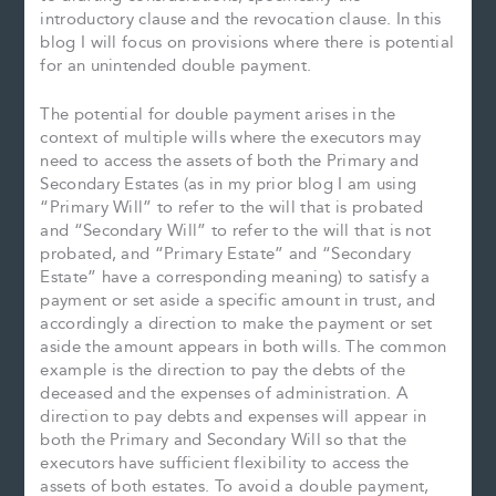
introductory clause and the revocation clause. In this
blog I will focus on provisions where there is potential
for an unintended double payment.
The potential for double payment arises in the
context of multiple wills where the executors may
need to access the assets of both the Primary and
Secondary Estates (as in my prior blog I am using
“Primary Will” to refer to the will that is probated
and “Secondary Will” to refer to the will that is not
probated, and “Primary Estate” and “Secondary
Estate” have a corresponding meaning) to satisfy a
payment or set aside a specific amount in trust, and
accordingly a direction to make the payment or set
aside the amount appears in both wills. The common
example is the direction to pay the debts of the
deceased and the expenses of administration. A
direction to pay debts and expenses will appear in
both the Primary and Secondary Will so that the
executors have sufficient flexibility to access the
assets of both estates. To avoid a double payment,