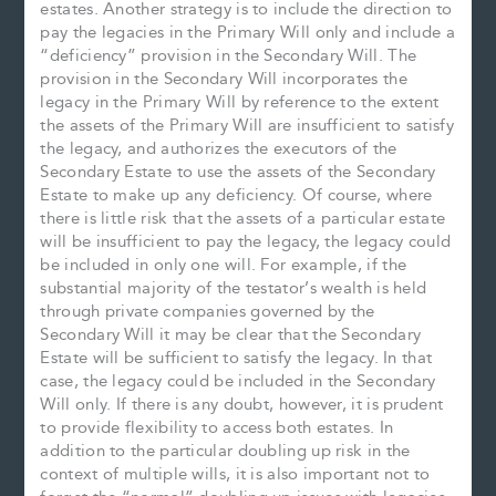
estates. Another strategy is to include the direction to
pay the legacies in the Primary Will only and include a
“deficiency” provision in the Secondary Will. The
provision in the Secondary Will incorporates the
legacy in the Primary Will by reference to the extent
the assets of the Primary Will are insufficient to satisfy
the legacy, and authorizes the executors of the
Secondary Estate to use the assets of the Secondary
Estate to make up any deficiency. Of course, where
there is little risk that the assets of a particular estate
will be insufficient to pay the legacy, the legacy could
be included in only one will. For example, if the
substantial majority of the testator’s wealth is held
through private companies governed by the
Secondary Will it may be clear that the Secondary
Estate will be sufficient to satisfy the legacy. In that
case, the legacy could be included in the Secondary
Will only. If there is any doubt, however, it is prudent
to provide flexibility to access both estates. In
addition to the particular doubling up risk in the
context of multiple wills, it is also important not to