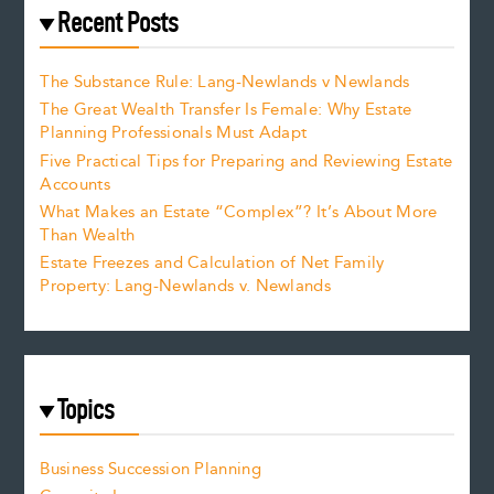
Recent Posts
The Substance Rule: Lang-Newlands v Newlands
The Great Wealth Transfer Is Female: Why Estate
Planning Professionals Must Adapt
Five Practical Tips for Preparing and Reviewing Estate
Accounts
What Makes an Estate “Complex”? It’s About More
Than Wealth
Estate Freezes and Calculation of Net Family
Property: Lang-Newlands v. Newlands
Topics
Business Succession Planning