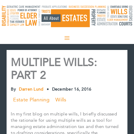
Skip
to
content
MULTIPLE WILLS:
PART 2
By
Darren Lund
•
December 16, 2016
Estate Planning
Wills
In my first blog on multiple wills, I briefly discussed
the rationale for using multiple wills as a tool for
managing estate administration tax and then turned
to drafting considerations, specifically the