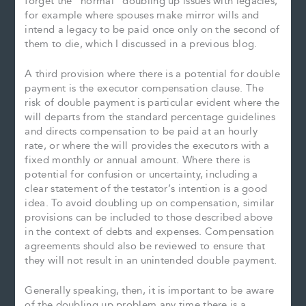
forget the “normal” doubling up issues with legacies,
for example where spouses make mirror wills and
intend a legacy to be paid once only on the second of
them to die, which I discussed in a previous blog.
A third provision where there is a potential for double
payment is the executor compensation clause. The
risk of double payment is particular evident where the
will departs from the standard percentage guidelines
and directs compensation to be paid at an hourly
rate, or where the will provides the executors with a
fixed monthly or annual amount. Where there is
potential for confusion or uncertainty, including a
clear statement of the testator’s intention is a good
idea. To avoid doubling up on compensation, similar
provisions can be included to those described above
in the context of debts and expenses. Compensation
agreements should also be reviewed to ensure that
they will not result in an unintended double payment.
Generally speaking, then, it is important to be aware
of the doubling up problem any time there is a