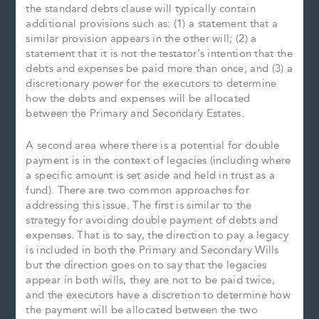
the standard debts clause will typically contain
additional provisions such as: (1) a statement that a
similar provision appears in the other will; (2) a
statement that it is not the testator’s intention that the
debts and expenses be paid more than once; and (3) a
discretionary power for the executors to determine
how the debts and expenses will be allocated
between the Primary and Secondary Estates.
A second area where there is a potential for double
payment is in the context of legacies (including where
a specific amount is set aside and held in trust as a
fund). There are two common approaches for
addressing this issue. The first is similar to the
strategy for avoiding double payment of debts and
expenses. That is to say, the direction to pay a legacy
is included in both the Primary and Secondary Wills
but the direction goes on to say that the legacies
appear in both wills, they are not to be paid twice,
and the executors have a discretion to determine how
the payment will be allocated between the two