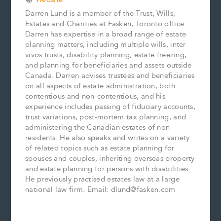
Darren Lund is a member of the Trust, Wills,
Estates and Charities at Fasken, Toronto office.
Darren has expertise in a broad range of estate
planning matters, including multiple wills, inter
vivos trusts, disability planning, estate freezing,
and planning for beneficiaries and assets outside
Canada. Darren advises trustees and beneficiaries
on all aspects of estate administration, both
contentious and non-contentious, and his
experience includes passing of fiduciary accounts,
trust variations, post-mortem tax planning, and
administering the Canadian estates of non-
residents. He also speaks and writes on a variety
of related topics such as estate planning for
spouses and couples, inheriting overseas property
and estate planning for persons with disabilities.
He previously practised estates law at a large
national law firm. Email: dlund@fasken.com