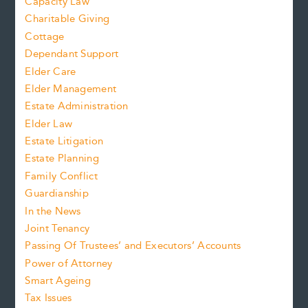
Capacity Law
Charitable Giving
Cottage
Dependant Support
Elder Care
Elder Management
Estate Administration
Elder Law
Estate Litigation
Estate Planning
Family Conflict
Guardianship
In the News
Joint Tenancy
Passing Of Trustees’ and Executors’ Accounts
Power of Attorney
Smart Ageing
Tax Issues