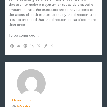
direction to make a payment or set aside a specific
amount in trust, the executors are to have access to
the assets of both estates to satisfy the direction, and
it is not intended that the direction be satisfied more
than once.
To be continued…
F
E
P
L
X
C
S
a
m
i
i
o
h
c
a
n
n
p
a
e
i
t
k
y
r
b
l
e
e
L
e
o
r
d
i
o
e
I
n
k
s
n
k
t
Darren Lund
Website