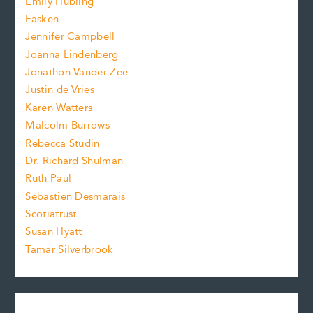
Emily Hubling
.
z
Fasken
o
e
Jennifer Campbell
n
.
Joanna Lindenberg
Jonathon Vander Zee
t
Justin de Vries
s
Karen Watters
i
Malcolm Burrows
Rebecca Studin
z
Dr. Richard Shulman
e
Ruth Paul
Sebastien Desmarais
.
Scotiatrust
Susan Hyatt
Tamar Silverbrook