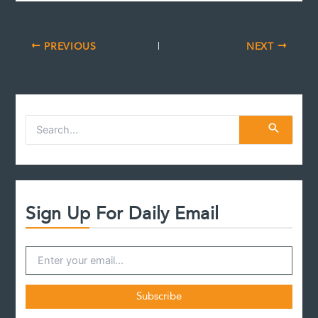
PREVIOUS
NEXT
S
e
a
r
c
h
f
Sign Up For Daily Email
o
r
: