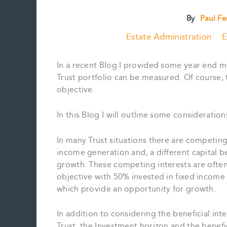
By
Paul F
Estate Administration
E
In a recent Blog I provided some year end m
Trust portfolio can be measured. Of course, 
objective.
In this Blog I will outline some consideratio
In many Trust situations there are competing
income generation and, a different capital b
growth. These competing interests are often
objective with 50% invested in fixed income
which provide an opportunity for growth.
In addition to considering the beneficial inte
Trust, the Investment horizon and the benefic