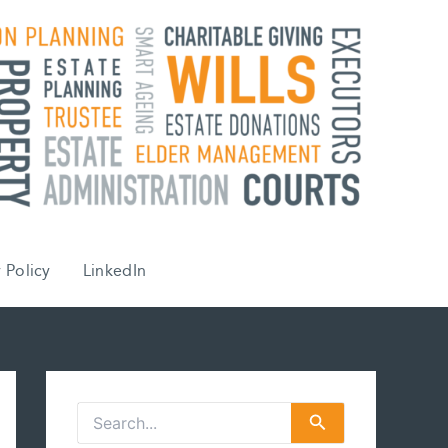
 Policy
LinkedIn
S
e