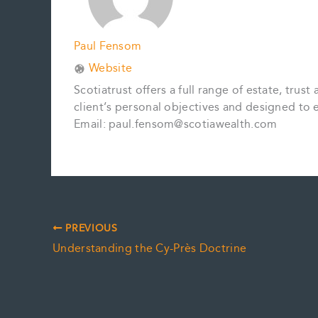
Paul Fensom
Website
Scotiatrust offers a full range of estate, tru
client’s personal objectives and designed to ev
Email: paul.fensom@scotiawealth.com
PREVIOUS
Understanding the Cy-Près Doctrine