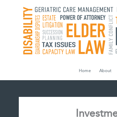
Skip
to
content
Home
About
Investme