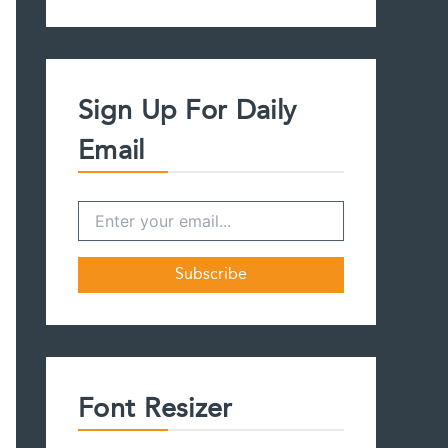
a
r
c
h
f
Sign Up For Daily
o
r
Email
:
Font Resizer