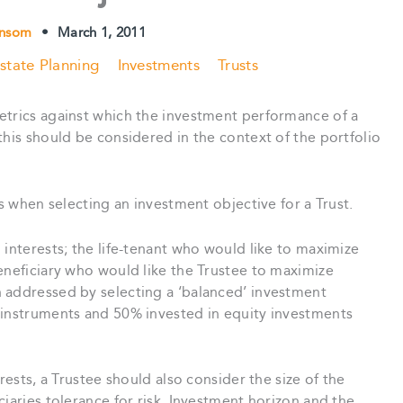
ensom
•
March 1, 2011
state Planning
Investments
Trusts
etrics against which the investment performance of a
this should be considered in the context of the portfolio
ns when selecting an investment objective for a Trust.
 interests; the life-tenant who would like to maximize
eneficiary who would like the Trustee to maximize
 addressed by selecting a ‘balanced’ investment
 instruments and 50% invested in equity investments
rests, a Trustee should also consider the size of the
iaries tolerance for risk. Investment horizon and the