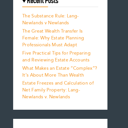
Recent Posts
The Substance Rule: Lang-
Newlands v Newlands
The Great Wealth Transfer Is
Female: Why Estate Planning
Professionals Must Adapt
Five Practical Tips for Preparing
and Reviewing Estate Accounts
What Makes an Estate “Complex”?
It’s About More Than Wealth
Estate Freezes and Calculation of
Net Family Property: Lang-
Newlands v. Newlands