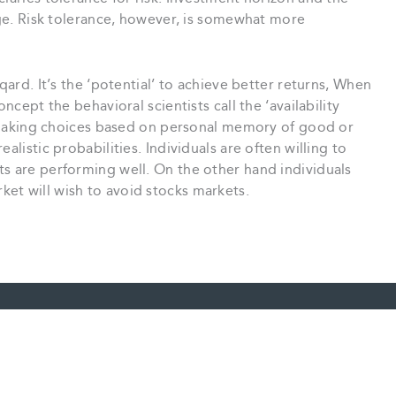
auge. Risk tolerance, however, is somewhat more
qard. It’s the ‘potential’ to achieve better returns, When
ncept the behavioral scientists call the ‘availability
ls making choices based on personal memory of good or
alistic probabilities. Individuals are often willing to
ts are performing well. On the other hand individuals
et will wish to avoid stocks markets.