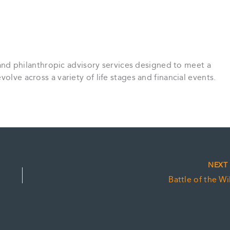
st and philanthropic advisory services designed to meet a
olve across a variety of life stages and financial events.
NEX
Battle of the Wil