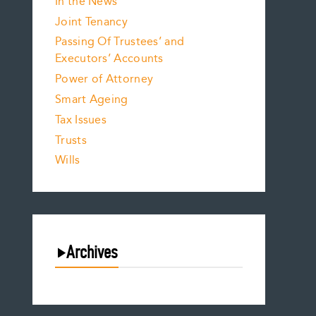
In the News
Joint Tenancy
Passing Of Trustees’ and
Executors’ Accounts
Power of Attorney
Smart Ageing
Tax Issues
Trusts
Wills
Archives
August 2026
July 2026