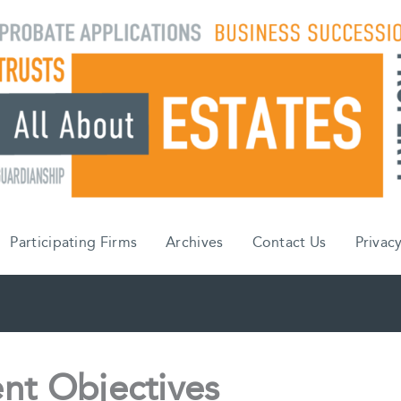
Participating Firms
Archives
Contact Us
Privacy
nt Objectives