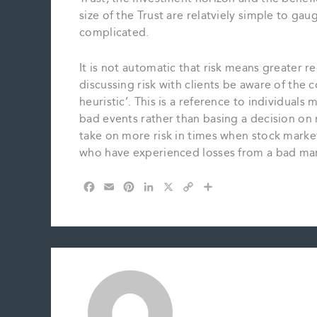
size of the Trust are relatviely simple to g
complicated.
It is not automatic that risk means greater re
discussing risk with clients be aware of the co
heuristic’. This is a reference to individua
bad events rather than basing a decision on re
take on more risk in times when stock marke
who have experienced losses from a bad mark
F
E
P
L
X
C
S
a
m
i
i
o
h
c
a
n
n
p
a
e
i
t
k
y
r
b
l
e
e
L
e
o
r
d
i
o
e
I
n
k
s
n
k
t