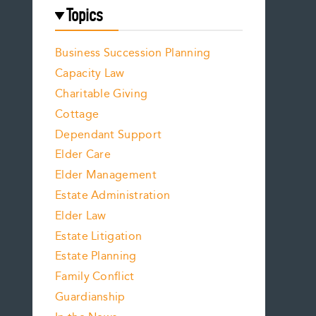
Topics
Business Succession Planning
Capacity Law
Charitable Giving
Cottage
Dependant Support
Elder Care
Elder Management
Estate Administration
Elder Law
Estate Litigation
Estate Planning
Family Conflict
Guardianship