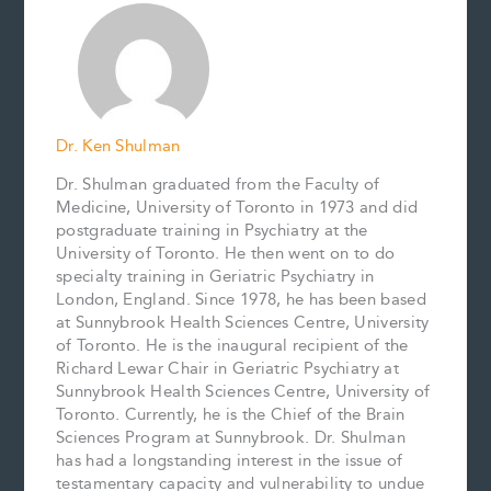
o
r
d
i
o
e
I
n
k
s
n
k
t
Dr. Ken Shulman
Dr. Shulman graduated from the Faculty of
Medicine, University of Toronto in 1973 and did
postgraduate training in Psychiatry at the
University of Toronto. He then went on to do
specialty training in Geriatric Psychiatry in
London, England. Since 1978, he has been based
at Sunnybrook Health Sciences Centre, University
of Toronto. He is the inaugural recipient of the
Richard Lewar Chair in Geriatric Psychiatry at
Sunnybrook Health Sciences Centre, University of
Toronto. Currently, he is the Chief of the Brain
Sciences Program at Sunnybrook. Dr. Shulman
has had a longstanding interest in the issue of
testamentary capacity and vulnerability to undue