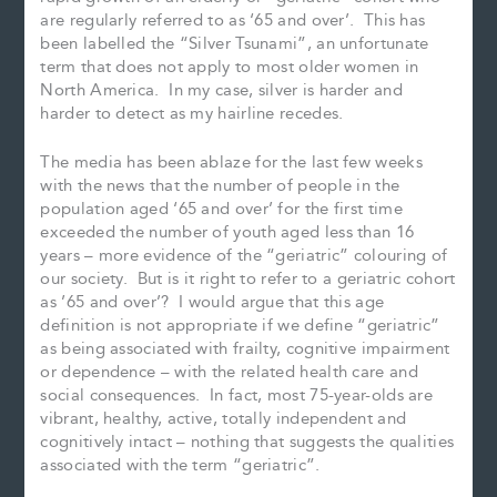
are regularly referred to as ‘65 and over’. This has
been labelled the “Silver Tsunami”, an unfortunate
term that does not apply to most older women in
North America. In my case, silver is harder and
harder to detect as my hairline recedes.
The media has been ablaze for the last few weeks
with the news that the number of people in the
population aged ‘65 and over’ for the first time
exceeded the number of youth aged less than 16
years – more evidence of the “geriatric” colouring of
our society. But is it right to refer to a geriatric cohort
as ’65 and over’? I would argue that this age
definition is not appropriate if we define “geriatric”
as being associated with frailty, cognitive impairment
or dependence – with the related health care and
social consequences. In fact, most 75-year-olds are
vibrant, healthy, active, totally independent and
cognitively intact – nothing that suggests the qualities
associated with the term “geriatric”.