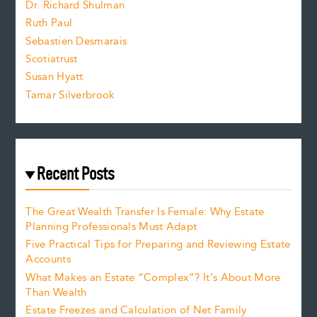
Dr. Richard Shulman
e
Ruth Paul
Sebastien Desmarais
.
Scotiatrust
Susan Hyatt
Tamar Silverbrook
Recent Posts
The Great Wealth Transfer Is Female: Why Estate
Planning Professionals Must Adapt
Five Practical Tips for Preparing and Reviewing Estate
Accounts
What Makes an Estate “Complex”? It’s About More
Than Wealth
Estate Freezes and Calculation of Net Family