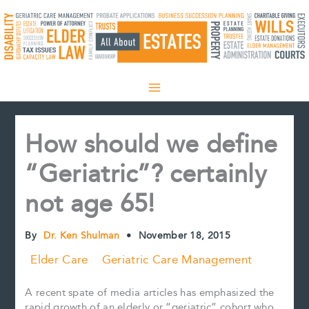
Skip
to
content
How should we define
“Geriatric”? certainly
not age 65!
By
Dr. Ken Shulman
•
November 18, 2015
Elder Care
Geriatric Care Management
A recent spate of media articles has emphasized the
rapid growth of an elderly or “geriatric” cohort who