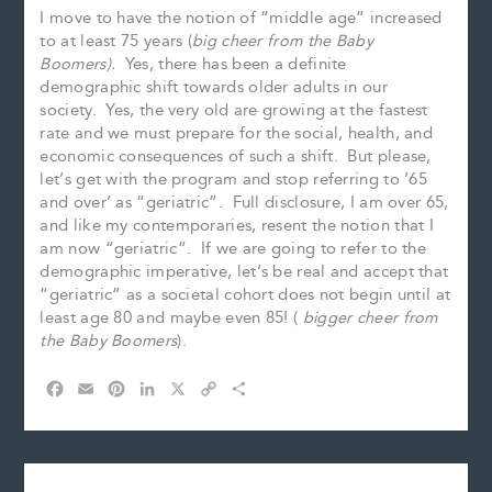
I move to have the notion of “middle age” increased
to at least 75 years (
big cheer from the Baby
Boomers).
Yes, there has been a definite
demographic shift towards older adults in our
society. Yes, the very old are growing at the fastest
rate and we must prepare for the social, health, and
economic consequences of such a shift. But please,
let’s get with the program and stop referring to ’65
and over’ as “geriatric”. Full disclosure, I am over 65,
and like my contemporaries, resent the notion that I
am now “geriatric”. If we are going to refer to the
demographic imperative, let’s be real and accept that
“geriatric” as a societal cohort does not begin until at
least age 80 and maybe even 85! (
bigger cheer from
the Baby Boomers
).
F
E
P
L
X
C
S
a
m
i
i
o
h
c
a
n
n
p
a
e
i
t
k
y
r
b
l
e
e
L
e