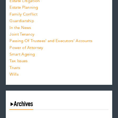
Estate Litigation
Estate Planning
Family Conflict
Guardianship
In the News
Joint Tenancy
Passing Of Trustees’ and Executors’ Accounts
Power of Attorney
Smart Ageing
Tax Issues
Trusts
Wills
Archives
August 2026