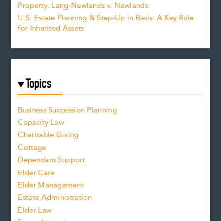
Property: Lang-Newlands v. Newlands
U.S. Estate Planning & Step-Up in Basis: A Key Rule
for Inherited Assets
Topics
Business Succession Planning
Capacity Law
Charitable Giving
Cottage
Dependant Support
Elder Care
Elder Management
Estate Administration
Elder Law