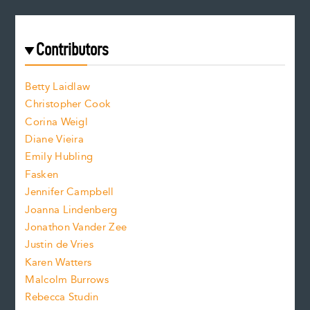
e
a
r
t
s
e
f
e
Contributors
f
o
o
a
n
n
Betty Laidlaw
t
s
Christopher Cook
t
s
Corina Weigl
i
e
s
z
Diane Vieira
i
f
e
Emily Hubling
.
z
Fasken
o
e
Jennifer Campbell
n
.
Joanna Lindenberg
Jonathon Vander Zee
t
Justin de Vries
s
Karen Watters
i
Malcolm Burrows
Rebecca Studin
z