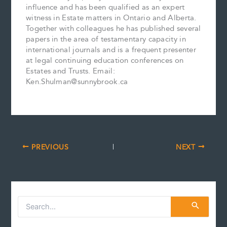
influence and has been qualified as an expert
witness in Estate matters in Ontario and Alberta.
Together with colleagues he has published several
papers in the area of testamentary capacity in
international journals and is a frequent presenter
at legal continuing education conferences on
Estates and Trusts. Email:
Ken.Shulman@sunnybrook.ca
PREVIOUS
NEXT
S
e
a