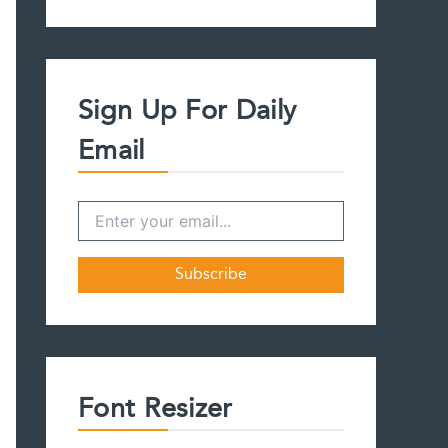
a
r
c
h
f
Sign Up For Daily
o
r
Email
:
Font Resizer