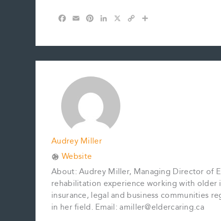
F
E
P
L
X
C
S
a
m
i
i
o
h
c
a
n
n
p
a
e
i
t
k
y
r
b
l
e
e
L
e
o
r
d
i
o
e
I
n
k
s
n
k
t
Audrey Miller
Website
About: Audrey Miller, Managing Director of El
rehabilitation experience working with older in
insurance, legal and business communities reg
in her field. Email: amiller@eldercaring.ca