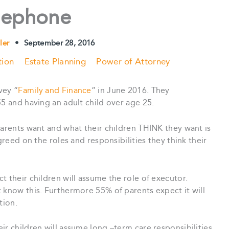
lephone
ler
•
September 28, 2016
tion
Estate Planning
Power of Attorney
vey “
Family and Finance
” in June 2016. They
55 and having an adult child over age 25.
parents want and what their children THINK they want is
greed on the roles and responsibilities they think their
 their children will assume the role of executor.
 know this. Furthermore 55% of parents expect it will
tion.
ir children will assume long –term care responsibilities.