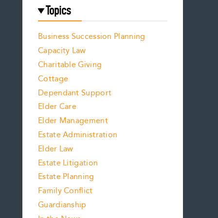
Topics
Business Succession Planning
Capacity Law
Charitable Giving
Cottage
Dependant Support
Elder Care
Elder Management
Estate Administration
Elder Law
Estate Litigation
Estate Planning
Family Conflict
Guardianship