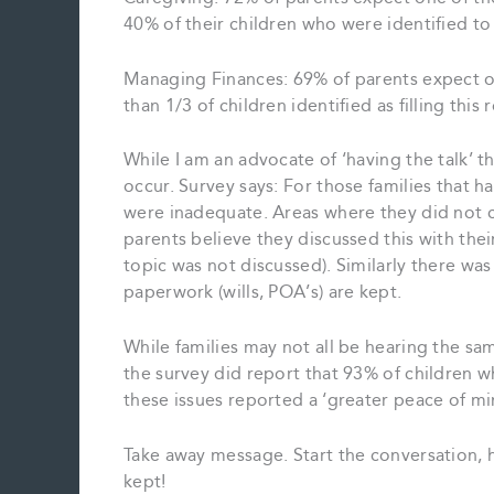
40% of their children who were identified to f
Managing Finances: 69% of parents expect on
than 1/3 of children identified as filling this 
While I am an advocate of ‘having the talk’
occur. Survey says: For those families that h
were inadequate. Areas where they did not c
parents believe they discussed this with thei
topic was not discussed). Similarly there w
paperwork (wills, POA’s) are kept.
While families may not all be hearing the sa
the survey did report that 93% of children 
these issues reported a ‘greater peace of mi
Take away message. Start the conversation, 
kept!