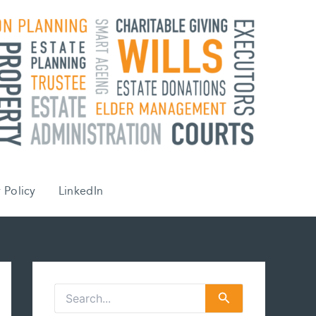
 Policy
LinkedIn
S
e