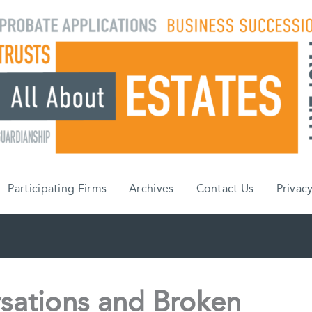
Participating Firms
Archives
Contact Us
Privacy
sations and Broken