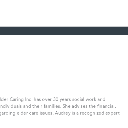
der Caring Inc. has over 30 years social work and
dividuals and their families. She advises the financial,
arding elder care issues. Audrey is a recognized expert