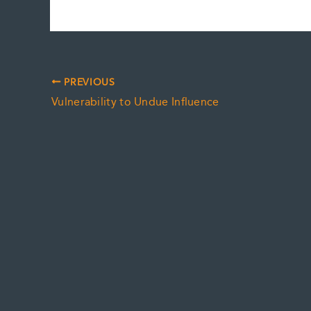
PREVIOUS
Vulnerability to Undue Influence