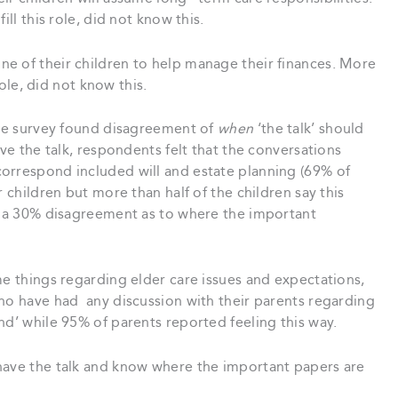
ill this role, did not know this.
e of their children to help manage their finances. More
role, did not know this.
 the survey found disagreement of
when
‘the talk’ should
ave the talk, respondents felt that the conversations
orrespond included will and estate planning (69% of
r children but more than half of the children say this
as a 30% disagreement as to where the important
me things regarding elder care issues and expectations,
who have had any discussion with their parents regarding
nd’ while 95% of parents reported feeling this way.
have the talk and know where the important papers are