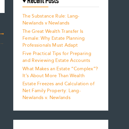
Recent Posts
The Substance Rule: Lang-
Newlands v Newlands
The Great Wealth Transfer Is
T
Female: Why Estate Planning
ealt with in Equalizing Net Family Property?
Professionals Must Adapt
Five Practical Tips for Preparing
and Reviewing Estate Accounts
What Makes an Estate “Complex”?
It’s About More Than Wealth
Estate Freezes and Calculation of
Net Family Property: Lang-
Newlands v. Newlands