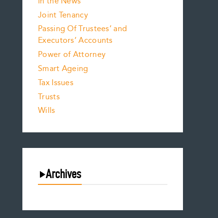
In the News
Joint Tenancy
Passing Of Trustees’ and
Executors’ Accounts
Power of Attorney
Smart Ageing
Tax Issues
Trusts
Wills
Archives
August 2026
July 2026