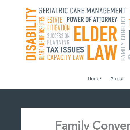
Skip
to
content
Home
About
Family Conver