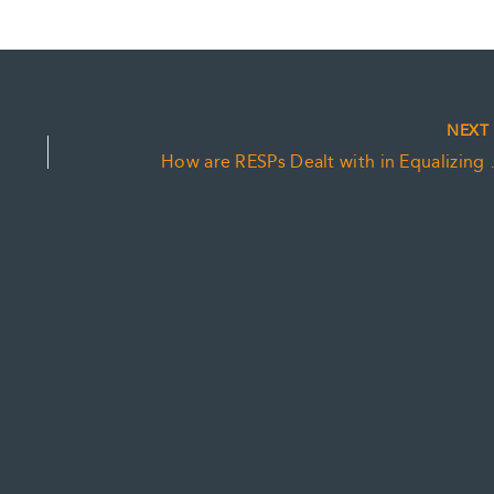
NEX
How are RESPs D