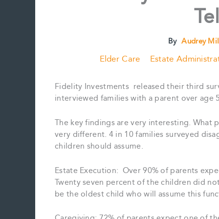
Te
By
Audrey Mil
Elder Care
Estate Administra
Fidelity Investments released their third sur
interviewed families with a parent over age 
The key findings are very interesting. What 
very different. 4 in 10 families surveyed disa
children should assume.
Estate Execution: Over 90% of parents expect
Twenty seven percent of the children did not
be the oldest child who will assume this func
Caregiving: 72% of parents expect one of the