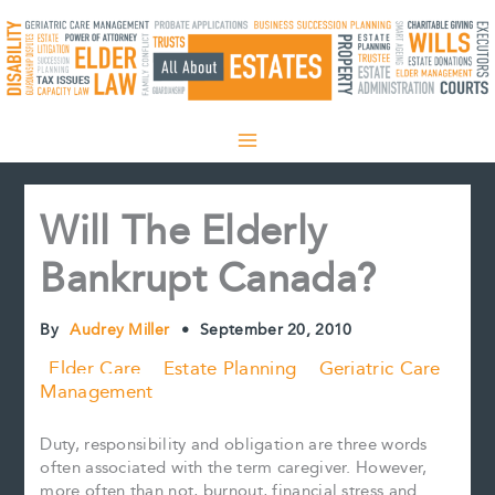
Skip
to
content
Will The Elderly
Bankrupt Canada?
By
Audrey Miller
•
September 20, 2010
Elder Care
Estate Planning
Geriatric Care
Management
Duty, responsibility and obligation are three words
often associated with the term caregiver. However,
more often than not, burnout, financial stress and