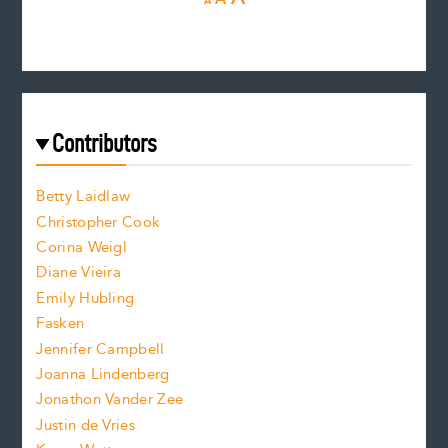
A
e
e
n
c
s
r
c
e
e
a
r
t
s
e
f
e
Contributors
f
o
o
a
n
n
Betty Laidlaw
t
s
Christopher Cook
t
s
Corina Weigl
i
e
s
z
Diane Vieira
i
f
e
Emily Hubling
.
z
Fasken
o
e
Jennifer Campbell
n
.
Joanna Lindenberg
Jonathon Vander Zee
t
Justin de Vries
s