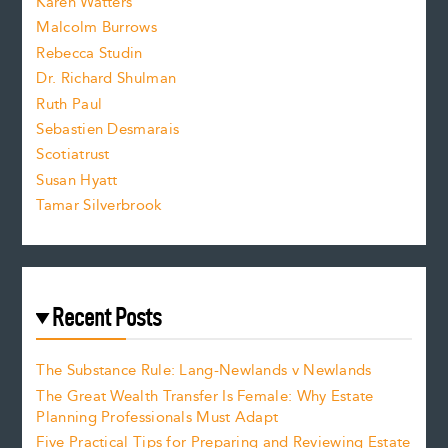
Karen Watters
i
Malcolm Burrows
Rebecca Studin
z
Dr. Richard Shulman
e
Ruth Paul
Sebastien Desmarais
.
Scotiatrust
Susan Hyatt
Tamar Silverbrook
Recent Posts
The Substance Rule: Lang-Newlands v Newlands
The Great Wealth Transfer Is Female: Why Estate
Planning Professionals Must Adapt
Five Practical Tips for Preparing and Reviewing Estate