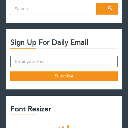
S
e
a
r
c
h
f
Sign Up For Daily Email
o
r
:
Font Resizer
D
R
I
A
A