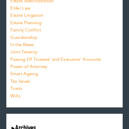
Estate Administration
Elder Law
Estate Litigation
Estate Planning
Family Conflict
Guardianship
In the News
Joint Tenancy
Passing Of Trustees’ and Executors’ Accounts
Power of Attorney
Smart Ageing
Tax Issues
Trusts
Wills
Archives