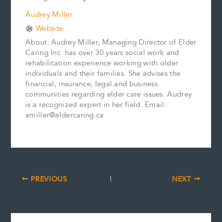
Audrey Miller
Website
About: Audrey Miller, Managing Director of Elder
Caring Inc. has over 30 years social work and
rehabilitation experience working with older
individuals and their families. She advises the
financial, insurance, legal and business
communities regarding elder care issues. Audrey
is a recognized expert in her field. Email:
amiller@eldercaring.ca
PREVIOUS
NEXT