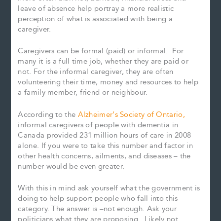
leave of absence help portray a more realistic
perception of what is associated with being a
caregiver.
Caregivers can be formal (paid) or informal. For
many it is a full time job, whether they are paid or
not. For the informal caregiver, they are often
volunteering their time, money and resources to help
a family member, friend or neighbour.
According to the
Alzheimer’s Society of Ontario,
informal caregivers of people with dementia in
Canada provided 231 million hours of care in 2008
alone. If you were to take this number and factor in
other health concerns, ailments, and diseases – the
number would be even greater.
With this in mind ask yourself what the government is
doing to help support people who fall into this
category. The answer is –not enough. Ask your
politicians what they are proposing. Likely not