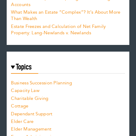
Accounts
What Makes an Estate “Complex”? It’s About More
Than Wealth
Estate Freezes and Calculation of Net Family
Property: Lang-Newlands v. Newlands
Topics
Business Succession Planning
Capacity Law
Charitable Giving
Cottage
Dependant Support
Elder Care
Elder Management