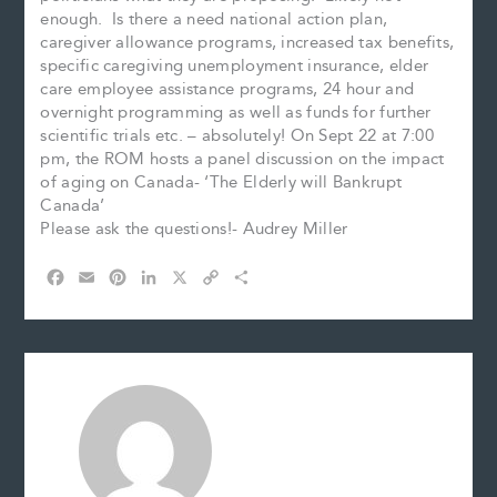
enough. Is there a need national action plan,
caregiver allowance programs, increased tax benefits,
specific caregiving unemployment insurance, elder
care employee assistance programs, 24 hour and
overnight programming as well as funds for further
scientific trials etc. – absolutely! On Sept 22 at 7:00
pm, the ROM hosts a panel discussion on the impact
of aging on Canada- ‘The Elderly will Bankrupt
Canada’
Please ask the questions!- Audrey Miller
F
E
P
L
X
C
S
a
m
i
i
o
h
c
a
n
n
p
a
e
i
t
k
y
r
b
l
e
e
L
e
o
r
d
i
o
e
I
n
k
s
n
k
t