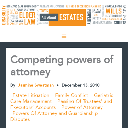
Skip
to
content
Competing powers of
attorney
By
Jasmine Sweatman
•
December 13, 2010
Estate Litigation
Family Conflict
Geriatric
Care Management
Passing Of Trustees’ and
Executors’ Accounts
Power of Attorney
Powers Of Attorney and Guardianship
Disputes