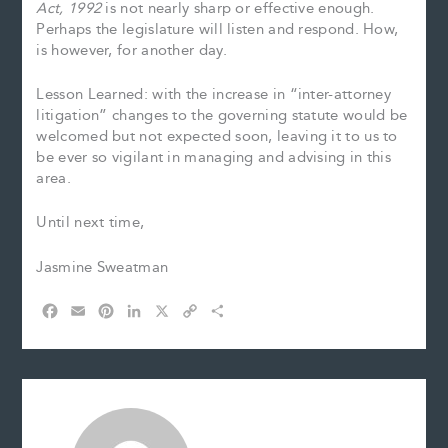
Act, 1992
is not nearly sharp or effective enough.
Perhaps the legislature will listen and respond. How,
is however, for another day.
Lesson Learned: with the increase in “inter-attorney
litigation” changes to the governing statute would be
welcomed but not expected soon, leaving it to us to
be ever so vigilant in managing and advising in this
area.
Until next time,
Jasmine Sweatman
F
E
P
L
X
C
S
a
m
i
i
o
h
c
a
n
n
p
a
e
i
t
k
y
r
b
l
e
e
L
e
o
r
d
i
o
e
I
n