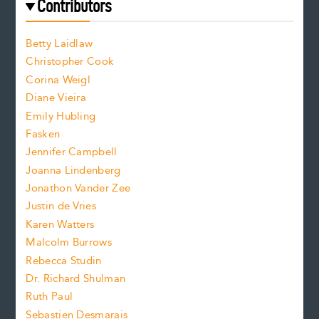
f
e
Contributors
f
o
o
a
n
n
Betty Laidlaw
t
s
Christopher Cook
t
s
Corina Weigl
i
e
s
z
Diane Vieira
i
f
e
Emily Hubling
.
z
Fasken
o
e
Jennifer Campbell
n
.
Joanna Lindenberg
Jonathon Vander Zee
t
Justin de Vries
s
Karen Watters
i
Malcolm Burrows
Rebecca Studin
z
Dr. Richard Shulman
e
Ruth Paul
Sebastien Desmarais