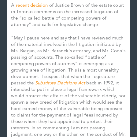
A
recent decision
of Justice Brown of the estate court
in Toronto comments on the increased litigation of
the “so called battle of competing powers of
attorney” and calls for legislative change.
“May I pause here and say that I have reviewed much
of the material involved in the litigation initiated by
Ms. Biegun, as Mr. Baranek’s attorney, and Mr. Coon’s
passing of accounts. The so-called “battle of
competing powers of attorney” is emerging as a
growing area of litigation. This is a most unhealthy
development. I suspect that when the Legislature
passed the
Substitute Decisions Act
back in 1992, it
intended to put in place a legal framework which
would protect the affairs of the vulnerable elderly, not
spawn a new breed of litigation which would see the
hard-earned money of the vulnerable being exposed
to claims for the payment of legal fees incurred by
those whom they had appointed to protect their
interests. In so commenting I am not passing
judgment, one way or the other, on the conduct of Mr.