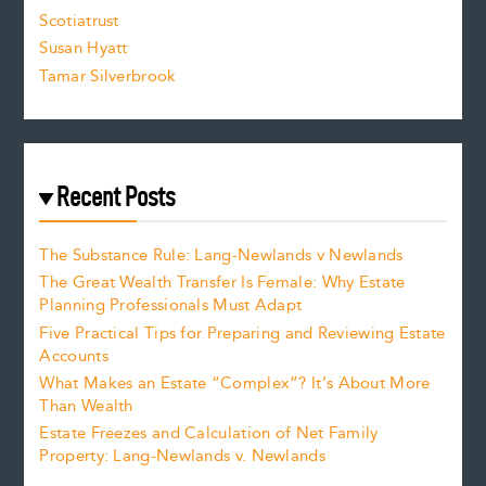
.
Scotiatrust
Susan Hyatt
Tamar Silverbrook
Recent Posts
The Substance Rule: Lang-Newlands v Newlands
The Great Wealth Transfer Is Female: Why Estate
Planning Professionals Must Adapt
Five Practical Tips for Preparing and Reviewing Estate
Accounts
What Makes an Estate “Complex”? It’s About More
Than Wealth
Estate Freezes and Calculation of Net Family
Property: Lang-Newlands v. Newlands