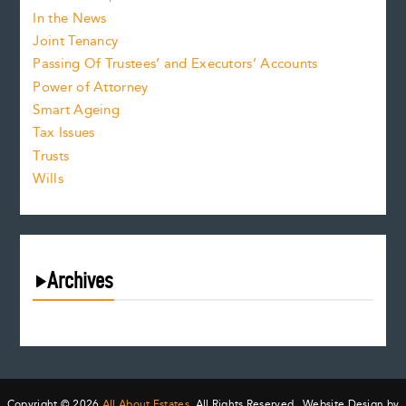
In the News
Joint Tenancy
Passing Of Trustees’ and Executors’ Accounts
Power of Attorney
Smart Ageing
Tax Issues
Trusts
Wills
Archives
August 2026
July 2026
June 2026
May 2026
Copyright © 2026
All About Estates.
All Rights Reserved. Website Design by