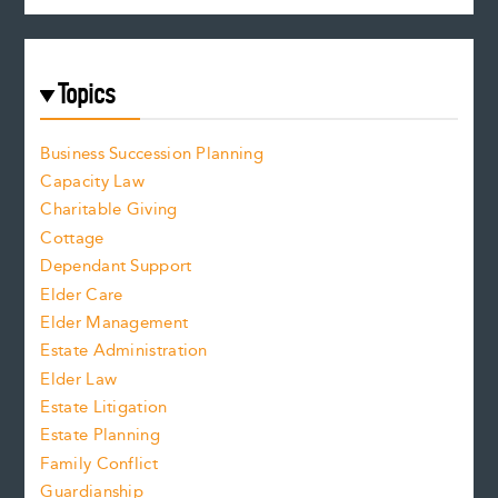
Topics
Business Succession Planning
Capacity Law
Charitable Giving
Cottage
Dependant Support
Elder Care
Elder Management
Estate Administration
Elder Law
Estate Litigation
Estate Planning
Family Conflict
Guardianship