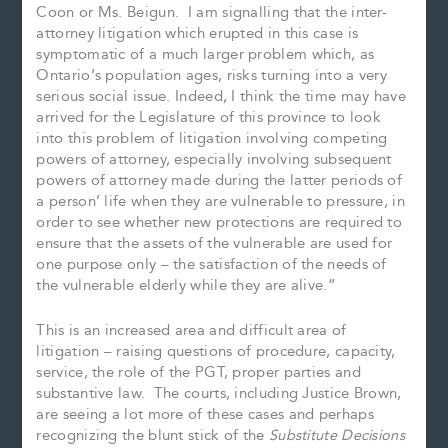
Coon or Ms. Beigun. I am signalling that the inter-
attorney litigation which erupted in this case is
symptomatic of a much larger problem which, as
Ontario’s population ages, risks turning into a very
serious social issue. Indeed, I think the time may have
arrived for the Legislature of this province to look
into this problem of litigation involving competing
powers of attorney, especially involving subsequent
powers of attorney made during the latter periods of
a person’ life when they are vulnerable to pressure, in
order to see whether new protections are required to
ensure that the assets of the vulnerable are used for
one purpose only – the satisfaction of the needs of
the vulnerable elderly while they are alive.”
This is an increased area and difficult area of
litigation – raising questions of procedure, capacity,
service, the role of the PGT, proper parties and
substantive law. The courts, including Justice Brown,
are seeing a lot more of these cases and perhaps
recognizing the blunt stick of the
Substitute Decisions