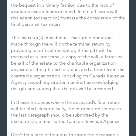
the bequest in a timely fashion due to the lack of
available estate funds on hand. In not all cases will
this action (or inaction) frustrate the completion of the
final personal tax return.
The executor(s) may deduct charitable donations
made through the will on the terminal return by
providing an official receipt or, if the gift will be
received at a later time, a copy of the will, a letter on
behalf of the estate to the charitable organization
advising of the gift and its value, and a letter from the
charitable organization (including its Canada Revenue
Agency issued registration number) acknowledging
the gift and stating that the gift will be accepted.
In thoses instances where the deceased’s final return
will be filed electronically, the information set out in
the last paragraph should be submitted by the
executor(s) via mail to the Canada Revenue Agency.
Don’t let a lack of liquidity frustrate the deceased’s