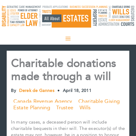
Skip
to
content
Charitable donations
made through a will
By
Derek de Gannes
•
April 18, 2011
Canada Revenue Agency
Charitable Giving
Estate Planning
Trustee
Wills
In many cases, a deceased person will include
charitable bequests in their will. The executor(s) of the
estate may not, however, be in a position to honour