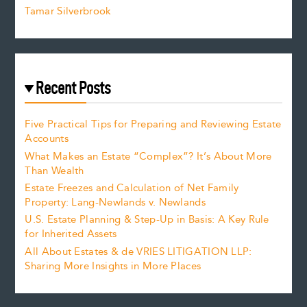
Tamar Silverbrook
Recent Posts
Five Practical Tips for Preparing and Reviewing Estate
Accounts
What Makes an Estate “Complex”? It’s About More
Than Wealth
Estate Freezes and Calculation of Net Family
Property: Lang-Newlands v. Newlands
U.S. Estate Planning & Step-Up in Basis: A Key Rule
for Inherited Assets
All About Estates & de VRIES LITIGATION LLP:
Sharing More Insights in More Places