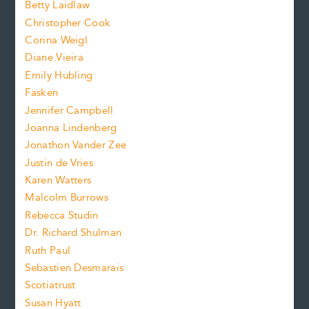
n
Betty Laidlaw
t
s
Christopher Cook
t
s
Corina Weigl
i
e
s
z
Diane Vieira
i
f
e
Emily Hubling
.
z
Fasken
o
e
Jennifer Campbell
n
.
Joanna Lindenberg
Jonathon Vander Zee
t
Justin de Vries
s
Karen Watters
i
Malcolm Burrows
Rebecca Studin
z
Dr. Richard Shulman
e
Ruth Paul
Sebastien Desmarais
.
Scotiatrust
Susan Hyatt