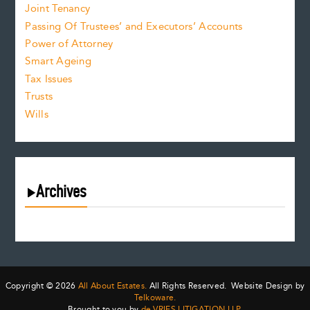
Joint Tenancy
Passing Of Trustees’ and Executors’ Accounts
Power of Attorney
Smart Ageing
Tax Issues
Trusts
Wills
Archives
July 2026
June 2026
May 2026
April 2026
Copyright © 2026
All About Estates.
All Rights Reserved. Website Design by
March 2026
Telkoware.
Brought to you by
de VRIES LITIGATION LLP
.