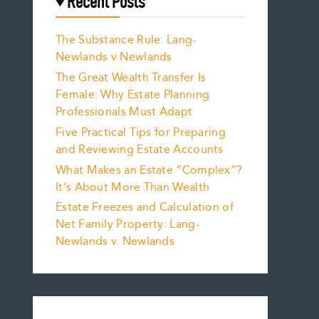
Recent Posts
The Substance Rule: Lang-
Newlands v Newlands
The Great Wealth Transfer Is
Female: Why Estate Planning
Professionals Must Adapt
Five Practical Tips for Preparing
and Reviewing Estate Accounts
What Makes an Estate “Complex”?
It’s About More Than Wealth
Estate Freezes and Calculation of
Net Family Property: Lang-
Newlands v. Newlands