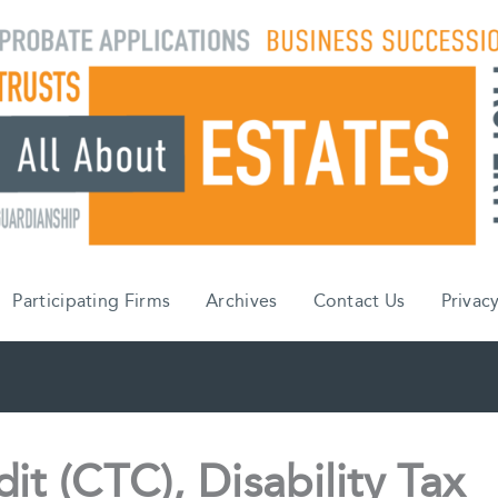
Participating Firms
Archives
Contact Us
Privacy
it (CTC), Disability Tax