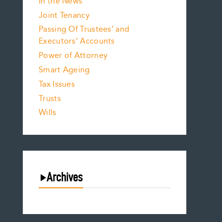
In the News
Joint Tenancy
Passing Of Trustees’ and
Executors’ Accounts
Power of Attorney
Smart Ageing
Tax Issues
Trusts
Wills
Archives
August 2026
July 2026