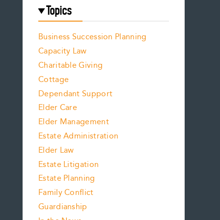
Topics
Business Succession Planning
Capacity Law
Charitable Giving
Cottage
Dependant Support
Elder Care
Elder Management
Estate Administration
Elder Law
Estate Litigation
Estate Planning
Family Conflict
Guardianship