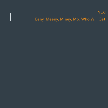
NEX
Eeny, Meeny, Miney, Mo, W