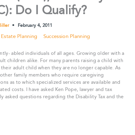
): Do I Qualify?
iller
•
February 4, 2011
Estate Planning
Succession Planning
ntly- abled individuals of all ages. Growing older with a
ult children alike. For many parents raising a child with
 their adult child when they are no longer capable. As
or other family members who require caregiving
ons as to which specialized services are available and
ated costs. I have asked Ken Pope, lawyer and tax
 asked questions regarding the Disability Tax and the