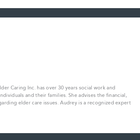
der Caring Inc. has over 30 years social work and
dividuals and their families. She advises the financial,
arding elder care issues. Audrey is a recognized expert