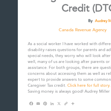
Credit (DTC
By
Audrey M
Canada Revenue Agency
As a social worker I have worked with differe
disability raises questions for parents and ad
special needs, they worry who will look after
well, many of us are looking after parents 
assistance. For both groups, there are questi
concerns about accessing them as well as rel
expert to provide answers to some commonly
Caregiver Tax credit.
Click here for full story.
Saving money is always good! Audrey Miller
F
E
P
L
X
C
S
a
m
i
i
o
h