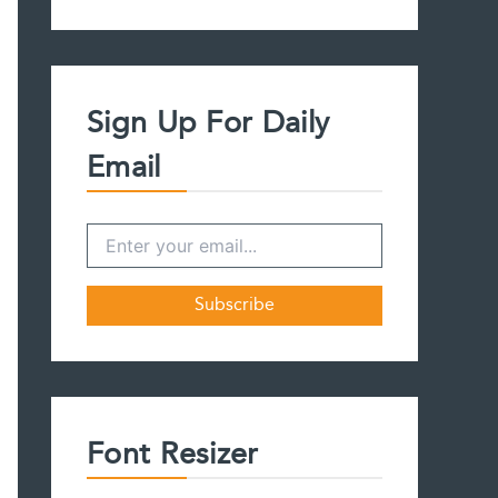
a
r
c
h
f
Sign Up For Daily
o
r
Email
:
Font Resizer