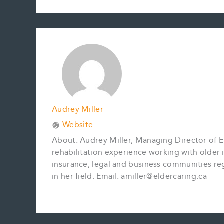
c
a
n
n
p
a
e
i
t
k
y
r
b
l
e
e
L
e
o
r
d
i
o
e
I
n
k
s
n
k
t
Audrey Miller
Website
About: Audrey Miller, Managing Director of El
rehabilitation experience working with older in
insurance, legal and business communities reg
in her field. Email: amiller@eldercaring.ca