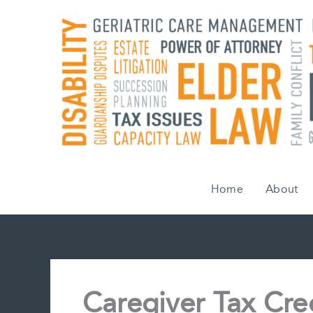
Skip
to
content
Home
About
Caregiver Tax Cred