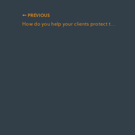
PREVIOUS
How do you help your clients protect their estate from a moral claim?