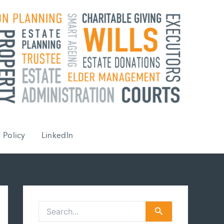
 Policy
LinkedIn
S
e