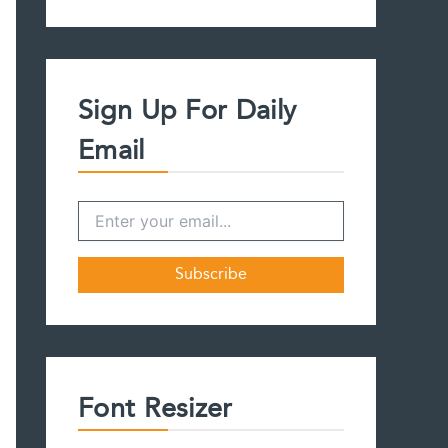
a
r
c
h
f
Sign Up For Daily
o
r
Email
:
Font Resizer