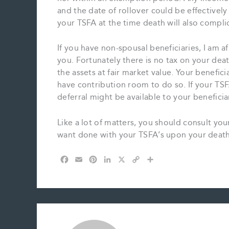
and the date of rollover could be effectivel
your TSFA at the time death will also complic
If you have non-spousal beneficiaries, I am af
you. Fortunately there is no tax on your de
the assets at fair market value. Your benefici
have contribution room to do so. If your TSF
deferral might be available to your beneficia
Like a lot of matters, you should consult y
want done with your TSFA’s upon your death
F
E
P
L
X
C
S
a
m
i
i
o
h
c
a
n
n
p
a
e
i
t
k
y
r
b
l
e
e
L
e
o
r
d
i
o
e
I
n