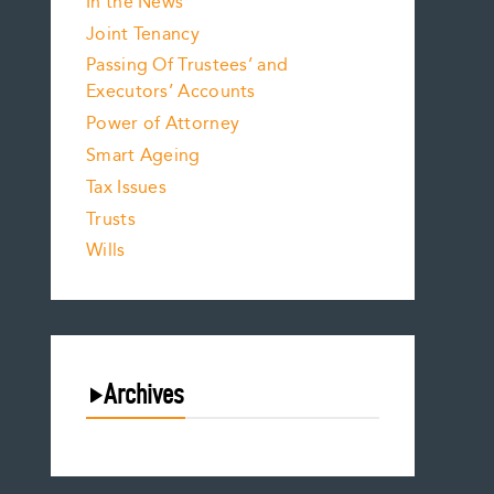
In the News
Joint Tenancy
Passing Of Trustees’ and
Executors’ Accounts
Power of Attorney
Smart Ageing
Tax Issues
Trusts
Wills
Archives
August 2026
July 2026