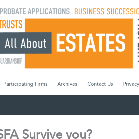
Participating Firms
Archives
Contact Us
Privacy
SFA Survive you?