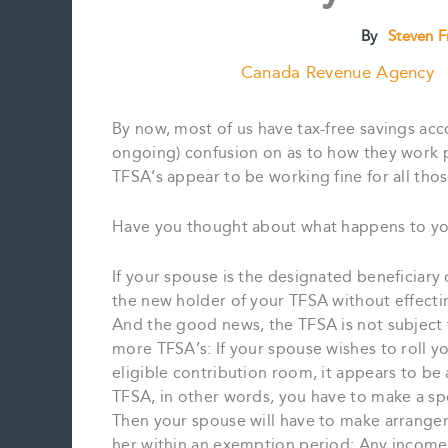
By
Steven 
Canada Revenue Agency
By now, most of us have tax-free savings acc
ongoing) confusion on as to how they work p
TFSA’s appear to be working fine for all th
Have you thought about what happens to yo
If your spouse is the designated beneficiary
the new holder of your TFSA without effectin
And the good news, the TFSA is not subject
more TFSA’s: If your spouse wishes to roll y
eligible contribution room, it appears to be
TFSA, in other words, you have to make a spec
Then your spouse will have to make arrangem
her within an exemption period: Any income