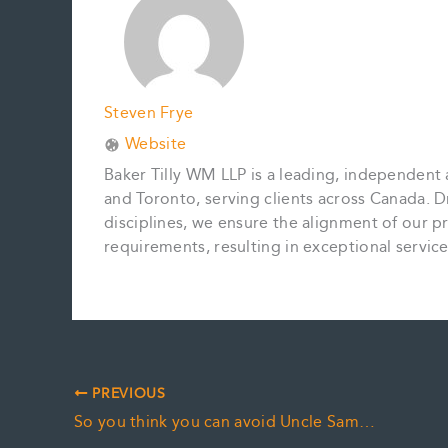
k
s
n
k
t
Steven Frye
Website
Baker Tilly WM LLP is a leading, independent 
and Toronto, serving clients across Canada. D
disciplines, we ensure the alignment of our pr
requirements, resulting in exceptional servi
PREVIOUS
So you think you can avoid Uncle Sam…