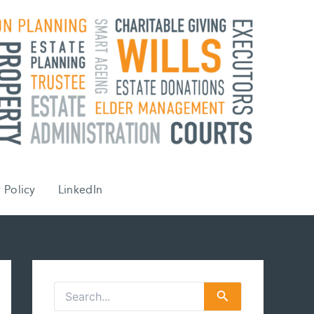
 Policy
LinkedIn
S
e