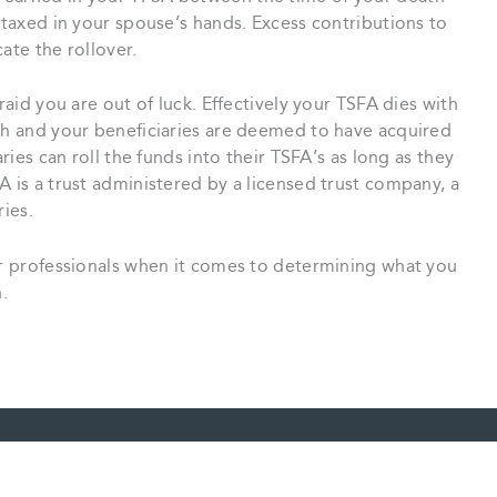
y taxed in your spouse’s hands. Excess contributions to
ate the rollover.
raid you are out of luck. Effectively your TSFA dies with
ath and your beneficiaries are deemed to have acquired
aries can roll the funds into their TSFA’s as long as they
A is a trust administered by a licensed trust company, a
ries.
our professionals when it comes to determining what you
.