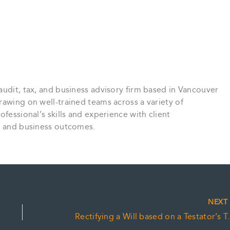
audit, tax, and business advisory firm based in Vancouver
rawing on well-trained teams across a variety of
ofessional’s skills and experience with client
ce and business outcomes.
NEX
Rectifying a Wil