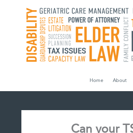
Skip
to
content
Home
About
Can your T