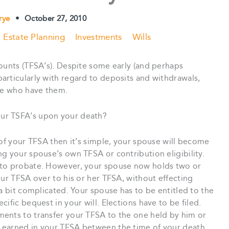
Frye
•
October 27, 2010
Estate Planning
Investments
Wills
ounts (TFSA’s). Despite some early (and perhaps
articularly with regard to deposits and withdrawals,
ose who have them.
ur TSFA’s upon your death?
 of your TFSA then it’s simple, your spouse will become
g your spouse’s own TFSA or contribution eligibility.
 to probate. However, your spouse now holds two or
our TFSA over to his or her TFSA, without effecting
 a bit complicated. Your spouse has to be entitled to the
ific bequest in your will. Elections have to be filed.
ents to transfer your TFSA to the one held by him or
 earned in your TFSA between the time of your death