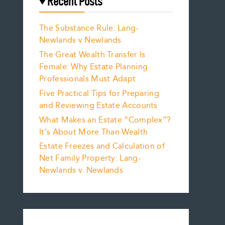
Recent Posts
The Substance Rule: Lang-
Newlands v Newlands
The Great Wealth Transfer Is
Female: Why Estate Planning
Professionals Must Adapt
Five Practical Tips for Preparing
and Reviewing Estate Accounts
What Makes an Estate “Complex”?
It’s About More Than Wealth
Estate Freezes and Calculation of
Net Family Property: Lang-
Newlands v. Newlands