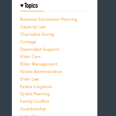
Topics
Business Succession Planning
Capacity Law
Charitable Giving
Cottage
Dependant Support
Elder Care
Elder Management
Estate Administration
Elder Law
Estate Litigation
Estate Planning
Family Conflict
Guardianship