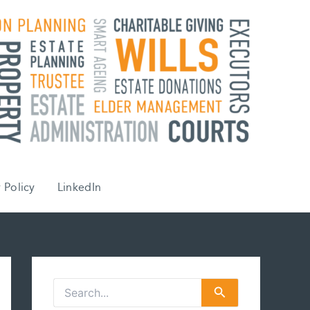
 Policy
LinkedIn
S
e