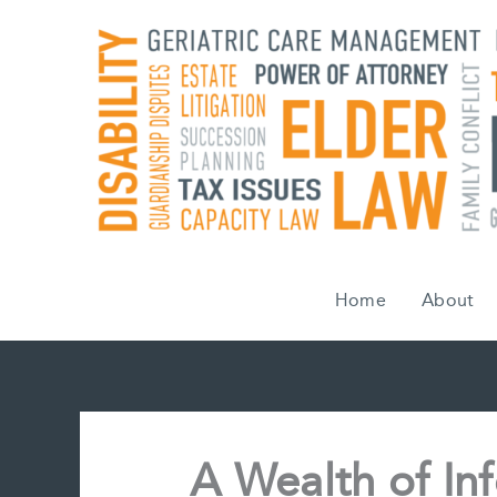
Skip
to
content
Home
About
A Wealth of Inf