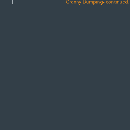
Granny Dumping- continued