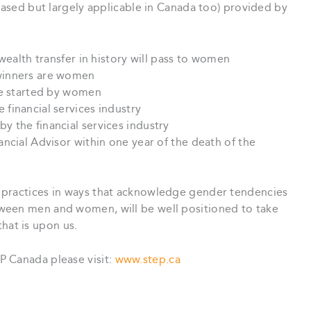
 based but largely applicable in Canada too) provided by
wealth transfer in history will pass to women
winners are women
re started by women
financial services industry
 the financial services industry
ncial Advisor within one year of the death of the
practices in ways that acknowledge gender tendencies
ween men and women, will be well positioned to take
at is upon us.
P Canada please visit:
www.step.ca