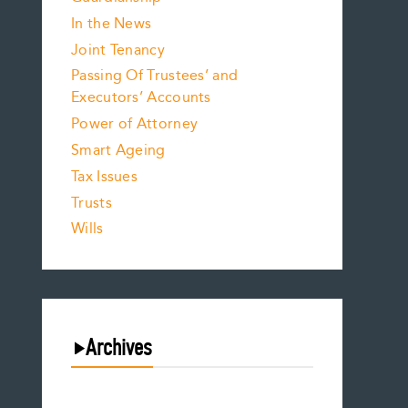
In the News
Joint Tenancy
Passing Of Trustees’ and
Executors’ Accounts
Power of Attorney
Smart Ageing
Tax Issues
Trusts
Wills
Archives
August 2026