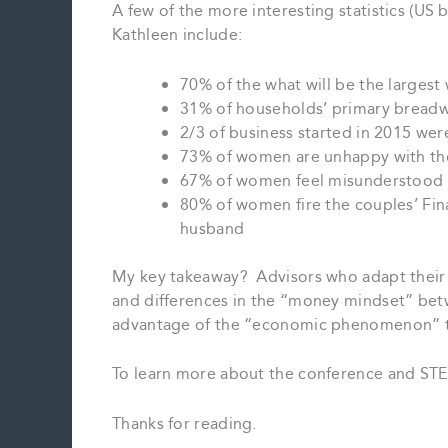
A few of the more interesting statistics (US
Kathleen include:
70% of the what will be the largest 
31% of households’ primary bread
2/3 of business started in 2015 we
73% of women are unhappy with the 
67% of women feel misunderstood by
80% of women fire the couples’ Fina
husband
My key takeaway? Advisors who adapt their 
and differences in the “money mindset” bet
advantage of the “economic phenomenon” th
To learn more about the conference and STE
Thanks for reading.