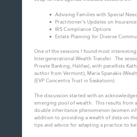
Advising Families with Special Nee
Practitioner’s Updates on Insurance
IRS Compliance Options
Estate Planning for Diverse Commu
One of the sessions I found most interesting
Intergenerational Wealth Transfer. The s
Private Banking, Halifax), with panellists K
author from Vermont), Maria Spanakis (Weal
(EVP Concentra Trust in Saskatoon).
The discussion started with an acknowledge
emerging pool of wealth. This results from 
double inheritance phenomenon (women inher
addition to providing a wealth of data on the
tips and advice for adapting a practice to be