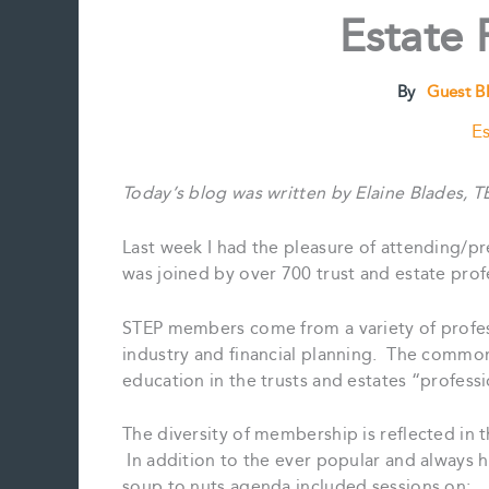
Estate 
By
Guest B
Es
Today’s blog was written by Elaine Blades, T
Last week I had the pleasure of attending/p
was joined by over 700 trust and estate pro
STEP members come from a variety of profess
industry and financial planning. The commo
education in the trusts and estates “professi
The diversity of membership is reflected in t
In addition to the ever popular and always 
soup to nuts agenda included sessions on: