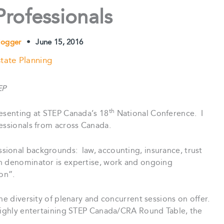
Professionals
logger
•
June 15, 2016
tate Planning
EP
th
resenting at STEP Canada’s 18
National Conference. I
fessionals from across Canada.
ional backgrounds: law, accounting, insurance, trust
n denominator is expertise, work and ongoing
on”.
he diversity of plenary and concurrent sessions on offer.
highly entertaining STEP Canada/CRA Round Table, the