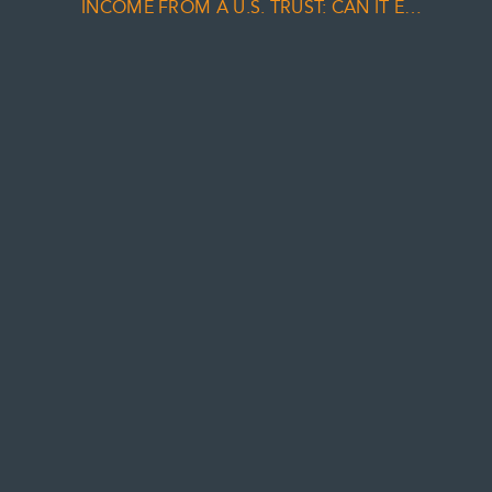
INCOME FROM A U.S. TRUST: CAN IT EVER BE TREATED AS DIVIDEND INCOME?