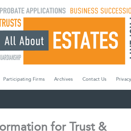
Participating Firms
Archives
Contact Us
Privacy
ormation for Trust &