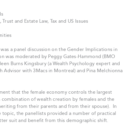
ds
, Trust and Estate Law, Tax and US Issues
nities
 was a panel discussion on the Gender Implications in
ession was moderated by Peggy Gates-Hammond (BMO
athleen Burns Kingsbury (a Wealth Psychology expert and
th Advisor with 3Macs in Montreal) and Pina Melchionna
ment that the female economy controls the largest
a combination of wealth creation by females and the
iting from their parents and from their spouse). In
 topic, the panellists provided a number of practical
tter suit and benefit from this demographic shift.