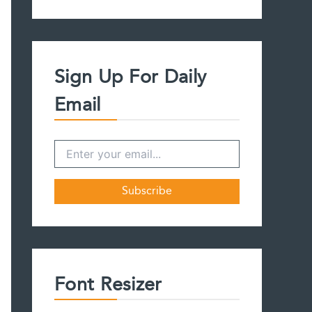
a
r
c
h
f
Sign Up For Daily
o
r
Email
:
Font Resizer