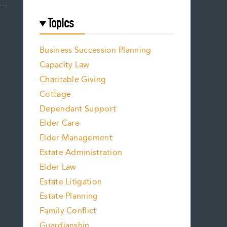
….
Topics
Business Succession Planning
Capacity Law
Charitable Giving
Cottage
Dependant Support
Elder Care
Elder Management
Estate Administration
Elder Law
Estate Litigation
Estate Planning
Family Conflict
Guardianship