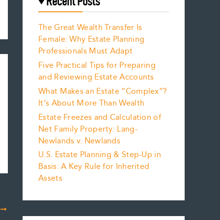
Recent Posts
The Great Wealth Transfer Is
Female: Why Estate Planning
Professionals Must Adapt
Five Practical Tips for Preparing
and Reviewing Estate Accounts
What Makes an Estate “Complex”?
It’s About More Than Wealth
Estate Freezes and Calculation of
Net Family Property: Lang-
Newlands v. Newlands
U.S. Estate Planning & Step-Up in
Basis: A Key Rule for Inherited
Assets
T