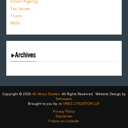
Smart Ageing
Tax Issues
Trusts
Wills
Archives
August 2026
July 2026
June 2026
May 2026
Copyright © 2026
All About Estates.
All Rights Reserved. Website Design by
April 2026
Telkoware.
Brought to you by
de VRIES LITIGATION LLP
.
March 2026
Privacy Policy
February 2026
Disclaimer
January 2026
Follow on LinkedIn