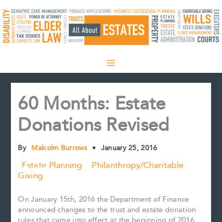
Skip
to
content
60 Months: Estate
Donations Revised
By
Malcolm Burrows
•
January 25, 2016
Estate Planning
Philanthropy/Charitable
Giving
On January 15th, 2016 the Department of Finance
announced changes to the trust and estate donation
rules that came into effect at the beginning of 2016.