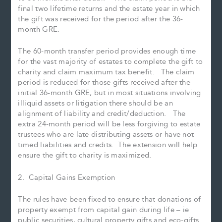
final two lifetime returns and the estate year in which
the gift was received for the period after the 36-
month GRE.
The 60-month transfer period provides enough time
for the vast majority of estates to complete the gift to
charity and claim maximum tax benefit. The claim
period is reduced for those gifts received after the
initial 36-month GRE, but in most situations involving
illiquid assets or litigation there should be an
alignment of liability and credit/deduction. The
extra 24-month period will be less forgiving to estate
trustees who are late distributing assets or have not
timed liabilities and credits. The extension will help
ensure the gift to charity is maximized.
2. Capital Gains Exemption
The rules have been fixed to ensure that donations of
property exempt from capital gain during life – ie
public securities, cultural property gifts and eco-gifts