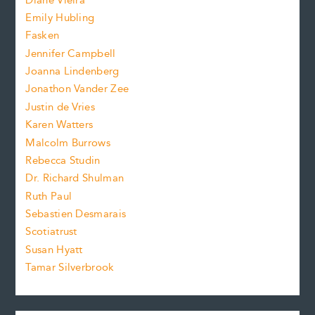
Diane Vieira
i
f
e
Emily Hubling
.
z
Fasken
o
e
Jennifer Campbell
n
.
Joanna Lindenberg
Jonathon Vander Zee
t
Justin de Vries
s
Karen Watters
i
Malcolm Burrows
Rebecca Studin
z
Dr. Richard Shulman
e
Ruth Paul
Sebastien Desmarais
.
Scotiatrust
Susan Hyatt
Tamar Silverbrook