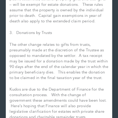
– will be exempt for estate donations. These rules
assume that the property is owned by the individual
prior to death. Capital gain exemptions in year of
death also apply to the extended claim period.
3. Donations by Trusts
The other change relates to gifts from trusts,
presumably made at the discretion of the Trustee as
opposed to mandated by the settlor. A tax receipt
may be issued for a donation made by the trust within
90 days after the end of the calendar year in which the
primary beneficiary dies. This enables the donation
to be claimed in the final taxation year of the trust.
Kudos are due to the Department of Finance for the
consultation process. With the change of
government these amendments could have been lost.
Here’s hoping that Finance will also provide
legislative clarification for estates with private share
donations and charitable remainder trusts.