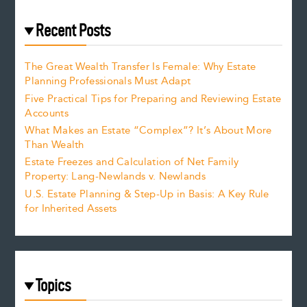
Recent Posts
The Great Wealth Transfer Is Female: Why Estate
Planning Professionals Must Adapt
Five Practical Tips for Preparing and Reviewing Estate
Accounts
What Makes an Estate “Complex”? It’s About More
Than Wealth
Estate Freezes and Calculation of Net Family
Property: Lang-Newlands v. Newlands
U.S. Estate Planning & Step-Up in Basis: A Key Rule
for Inherited Assets
Topics