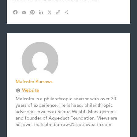
F
E
P
L
X
C
S
a
m
i
i
o
h
c
a
n
n
p
a
e
i
t
k
y
r
b
l
e
e
L
e
o
r
d
i
o
e
I
n
k
s
n
k
t
Malcolm Burrows
Website
Malcolm is a philanthropic advisor with over 30
years of experience. He is head, philanthropic
advisory services at Scotia Wealth Management
and founder of Aqueduct Foundation. Views are
his own. malcolm.burrows@scotiawealth.com