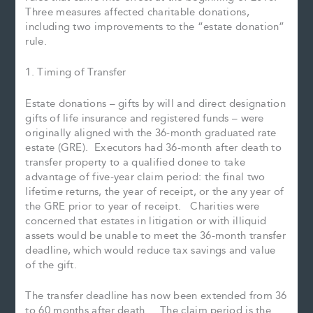
Three measures affected charitable donations,
including two improvements to the “estate donation”
rule.
1. Timing of Transfer
Estate donations – gifts by will and direct designation
gifts of life insurance and registered funds – were
originally aligned with the 36-month graduated rate
estate (GRE). Executors had 36-month after death to
transfer property to a qualified donee to take
advantage of five-year claim period: the final two
lifetime returns, the year of receipt, or the any year of
the GRE prior to year of receipt. Charities were
concerned that estates in litigation or with illiquid
assets would be unable to meet the 36-month transfer
deadline, which would reduce tax savings and value
of the gift.
The transfer deadline has now been extended from 36
to 60 months after death. The claim period is the