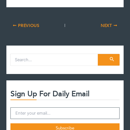
PREVIOUS
NEXT
S
e
a
r
c
h
f
Sign Up For Daily Email
o
r
: