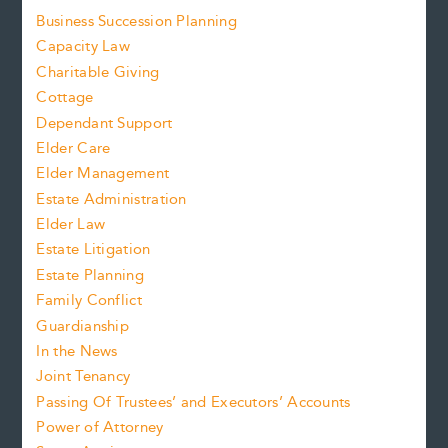
Business Succession Planning
Capacity Law
Charitable Giving
Cottage
Dependant Support
Elder Care
Elder Management
Estate Administration
Elder Law
Estate Litigation
Estate Planning
Family Conflict
Guardianship
In the News
Joint Tenancy
Passing Of Trustees’ and Executors’ Accounts
Power of Attorney