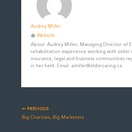
Audrey Miller
Website
About: Audrey Miller, Managing Director of El
rehabilitation experience working with older in
insurance, legal and business communities reg
in her field. Email: amiller@eldercaring.ca
PREVIOUS
Big Charities, Big Marketers