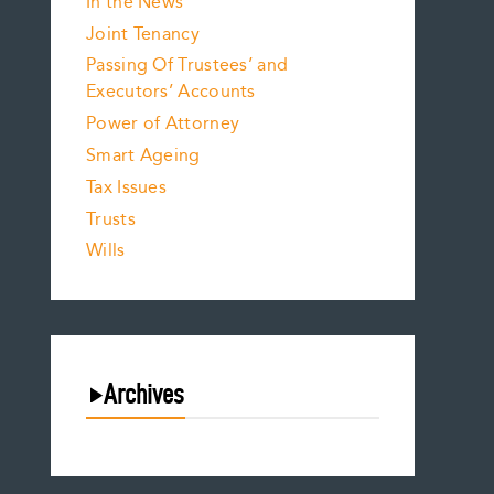
In the News
Joint Tenancy
Passing Of Trustees’ and
Executors’ Accounts
Power of Attorney
Smart Ageing
Tax Issues
Trusts
Wills
Archives
August 2026
July 2026