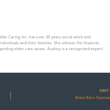
der Caring Inc. has over 30 years social work and
dividuals and their families. She advises the financial,
arding elder care issues. Audrey is a recognized expert
NEX
Brent Kern Summa