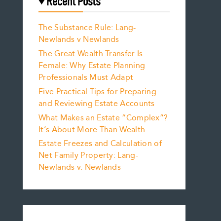
Recent Posts
The Substance Rule: Lang-
Newlands v Newlands
The Great Wealth Transfer Is
Female: Why Estate Planning
Professionals Must Adapt
Five Practical Tips for Preparing
and Reviewing Estate Accounts
What Makes an Estate “Complex”?
It’s About More Than Wealth
Estate Freezes and Calculation of
Net Family Property: Lang-
Newlands v. Newlands