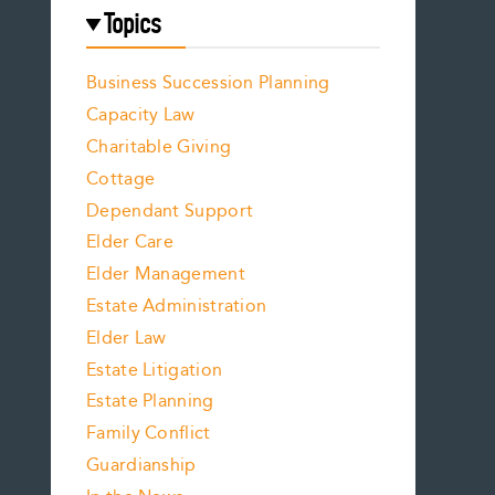
Topics
Business Succession Planning
Capacity Law
Charitable Giving
Cottage
Dependant Support
Elder Care
Elder Management
Estate Administration
Elder Law
Estate Litigation
Estate Planning
Family Conflict
Guardianship