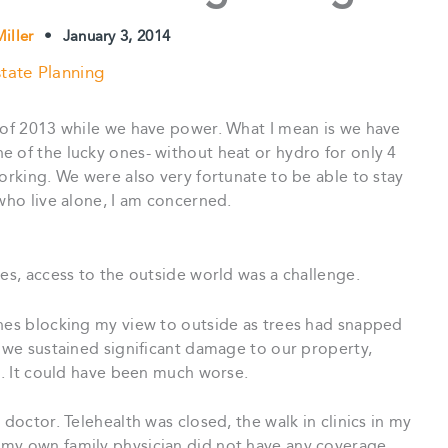
iller
•
January 3, 2014
tate Planning
d of 2013 while we have power. What I mean is we have
 of the lucky ones- without heat or hydro for only 4
working. We were also very fortunate to be able to stay
 who live alone, I am concerned.
nes, access to the outside world was a challenge.
ches blocking my view to outside as trees had snapped
, we sustained significant damage to our property,
ed. It could have been much worse.
 doctor. Telehealth was closed, the walk in clinics in my
 my own family physician did not have any coverage.