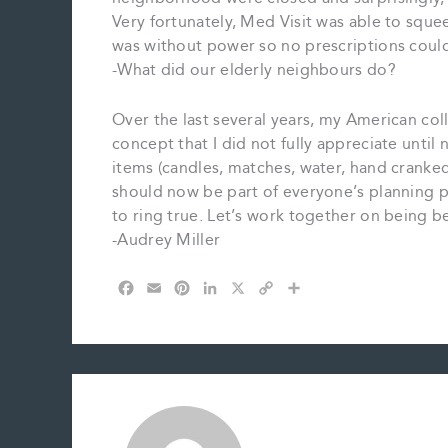
Very fortunately, Med Visit was able to squ
was without power so no prescriptions could
-What did our elderly neighbours do?
Over the last several years, my American c
concept that I did not fully appreciate until
items (candles, matches, water, hand cranked 
should now be part of everyone’s planning 
to ring true. Let’s work together on being b
-Audrey Miller
F
E
P
L
X
C
S
a
m
i
i
o
h
c
a
n
n
p
a
e
i
t
k
y
r
b
l
e
e
L
e
o
r
d
i
o
e
I
n
k
s
n
k
t