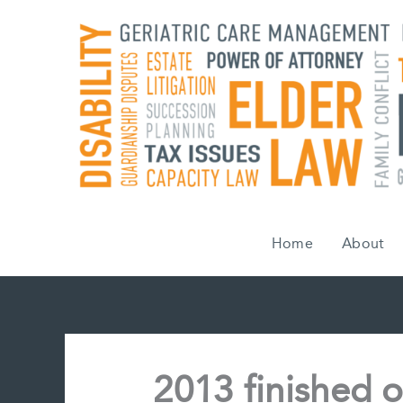
Skip
to
content
Home
About
2013 finished o