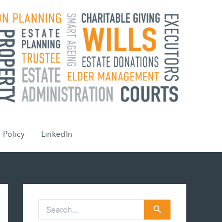
 Policy
LinkedIn
S
e