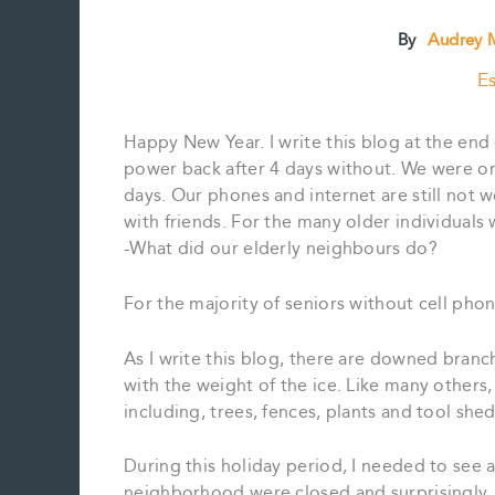
By
Audrey M
Es
Happy New Year. I write this blog at the en
power back after 4 days without. We were one
days. Our phones and internet are still not 
with friends. For the many older individuals
-What did our elderly neighbours do?
For the majority of seniors without cell pho
As I write this blog, there are downed bran
with the weight of the ice. Like many others
including, trees, fences, plants and tool sh
During this holiday period, I needed to see a
neighborhood were closed and surprisingly,