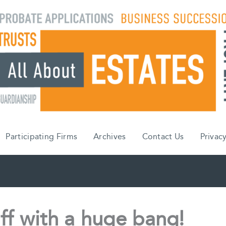
Participating Firms
Archives
Contact Us
Privacy
ff with a huge bang!