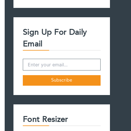
a
r
c
h
f
Sign Up For Daily
o
r
Email
:
Font Resizer