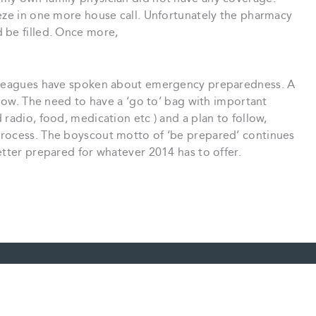
eeze in one more house call. Unfortunately the pharmacy
 be filled. Once more,
olleagues have spoken about emergency preparedness. A
 now. The need to have a ‘go to’ bag with important
radio, food, medication etc ) and a plan to follow,
process. The boyscout motto of ‘be prepared’ continues
etter prepared for whatever 2014 has to offer.