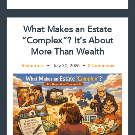
t
and
Reviewing
Estate
Accounts
What Makes an Estate
“Complex”? It’s About
More Than Wealth
Scotiatrust
•
July 30, 2026
•
0 Comments