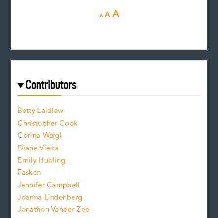
D
R
I
A
A
A
e
e
n
c
s
r
c
e
e
a
r
t
s
e
f
e
Contributors
f
o
o
a
n
n
Betty Laidlaw
t
s
Christopher Cook
t
s
Corina Weigl
i
e
s
z
Diane Vieira
i
f
e
Emily Hubling
.
z
Fasken
o
e
Jennifer Campbell
n
.
Joanna Lindenberg
Jonathon Vander Zee
t