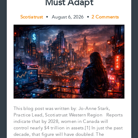
Must Adapt
Scotiatrust
•
August 6, 2026
•
2 Comments
This blog post was written by: Jo-Anne Stark,
Practice Lead, Scotiatrust Western Region Reports
indicate that by 2028, women in Canada will
control nearly $4 trillion in assets.[1] In just the past
decade, that figure will have doubled. The