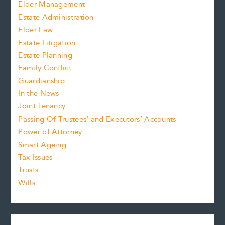
Elder Management
Estate Administration
Elder Law
Estate Litigation
Estate Planning
Family Conflict
Guardianship
In the News
Joint Tenancy
Passing Of Trustees’ and Executors’ Accounts
Power of Attorney
Smart Ageing
Tax Issues
Trusts
Wills