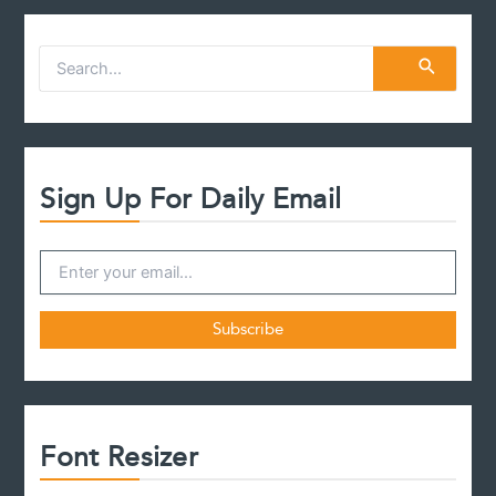
Inherited
Assets
S
e
a
r
c
h
f
Sign Up For Daily Email
o
r
:
Font Resizer