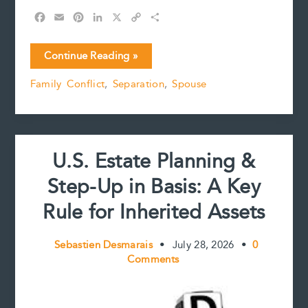
F
E
P
L
X
C
S
a
m
i
i
o
h
c
a
n
n
p
a
Estate
Continue Reading »
e
i
t
k
y
r
Freezes
b
l
e
e
L
e
Family Conflict
,
Separation
,
Spouse
and
o
r
d
i
Calculation
o
e
I
n
k
s
n
k
of
t
Net
Family
U.S. Estate Planning &
Property:
Lang-
Step-Up in Basis: A Key
Newlands
v.
Rule for Inherited Assets
Newlands
Sebastien Desmarais
•
July 28, 2026
•
0
Comments