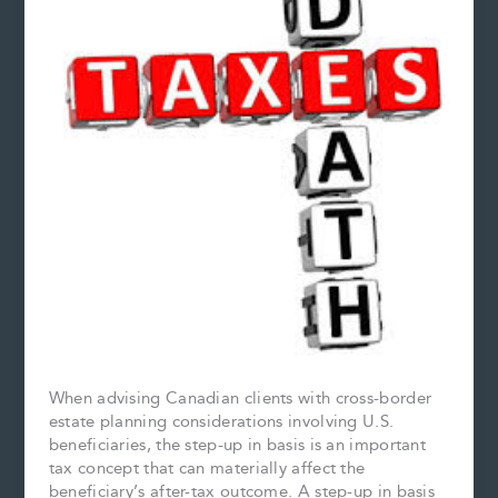
When advising Canadian clients with cross-border
estate planning considerations involving U.S.
beneficiaries, the step-up in basis is an important
tax concept that can materially affect the
beneficiary’s after-tax outcome. A step-up in basis