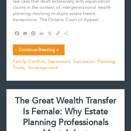
law case that dealt extensively with equalization
claims in the context of intergenerational wealth
planning involving multiple estate freeze
transactions. The Ontario Court of Appeal….
F
E
P
L
X
C
S
a
m
i
i
o
h
c
a
n
n
p
a
The
Continue Reading »
e
i
t
k
y
r
Substance
b
l
e
e
L
e
Family Conflict
,
Separation
,
Succession Planning
,
Rule:
o
r
d
i
Trusts
,
Uncategorized
Lang-
o
e
I
n
k
s
n
k
Newlands
t
v
Newlands
The Great Wealth Transfer
Is Female: Why Estate
Planning Professionals