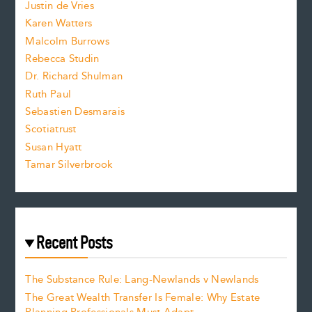
Justin de Vries
s
Karen Watters
i
Malcolm Burrows
Rebecca Studin
z
Dr. Richard Shulman
e
Ruth Paul
Sebastien Desmarais
.
Scotiatrust
Susan Hyatt
Tamar Silverbrook
Recent Posts
The Substance Rule: Lang-Newlands v Newlands
The Great Wealth Transfer Is Female: Why Estate