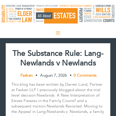
Skip
to
content
The Substance Rule: Lang-
Newlands v Newlands
Fasken
•
August 7, 2026
•
0 Comments
This blog has been written by Darren Lund, Partner
at Fasken LLP I previously blogged about the trial
level decision Newlands: A New Interpretation of
Estate Freezes in the Family Courts? and a
subsequent motion Newlands Revisited: Moving to
the Appeal in Lang-Newlands v. Newlands, a family