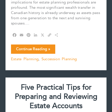
implications for estate planning professionals are
profound. The most significant wealth transfer in
Canadian history is already underway as assets pass
from one generation to the next and surviving
spouses….
F
E
P
L
X
C
S
a
m
i
i
o
h
c
a
n
n
p
a
The
Continue Reading »
e
i
t
k
y
r
Great
b
l
e
e
L
e
Estate Planning
,
Succession Planning
Wealth
o
r
d
i
Transfer
o
e
I
n
k
s
n
k
Is
t
Female:
Why
Five Practical Tips for
Estate
Planning
Preparing and Reviewing
Professionals
Must
Estate Accounts
Adapt