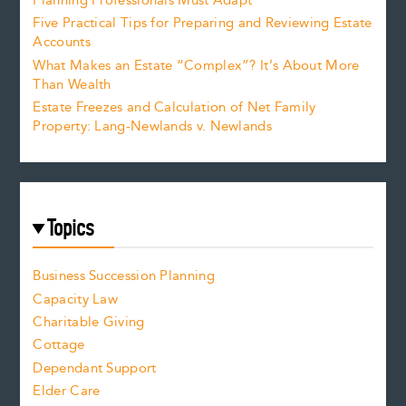
Planning Professionals Must Adapt
Five Practical Tips for Preparing and Reviewing Estate
Accounts
What Makes an Estate “Complex”? It’s About More
Than Wealth
Estate Freezes and Calculation of Net Family
Property: Lang-Newlands v. Newlands
Topics
Business Succession Planning
Capacity Law
Charitable Giving
Cottage
Dependant Support
Elder Care