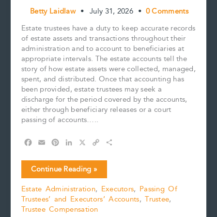
Betty Laidlaw
•
July 31, 2026
•
0 Comments
Estate trustees have a duty to keep accurate records
of estate assets and transactions throughout their
administration and to account to beneficiaries at
appropriate intervals. The estate accounts tell the
story of how estate assets were collected, managed,
spent, and distributed. Once that accounting has
been provided, estate trustees may seek a
discharge for the period covered by the accounts,
either through beneficiary releases or a court
passing of accounts…..
F
E
P
L
X
C
S
a
m
i
i
o
h
c
a
n
n
p
a
Five
Continue Reading »
e
i
t
k
y
r
Practical
b
l
e
e
L
e
Estate Administration
,
Executors
,
Passing Of
Tips
o
r
d
i
Trustees’ and Executors’ Accounts
,
Trustee
,
for
o
e
I
n
k
s
n
k
Trustee Compensation
Preparing