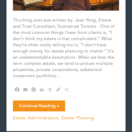
This blog post was written by: Jean Yong, Estate
and Trust Consultant, Scotiatrust Toronto One of
the most common things I hear from clients is, “I
don’t think my estate is that complicated.” What
they’re often really telling me is, “I don’t have
enough money for estate planning to matter.” It’s
an understandable assumption. When we hear the
term complex estate, we tend to picture multiple
properties, private corporations, substantial
investment portfolios….
F
E
P
L
X
C
S
a
m
i
i
o
h
c
a
n
n
p
a
What
Continue Reading »
e
i
t
k
y
r
Makes
b
l
e
e
L
e
Estate Administration
,
Estate Planning
an
o
r
d
i
Estate
o
e
I
n
k
s
n
k
“Complex”?