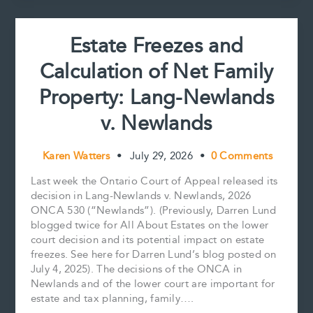
t
It’s
About
Estate Freezes and
More
Than
Calculation of Net Family
Wealth
Property: Lang-Newlands
v. Newlands
Karen Watters
•
July 29, 2026
•
0 Comments
Last week the Ontario Court of Appeal released its
decision in Lang-Newlands v. Newlands, 2026
ONCA 530 (“Newlands”). (Previously, Darren Lund
blogged twice for All About Estates on the lower
court decision and its potential impact on estate
freezes. See here for Darren Lund’s blog posted on
July 4, 2025). The decisions of the ONCA in
Newlands and of the lower court are important for
estate and tax planning, family….